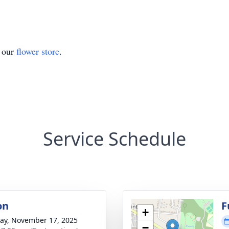
t our
flower store
.
Service Schedule
on
F
+
y, November 17, 2025
−