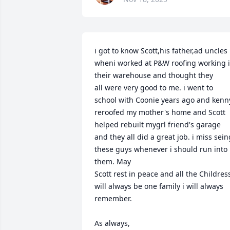
i got to know Scott,his father,ad uncles 
wheni worked at P&W roofing working i
their warehouse and thought they

all were very good to me. i went to 
school with Coonie years ago and kenny
reroofed my mother's home and Scott 
helped rebuilt mygrl friend's garage 
and they all did a great job. i miss seing
these guys whenever i should run into 
them. May 

Scott rest in peace and all the Childress
will always be one family i will always 
remember.

As always,
