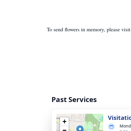
To send flowers in memory, please visi
Past Services
Visitati
+
Monda
−