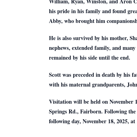
William, Ryan, Winston, and Aron Ch
his pride in his family and found gre
Abby, who brought him companionshi
He is also survived by his mother, Sh
nephews, extended family, and many fr
remained by his side until the end.
Scott was preceded in death by his fa
with his maternal grandparents, John
Visitation will be held on November
Springs Rd., Fairborn. Following the v
following day, November 18, 2025, a