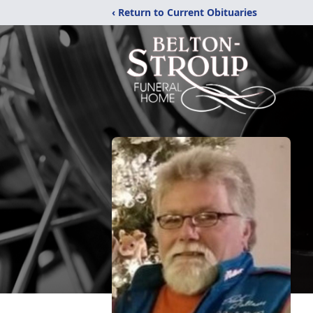
‹ Return to Current Obituaries