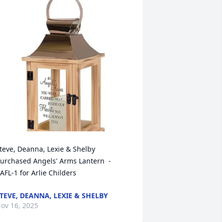
teve, Deanna, Lexie & Shelby 
urchased Angels' Arms Lantern  - 
AFL-1 for Arlie Childers
TEVE, DEANNA, LEXIE & SHELBY
ov 16, 2025