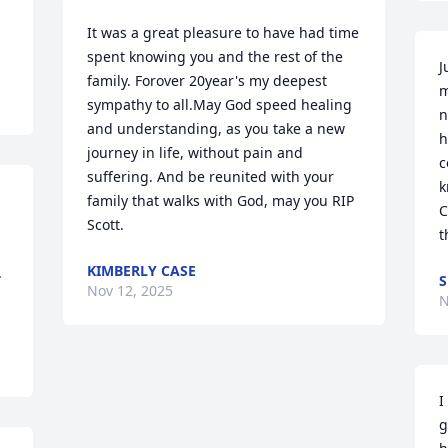
It was a great pleasure to have had time 
spent knowing you and the rest of the 
J
family. Forover 20year's my deepest 
m
sympathy to all.May God speed healing 
n
and understanding, as you take a new 
h
journey in life, without pain and 
c
suffering. And be reunited with your 
k
family that walks with God, may you RIP 
C
Scott.
t
KIMBERLY CASE
 
S
Nov 12, 2025
N
I
g