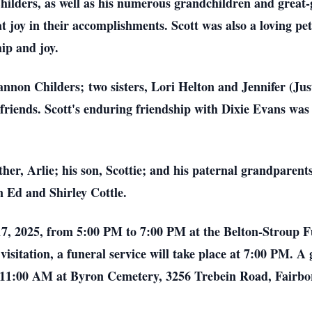
ilders, as well as his numerous grandchildren and great
at joy in their accomplishments. Scott was also a loving pe
p and joy.
annon Childers; two sisters, Lori Helton and Jennifer (Jus
iends. Scott's enduring friendship with Dixie Evans was a s
ther, Arlie; his son, Scottie; and his paternal grandparen
 Ed and Shirley Cottle.
 17, 2025, from 5:00 PM to 7:00 PM at the Belton-Stroup 
isitation, a funeral service will take place at 7:00 PM. A 
t 11:00 AM at Byron Cemetery, 3256 Trebein Road, Fairbo