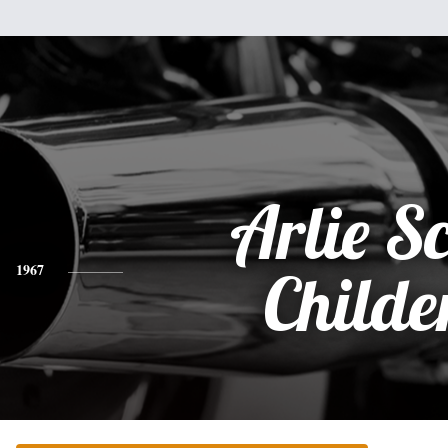
Arlie Sc
1967
Childe