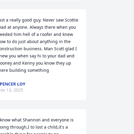
ust a really good guy. Never saw Scottie 
ad at anyone. Always there when you 
eeded him hell of a roofer and knew 
ow to do just about anything in the 
onstruction business. Man Scott glad I 
new you when say hi to your dad and 
ooney and Kenny you know they up 
here building something
PENCER LOY
ov 13, 2025
 know what Shannon and everyone is 
oing through,I to lost a child,it's a 