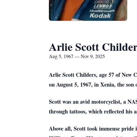
Arlie Scott Childe
Aug 5, 1967 — Nov 9, 2025
Arlie Scott Childers, age 57 of New 
on August 5, 1967, in Xenia, the son
Scott was an avid motorcyclist, a NA
through tattoos, which reflected his a
Above all, Scott took immense pride i