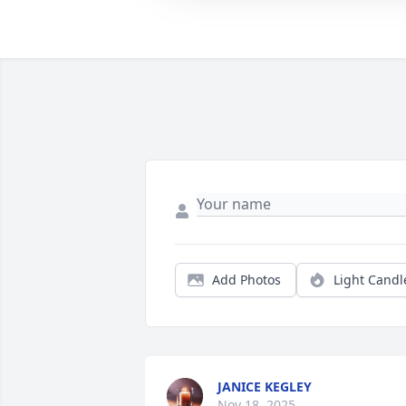
Add Photos
Light Candl
JANICE KEGLEY
Nov 18, 2025