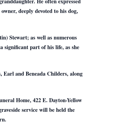
-granddaughter. He often expressed
t owner, deeply devoted to his dog,
tin) Stewart; as well as numerous
ignificant part of his life, as she
ts, Earl and Beneada Childers, along
Funeral Home, 422 E. Dayton-Yellow
graveside service will be held the
rn.