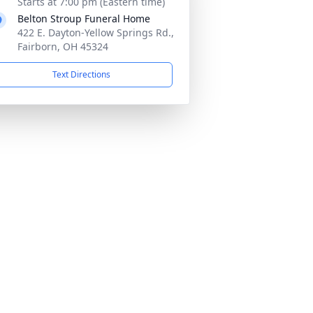
Starts at 7:00 pm (Eastern time)
Belton Stroup Funeral Home
422 E. Dayton-Yellow Springs Rd.,
Fairborn, OH 45324
Text Directions