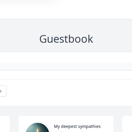
Guestbook
e
My deepest sympathies 