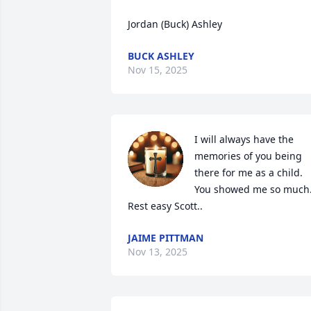
Jordan (Buck) Ashley
BUCK ASHLEY
Nov 15, 2025
I will always have the 
memories of you being 
there for me as a child. 
You showed me so much.
Rest easy Scott..
JAIME PITTMAN
Nov 13, 2025