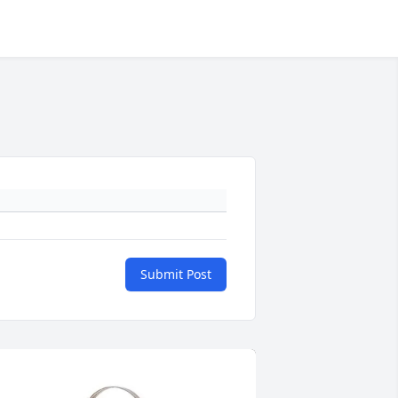
Submit Post