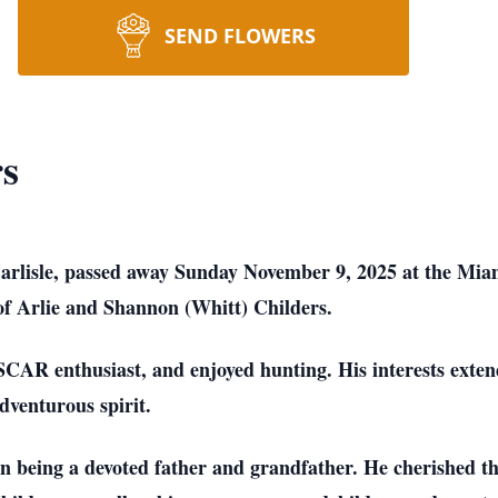
SEND FLOWERS
rs
Carlisle, passed away Sunday November 9, 2025 at the Mia
 of Arlie and Shannon (Whitt) Childers.
SCAR enthusiast, and enjoyed hunting. His interests extend
dventurous spirit.
n being a devoted father and grandfather. He cherished the