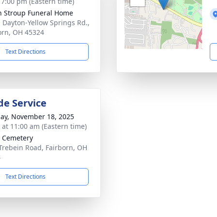
- 7:00 pm (Eastern time)
n Stroup Funeral Home
. Dayton-Yellow Springs Rd.,
orn, OH 45324
Text Directions
de Service
ay, November 18, 2025
s at 11:00 am (Eastern time)
 Cemetery
Trebein Road, Fairborn, OH
4
Text Directions