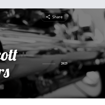
Share
ott
rs
2025