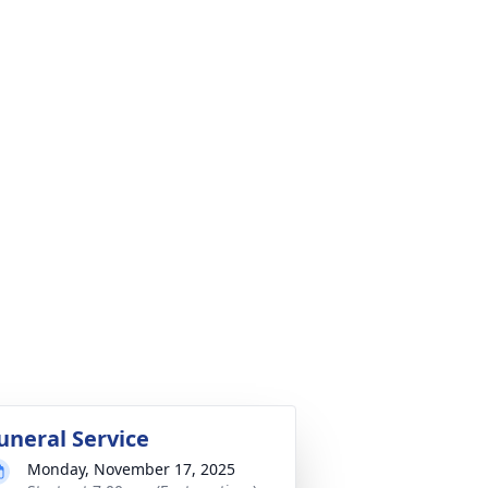
uneral Service
Monday, November 17, 2025