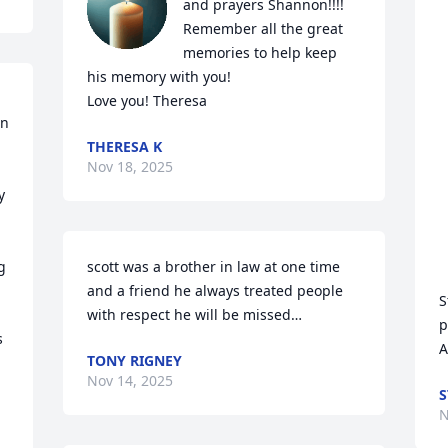
and prayers Shannon!!!! 

Remember all the great 
memories to help keep 
his memory with you!

Love you! Theresa
n 
THERESA K
Nov 18, 2025
 
 
scott was a brother in law at one time 
and a friend he always treated people 
S
with respect he will be missed…
p
 
A
TONY RIGNEY
Nov 14, 2025
S
N