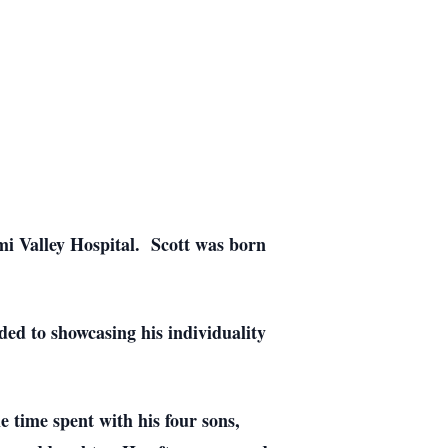
mi Valley Hospital. Scott was born
ed to showcasing his individuality
 time spent with his four sons,