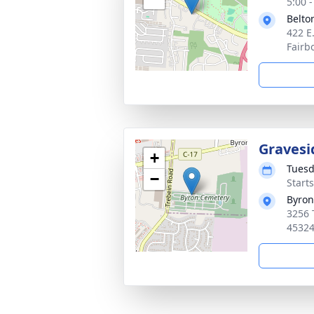
5:00 
Belto
422 E
Fairb
Gravesi
+
Tuesd
−
Start
Byron
3256 
4532