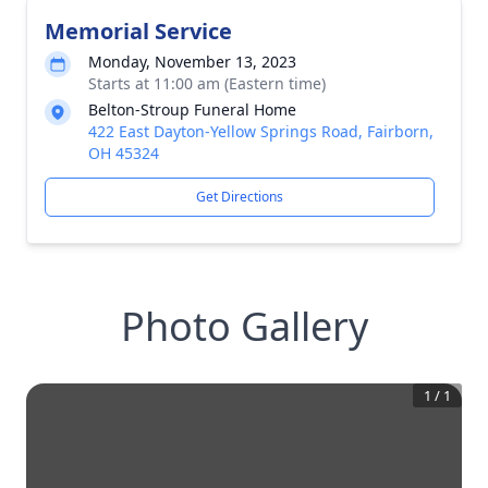
Memorial Service
Monday, November 13, 2023
Starts at 11:00 am (Eastern time)
Belton-Stroup Funeral Home
422 East Dayton-Yellow Springs Road, Fairborn,
OH 45324
Get Directions
Photo Gallery
1
/
1