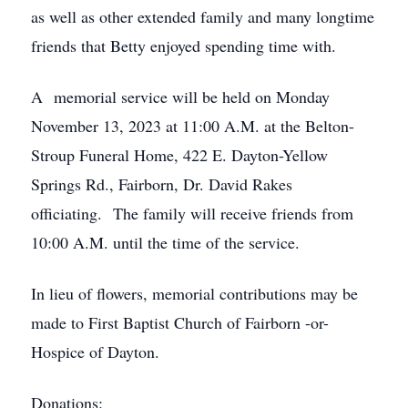
as well as other extended family and many longtime
friends that Betty enjoyed spending time with.
A memorial service will be held on Monday
November 13, 2023 at 11:00 A.M. at the Belton-
Stroup Funeral Home, 422 E. Dayton-Yellow
Springs Rd., Fairborn, Dr. David Rakes
officiating. The family will receive friends from
10:00 A.M. until the time of the service.
In lieu of flowers, memorial contributions may be
made to First Baptist Church of Fairborn -or-
Hospice of Dayton.
Donations: