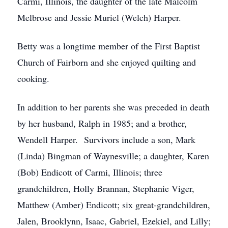
Carmi, Illinois, the daughter of the late Malcolm
Melbrose and Jessie Muriel (Welch) Harper.
Betty was a longtime member of the First Baptist
Church of Fairborn and she enjoyed quilting and
cooking.
In addition to her parents she was preceded in death
by her husband, Ralph in 1985; and a brother,
Wendell Harper. Survivors include a son, Mark
(Linda) Bingman of Waynesville; a daughter, Karen
(Bob) Endicott of Carmi, Illinois; three
grandchildren, Holly Brannan, Stephanie Viger,
Matthew (Amber) Endicott; six great-grandchildren,
Jalen, Brooklynn, Isaac, Gabriel, Ezekiel, and Lilly;