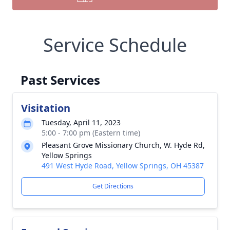
Service Schedule
Past Services
Visitation
Tuesday, April 11, 2023
5:00 - 7:00 pm (Eastern time)
Pleasant Grove Missionary Church, W. Hyde Rd,
Yellow Springs
491 West Hyde Road, Yellow Springs, OH 45387
Get Directions