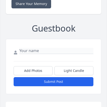
Share Your Memory
Guestbook
Add Photos
Light Candle
Submit Post