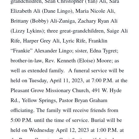
grandchildren, Sean Christopher (Yan) Ali, Sara
Elizabeth Ali (Dane Lingo), Maria Nicole Ali,
Brittany (Bobby) Ali-Zuniga, Zachary Ryan Ali
(Lizzy Lykins); three great-grandchildren, Saige Ali
Rife, Harper Grey Ali, Lyric Rife, Franklin
“Frankie” Alexander Lingo; sister, Edna Tygret;
brother-in-law, Rev. Kenneth (Eloise) Moore; as
well as extended family. A funeral service will be
held on Tuesday, April 11, 2023, at 7:00 P.M. at the
Pleasant Grove Missionary Church, 491 W. Hyde
Rd., Yellow Springs, Pastor Bryan Graham
officiating. The family will receive friends from
5:00 P.M. until the time of service. Burial will be
held on Wednesday April 12, 2023 at 1:00 P.M. at