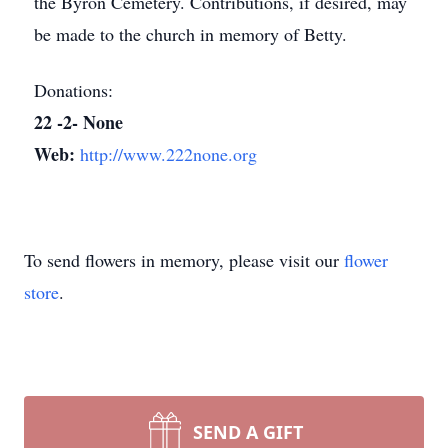
the Byron Cemetery. Contributions, if desired, may
be made to the church in memory of Betty.
Donations:
22 -2- None
Web:
http://www.222none.org
To send flowers in memory, please visit our
flower
store
.
SEND A GIFT