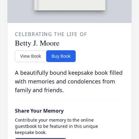
CELEBRATING THE LIFE OF
Betty J. Moore
View Book
Buy Book
A beautifully bound keepsake book filled
with memories and condolences from
family and friends.
Share Your Memory
Contribute your memory to the online
guestbook to be featured in this unique
keepsake book.