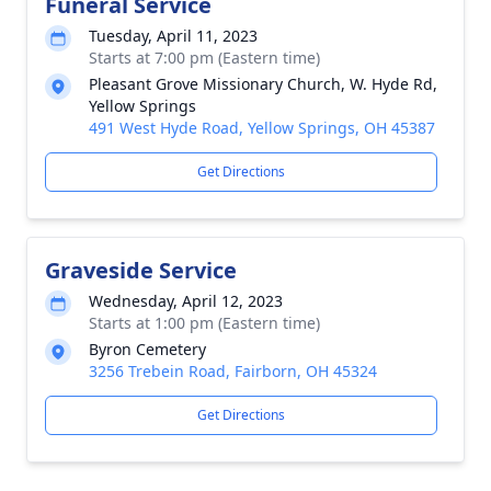
Funeral Service
Tuesday, April 11, 2023
Starts at 7:00 pm (Eastern time)
Pleasant Grove Missionary Church, W. Hyde Rd,
Yellow Springs
491 West Hyde Road, Yellow Springs, OH 45387
Get Directions
Graveside Service
Wednesday, April 12, 2023
Starts at 1:00 pm (Eastern time)
Byron Cemetery
3256 Trebein Road, Fairborn, OH 45324
Get Directions