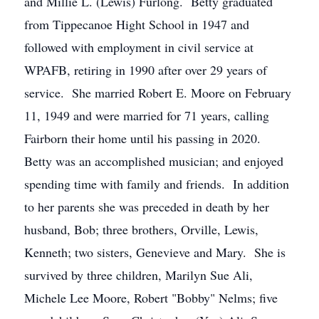
and Millie L. (Lewis) Furlong. Betty graduated
from Tippecanoe Hight School in 1947 and
followed with employment in civil service at
WPAFB, retiring in 1990 after over 29 years of
service. She married Robert E. Moore on February
11, 1949 and were married for 71 years, calling
Fairborn their home until his passing in 2020.
Betty was an accomplished musician; and enjoyed
spending time with family and friends. In addition
to her parents she was preceded in death by her
husband, Bob; three brothers, Orville, Lewis,
Kenneth; two sisters, Genevieve and Mary. She is
survived by three children, Marilyn Sue Ali,
Michele Lee Moore, Robert "Bobby" Nelms; five