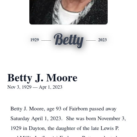
Betty
1929
2023
Betty J. Moore
Nov 3, 1929 — Apr 1, 2023
Betty J. Moore, age 93 of Fairborn passed away
Saturday April 1, 2023. She was born November 3,
1929 in Dayton, the daughter of the late Lewis P.