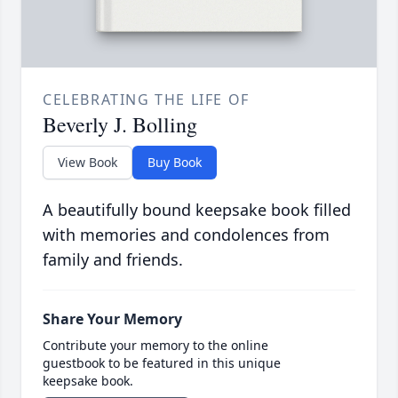
CELEBRATING THE LIFE OF
Beverly J. Bolling
View Book
Buy Book
A beautifully bound keepsake book filled
with memories and condolences from
family and friends.
Share Your Memory
Contribute your memory to the online
guestbook to be featured in this unique
keepsake book.