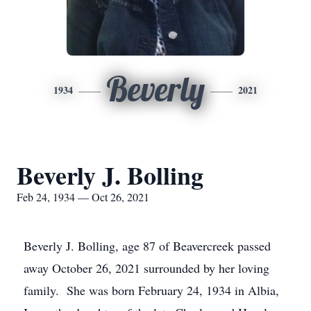
Beverly
1934
2021
Beverly J. Bolling
Feb 24, 1934 — Oct 26, 2021
Beverly J. Bolling, age 87 of Beavercreek passed
away October 26, 2021 surrounded by her loving
family. She was born February 24, 1934 in Albia,