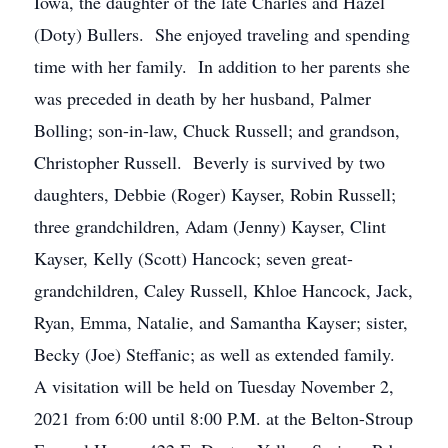
Iowa, the daughter of the late Charles and Hazel
(Doty) Bullers. She enjoyed traveling and spending
time with her family. In addition to her parents she
was preceded in death by her husband, Palmer
Bolling; son-in-law, Chuck Russell; and grandson,
Christopher Russell. Beverly is survived by two
daughters, Debbie (Roger) Kayser, Robin Russell;
three grandchildren, Adam (Jenny) Kayser, Clint
Kayser, Kelly (Scott) Hancock; seven great-
grandchildren, Caley Russell, Khloe Hancock, Jack,
Ryan, Emma, Natalie, and Samantha Kayser; sister,
Becky (Joe) Steffanic; as well as extended family.
A visitation will be held on Tuesday November 2,
2021 from 6:00 until 8:00 P.M. at the Belton-Stroup