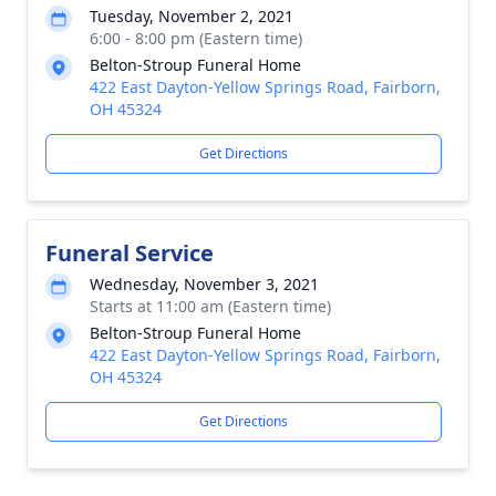
Tuesday, November 2, 2021
6:00 - 8:00 pm (Eastern time)
Belton-Stroup Funeral Home
422 East Dayton-Yellow Springs Road, Fairborn,
OH 45324
Get Directions
Funeral Service
Wednesday, November 3, 2021
Starts at 11:00 am (Eastern time)
Belton-Stroup Funeral Home
422 East Dayton-Yellow Springs Road, Fairborn,
OH 45324
Get Directions