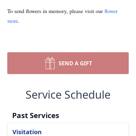
To send flowers in memory, please visit our
flower
store
.
SEND A GIFT
Service Schedule
Past Services
Visitation