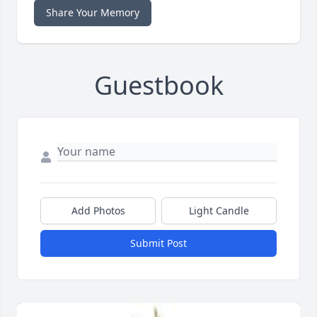
Share Your Memory
Guestbook
Add Photos
Light Candle
Submit Post