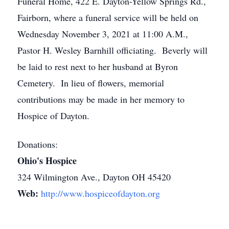
Funeral Home, 422 E. Dayton-Yellow Springs Rd.,
Fairborn, where a funeral service will be held on
Wednesday November 3, 2021 at 11:00 A.M.,
Pastor H. Wesley Barnhill officiating. Beverly will
be laid to rest next to her husband at Byron
Cemetery. In lieu of flowers, memorial
contributions may be made in her memory to
Hospice of Dayton.
Donations:
Ohio's Hospice
324 Wilmington Ave., Dayton OH 45420
Web:
http://www.hospiceofdayton.org