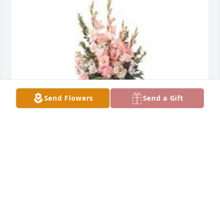
Send Flowers
Send a Gift
Sweet and warm remembrance table arrangement 
was purchased for the family of Beverly J. Bolling. 
 Our deepest sympathies. She will certainly be 
missed.The Kayser's - Richard & Berdetta, Ross & 
Lindsey, and Scott.