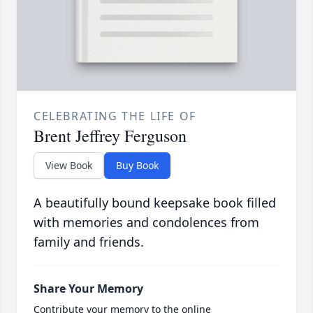
CELEBRATING THE LIFE OF
Brent Jeffrey Ferguson
View Book
Buy Book
A beautifully bound keepsake book filled
with memories and condolences from
family and friends.
Share Your Memory
Contribute your memory to the online