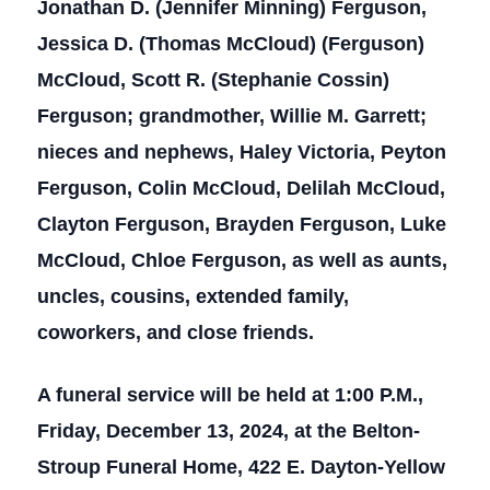
Jonathan D. (Jennifer Minning) Ferguson,
Jessica D. (Thomas McCloud) (Ferguson)
McCloud, Scott R. (Stephanie Cossin)
Ferguson; grandmother, Willie M. Garrett;
nieces and nephews, Haley Victoria, Peyton
Ferguson, Colin McCloud, Delilah McCloud,
Clayton Ferguson, Brayden Ferguson, Luke
McCloud, Chloe Ferguson, as well as aunts,
uncles, cousins, extended family,
coworkers, and close friends.
A funeral service will be held at 1:00 P.M.,
Friday, December 13, 2024, at the Belton-
Stroup Funeral Home, 422 E. Dayton-Yellow