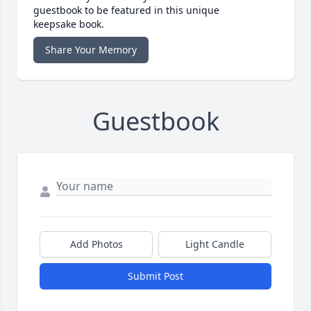
guestbook to be featured in this unique
keepsake book.
Share Your Memory
Guestbook
Add Photos
Light Candle
Submit Post