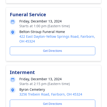
Funeral Service
Friday, December 13, 2024
Starts at 1:00 pm (Eastern time)
Belton-Stroup Funeral Home
422 East Dayton-Yellow Springs Road, Fairborn,
OH 45324
Get Directions
Interment
Friday, December 13, 2024
Starts at 2:15 pm (Eastern time)
Byron Cemetery
3256 Trebein Road, Fairborn, OH 45324
Get Directions