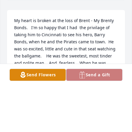
My heart is broken at the loss of Brent - My Brenty 
Bonds.   I'm so happy that I had  the privilage of 
taking him to Cincinnati to see his hero, Barry 
Bonds, when he and the Pirates came to town.  He 
was so excited, little and cute in that seat watching 
the ballgame.    He was the sweetest, most tinder 
and polite man.   And, fearless.   When he was 
young and his Grandmother wanted to travel to 
Send Flowers
Send a Gift
New Mexico to visit and didn't want to travel alone,  
he chirpped right up, "I'll go with you Grandma!".    
Brent knew exactly what he wanted to see in the 
Wild, Wild, West.  He loved skateboarding and had 
seen that a big new skate park was being built 
there and would be open when they visited.   It was 
so much fun being able to take him to a skate shop 
and watch him excitedlly picking out his deck, 