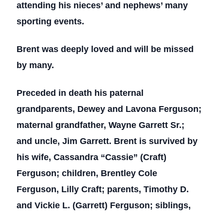
attending his nieces’ and nephews’ many
sporting events.
Brent was deeply loved and will be missed
by many.
Preceded in death his paternal
grandparents, Dewey and Lavona Ferguson;
maternal grandfather, Wayne Garrett Sr.;
and uncle, Jim Garrett. Brent is survived by
his wife, Cassandra “Cassie” (Craft)
Ferguson; children, Brentley Cole
Ferguson, Lilly Craft; parents, Timothy D.
and Vickie L. (Garrett) Ferguson; siblings,