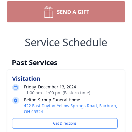
SEND A GIFT
Service Schedule
Past Services
Visitation
Friday, December 13, 2024
11:00 am - 1:00 pm (Eastern time)
Belton-Stroup Funeral Home
422 East Dayton-Yellow Springs Road, Fairborn,
OH 45324
Get Directions