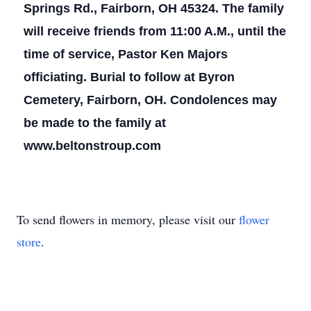
Springs Rd., Fairborn, OH 45324. The family
will receive friends from 11:00 A.M., until the
time of service, Pastor Ken Majors
officiating. Burial to follow at Byron
Cemetery, Fairborn, OH. Condolences may
be made to the family at
www.beltonstroup.com
To send flowers in memory, please visit our
flower
store
.