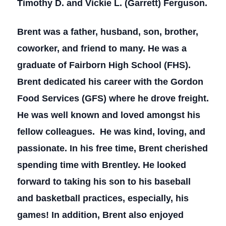
Timothy D. and Vickie L. (Garrett) Ferguson.
Brent was a father, husband, son, brother,
coworker, and friend to many. He was a
graduate of Fairborn High School (FHS).
Brent dedicated his career with the Gordon
Food Services (GFS) where he drove freight.
He was well known and loved amongst his
fellow colleagues. He was kind, loving, and
passionate. In his free time, Brent cherished
spending time with Brentley. He looked
forward to taking his son to his baseball
and basketball practices, especially, his
games! In addition, Brent also enjoyed