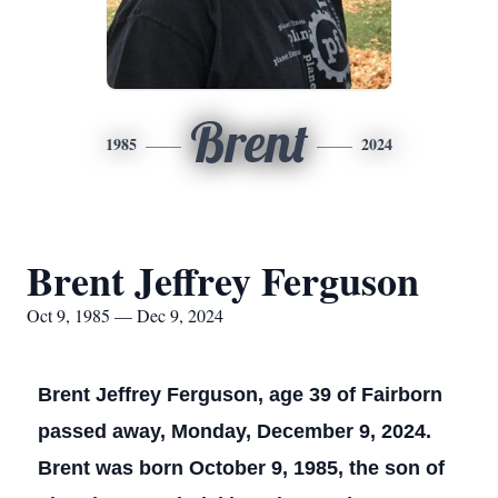
Brent
1985
2024
Brent Jeffrey Ferguson
Oct 9, 1985 — Dec 9, 2024
Brent Jeffrey Ferguson, age 39 of Fairborn
passed away, Monday, December 9, 2024.
Brent was born October 9, 1985, the son of