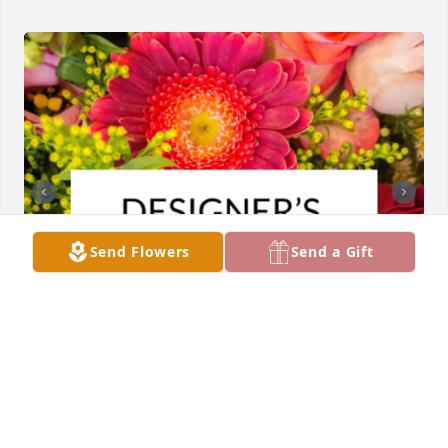
Send Flowers
Send a Gift
Designer's choice bouquet was purchased for the 
family of Carl Lee Kearns by Darla Hinkle.  So sorry 
for your loss. With love Darryl and Darla Hinkle and 