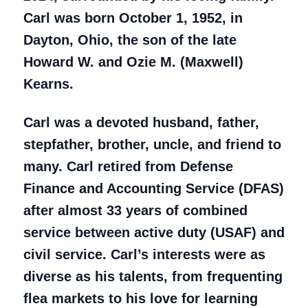
Carl was born October 1, 1952, in
Dayton, Ohio, the son of the late
Howard W. and Ozie M. (Maxwell)
Kearns.
Carl was a devoted husband, father,
stepfather, brother, uncle, and friend to
many. Carl retired from Defense
Finance and Accounting Service (DFAS)
after almost 33 years of combined
service between active duty (USAF) and
civil service. Carl’s interests were as
diverse as his talents, from frequenting
flea markets to his love for learning