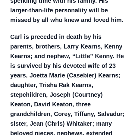
spending time with his family. His
larger-than-life personality will be
missed by all who knew and loved him.
Carl is preceded in death by his
parents, brothers, Larry Kearns, Kenny
Kearns; and nephew, “Little” Kenny. He
is survived by his devoted wife of 23
years, Joetta Marie (Casebier) Kearns;
daughter, Trisha Rak Kearns,
stepchildren, Joseph (Courtney)
Keaton, David Keaton, three
grandchildren, Corey, Tiffany, Salvador;
sister, Jean (Chris) Whitaker; many
beloved nieces, nephews, extended