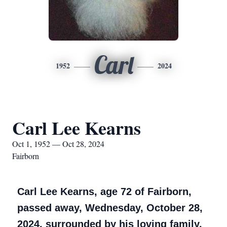
Carl
1952
2024
Carl Lee Kearns
Oct 1, 1952 — Oct 28, 2024
Fairborn
Carl Lee Kearns, age 72 of Fairborn,
passed away, Wednesday, October 28,
2024, surrounded by his loving family.