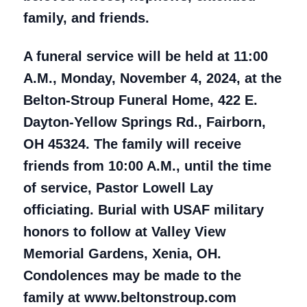
family, and friends.
A funeral service will be held at 11:00
A.M., Monday, November 4, 2024, at the
Belton-Stroup Funeral Home, 422 E.
Dayton-Yellow Springs Rd., Fairborn,
OH 45324. The family will receive
friends from 10:00 A.M., until the time
of service, Pastor Lowell Lay
officiating. Burial with USAF military
honors to follow at Valley View
Memorial Gardens, Xenia, OH.
Condolences may be made to the
family at www.beltonstroup.com