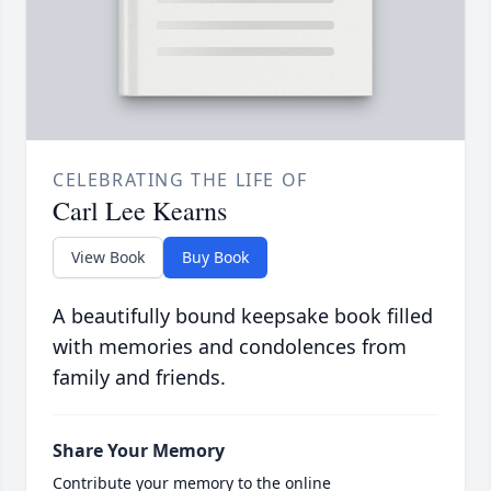
CELEBRATING THE LIFE OF
Carl Lee Kearns
View Book
Buy Book
A beautifully bound keepsake book filled
with memories and condolences from
family and friends.
Share Your Memory
Contribute your memory to the online