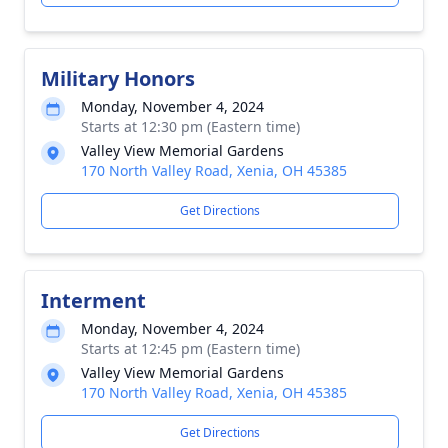
Military Honors
Monday, November 4, 2024
Starts at 12:30 pm (Eastern time)
Valley View Memorial Gardens
170 North Valley Road, Xenia, OH 45385
Get Directions
Interment
Monday, November 4, 2024
Starts at 12:45 pm (Eastern time)
Valley View Memorial Gardens
170 North Valley Road, Xenia, OH 45385
Get Directions