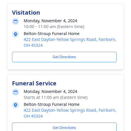
Visitation
Monday, November 4, 2024
10:00 - 11:00 am (Eastern time)
Belton-Stroup Funeral Home
422 East Dayton-Yellow Springs Road, Fairborn,
OH 45324
Get Directions
Funeral Service
Monday, November 4, 2024
Starts at 11:00 am (Eastern time)
Belton-Stroup Funeral Home
422 East Dayton-Yellow Springs Road, Fairborn,
OH 45324
Get Directions