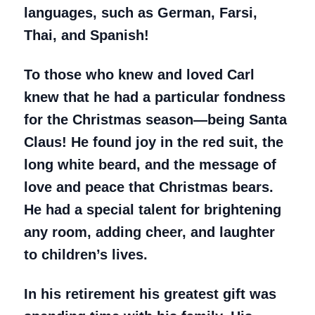
languages, such as German, Farsi,
Thai, and Spanish!
To those who knew and loved Carl
knew that he had a particular fondness
for the Christmas season—being Santa
Claus! He found joy in the red suit, the
long white beard, and the message of
love and peace that Christmas bears.
He had a special talent for brightening
any room, adding cheer, and laughter
to children’s lives.
In his retirement his greatest gift was