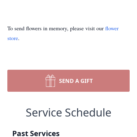
To send flowers in memory, please visit our
flower
store
.
SEND A GIFT
Service Schedule
Past Services