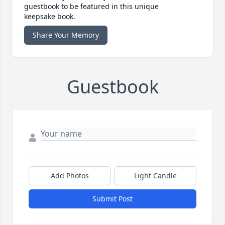
guestbook to be featured in this unique
keepsake book.
Share Your Memory
Guestbook
Add Photos
Light Candle
Submit Post