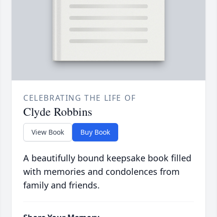
CELEBRATING THE LIFE OF
Clyde Robbins
View Book
Buy Book
A beautifully bound keepsake book filled
with memories and condolences from
family and friends.