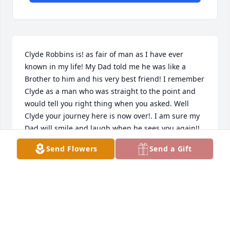
Clyde Robbins is! as fair of man as I have ever 
known in my life! My Dad told me he was like a 
Brother to him and his very best friend! I remember 
Clyde as a man who was straight to the point and 
would tell you right thing when you asked. Well 
Clyde your journey here is now over!. I am sure my 
Dad will smile and laugh when he sees you again!! 
You are both home!God is Happy your home ! 
Send Flowers
Send a Gift
Clarion Stephens son"s
DONNIE STEPHENS
May 27, 2024