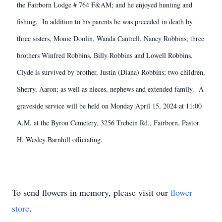
the Fairborn Lodge # 764 F&AM; and he enjoyed hunting and
fishing. In addition to his parents he was preceded in death by
three sisters, Monie Doolin, Wanda Cantrell, Nancy Robbins; three
brothers Winfred Robbins, Billy Robbins and Lowell Robbins.
Clyde is survived by brother, Justin (Diana) Robbins; two children,
Sherry, Aaron; as well as nieces, nephews and extended family. A
graveside service will be held on Monday April 15, 2024 at 11:00
A.M. at the Byron Cemetery, 3256 Trebein Rd., Fairborn, Pastor
H. Wesley Barnhill officiating.
To send flowers in memory, please visit our
flower
store
.