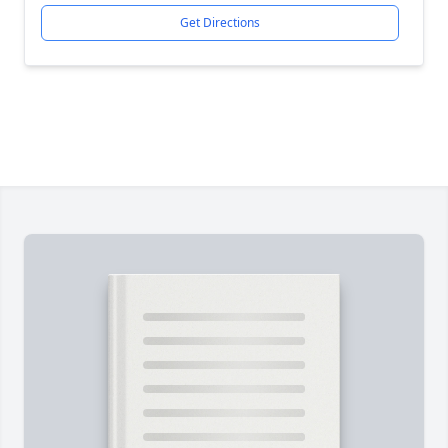
Get Directions