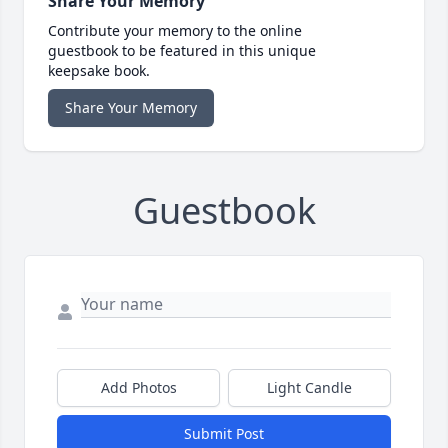
Share Your Memory
Contribute your memory to the online
guestbook to be featured in this unique
keepsake book.
Share Your Memory
Guestbook
Add Photos
Light Candle
Submit Post