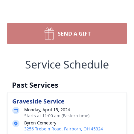
SEND A GIFT
Service Schedule
Past Services
Graveside Service
Monday, April 15, 2024
Starts at 11:00 am (Eastern time)
Byron Cemetery
3256 Trebein Road, Fairborn, OH 45324