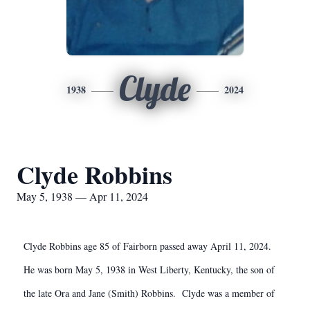
Clyde
1938
2024
Clyde Robbins
May 5, 1938 — Apr 11, 2024
Clyde Robbins age 85 of Fairborn passed away April 11, 2024.
He was born May 5, 1938 in West Liberty, Kentucky, the son of
the late Ora and Jane (Smith) Robbins. Clyde was a member of