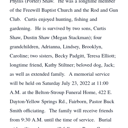
Phyllis (Porter) Shaw. He was a longtime member
of the Freewill Baptist Church and the Rod and Gun
Club. Curtis enjoyed hunting, fishing and
gardening. He is survived by two sons, Curtis
Shaw, Dustin Shaw (Megan Stackman); four
grandchildren, Adrianna, Lindsey, Brooklyn,
Caroline; two sisters, Becky Padgitt, Teresa Elliott;
longtime friend, Kathy Stiltner; beloved dog, Jack;
as well as extended family. A memorial service
will be held on Saturday July 23, 2022 at 11:00
A.M. at the Belton-Stroup Funeral Home, 422 E.
Dayton-Yellow Springs Rd., Fairborn, Pastor Buck
Smith officiating. The family will receive friends
from 9:30 A.M. until the time of service. Burial