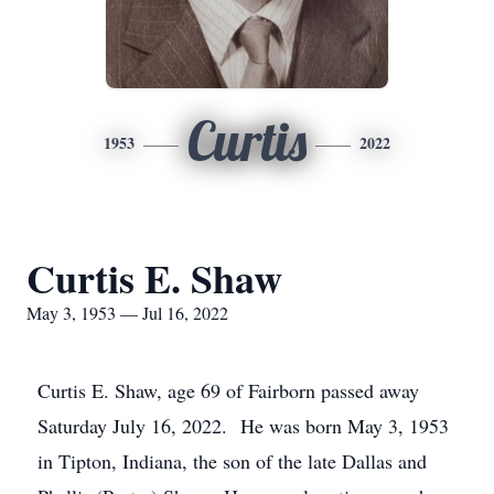
Curtis
1953
2022
Curtis E. Shaw
May 3, 1953 — Jul 16, 2022
Curtis E. Shaw, age 69 of Fairborn passed away
Saturday July 16, 2022. He was born May 3, 1953
in Tipton, Indiana, the son of the late Dallas and