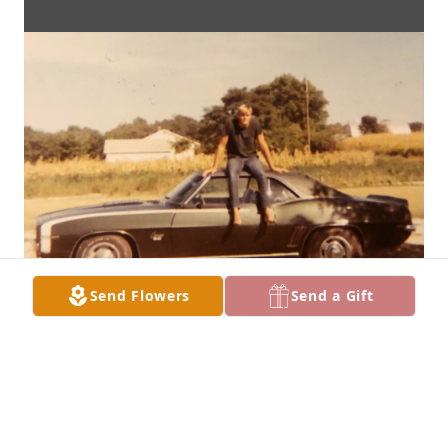
Send Flowers
Send a Gift