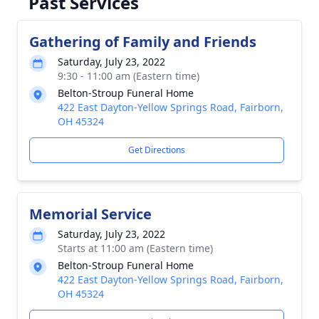
Past Services
Gathering of Family and Friends
Saturday, July 23, 2022
9:30 - 11:00 am (Eastern time)
Belton-Stroup Funeral Home
422 East Dayton-Yellow Springs Road, Fairborn,
OH 45324
Get Directions
Memorial Service
Saturday, July 23, 2022
Starts at 11:00 am (Eastern time)
Belton-Stroup Funeral Home
422 East Dayton-Yellow Springs Road, Fairborn,
OH 45324