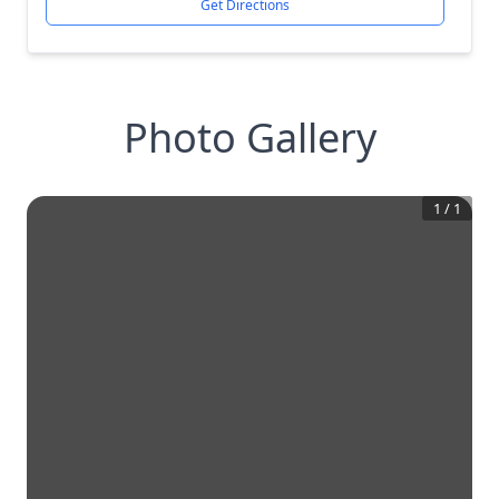
Get Directions
Photo Gallery
1
/
1