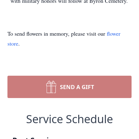
with military honors will follow at Byron Cemetery.
To send flowers in memory, please visit our
flower
store
.
SEND A GIFT
Service Schedule