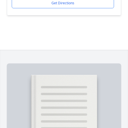
Get Directions