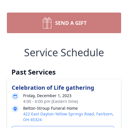
SEND A GIFT
Service Schedule
Past Services
Celebration of Life gathering
Friday, December 1, 2023
4:00 - 6:00 pm (Eastern time)
Belton-Stroup Funeral Home
422 East Dayton-Yellow Springs Road, Fairborn,
OH 45324