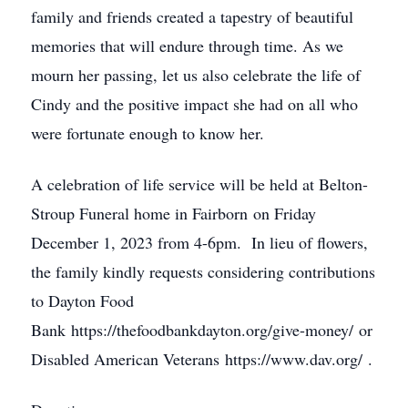
family and friends created a tapestry of beautiful
memories that will endure through time. As we
mourn her passing, let us also celebrate the life of
Cindy and the positive impact she had on all who
were fortunate enough to know her.
A celebration of life service will be held at Belton-
Stroup Funeral home in Fairborn on Friday
December 1, 2023 from 4-6pm. In lieu of flowers,
the family kindly requests considering contributions
to Dayton Food
Bank https://thefoodbankdayton.org/give-money/ or
Disabled American Veterans https://www.dav.org/ .