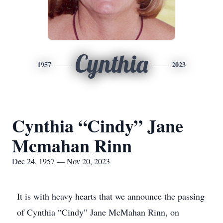
Cynthia
1957
2023
Cynthia “Cindy” Jane
Mcmahan Rinn
Dec 24, 1957 — Nov 20, 2023
It is with heavy hearts that we announce the passing
of Cynthia “Cindy” Jane McMahan Rinn, on