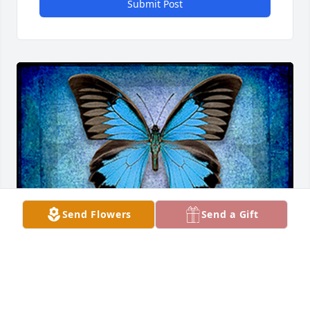
Submit Post
Send Flowers
Send a Gift
WRGOULD
Jul 03, 2025