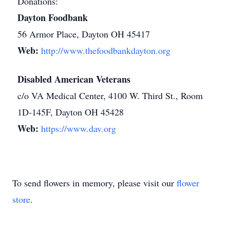
Donations:
Dayton Foodbank
56 Armor Place, Dayton OH 45417
Web:
http://www.thefoodbankdayton.org
Disabled American Veterans
c/o VA Medical Center, 4100 W. Third St., Room
1D-145F, Dayton OH 45428
Web:
https://www.dav.org
To send flowers in memory, please visit our
flower
store
.