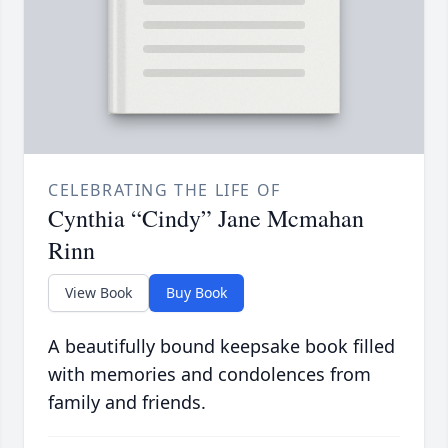
CELEBRATING THE LIFE OF
Cynthia “Cindy” Jane Mcmahan
Rinn
View Book
Buy Book
A beautifully bound keepsake book filled
with memories and condolences from
family and friends.