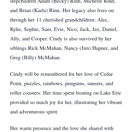
stepchildren Adam (Becky) Rinn, Michelle Rinn,
and Brian (Karla) Rinn. Her legacy also lives on
through her 11 cherished grandchildren: Alec,
Kylie, Sophie, Sam, Evie, Nico, Jack, Jax, Daniel,
Ally, and Cooper. Cindy is also survived by her
siblings Rick McMahan, Nancy (Jim) Hapner, and
Greg (Billy) McMahan.
Cindy will be remembered for her love of Cedar
Point, puzzles, rainbows, penguins, sunsets, and
roller coasters. Her time spent boating on Lake Erie
provided so much joy for her, illustrating her vibrant
and adventurous spirit.
Her warm presence and the love she shared with