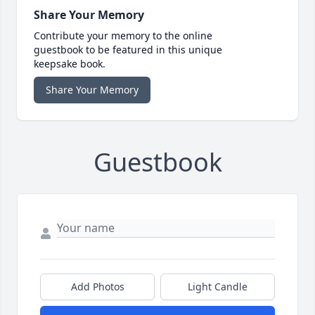
Share Your Memory
Contribute your memory to the online
guestbook to be featured in this unique
keepsake book.
Share Your Memory
Guestbook
Add Photos
Light Candle