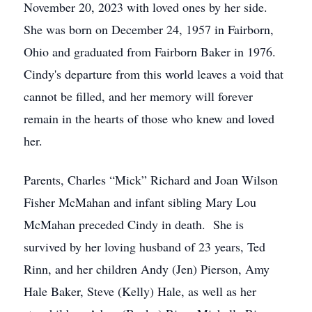
November 20, 2023 with loved ones by her side.
She was born on December 24, 1957 in Fairborn,
Ohio and graduated from Fairborn Baker in 1976.
Cindy's departure from this world leaves a void that
cannot be filled, and her memory will forever
remain in the hearts of those who knew and loved
her.
Parents, Charles “Mick” Richard and Joan Wilson
Fisher McMahan and infant sibling Mary Lou
McMahan preceded Cindy in death. She is
survived by her loving husband of 23 years, Ted
Rinn, and her children Andy (Jen) Pierson, Amy
Hale Baker, Steve (Kelly) Hale, as well as her