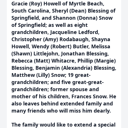
Gracie (Roy) Howell of Myrtle Beach,
South Carolina, Sheryl (Dean) Blessing of
Springfield, and Shannon (Donna) Snow
of Springfield; as well as eight
grandchildren, Jacqueline Ledford,
Christopher (Amy) Rodabaugh, Shayna
Howell, Wendy (Robert) Butler, Melissa
(Shawn) Littlejohn, Jonathan Blessing,
Rebecca (Matt) Whitacre, Phillip (Margie)
Blessing, Benjamin (Alexandria) Blessing,
Matthew (Lilly) Snow; 19 great-
grandchildren; and five great-great-
grandchildren; former spouse and
mother of his children, Frances Snow. He
also leaves behind extended family and
many friends who will miss him dearly.
The family would like to extend a special