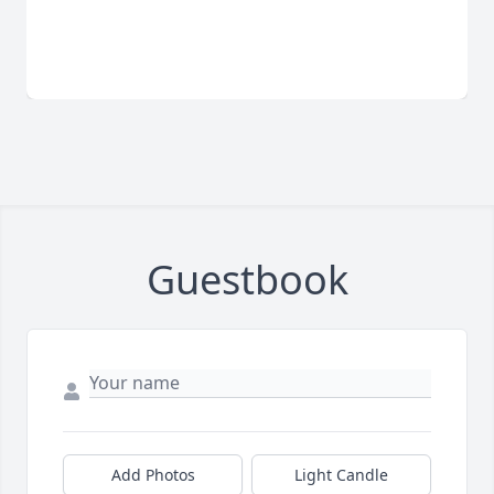
Guestbook
Add Photos
Light Candle