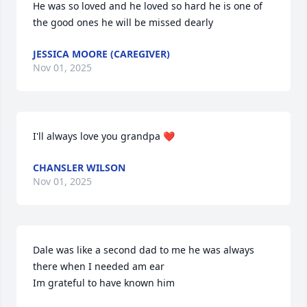
He was so loved and he loved so hard he is one of 
the good ones he will be missed dearly
JESSICA MOORE (CAREGIVER)
Nov 01, 2025
I'll always love you grandpa ❤️
CHANSLER WILSON
Nov 01, 2025
Dale was like a second dad to me he was always 
there when I needed am ear

Im grateful to have known him