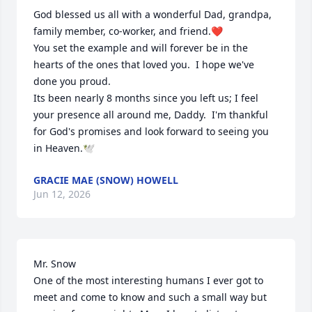
God blessed us all with a wonderful Dad, grandpa, 
family member, co-worker, and friend.❤️  

You set the example and will forever be in the 
hearts of the ones that loved you.  I hope we've 
done you proud.  

Its been nearly 8 months since you left us; I feel 
your presence all around me, Daddy.  I'm thankful 
for God's promises and look forward to seeing you 
in Heaven.🕊️
GRACIE MAE (SNOW) HOWELL
Jun 12, 2026
Mr. Snow

One of the most interesting humans I ever got to 
meet and come to know and such a small way but 