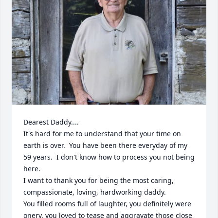
Dearest Daddy....

It's hard for me to understand that your time on 
earth is over.  You have been there everyday of my 
59 years.  I don't know how to process you not being 
here.

I want to thank you for being the most caring, 
compassionate, loving, hardworking daddy.  

You filled rooms full of laughter, you definitely were 
onery, you loved to tease and aggravate those close 