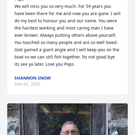
We will miss you so very much. For 54 years you 
have been there for me and now you are gone. I will 
do my best to honour you and our name. You were 
the hardest working and most caring man I have 
ever known. Always putting others above yourself. 
You touched so many people and are so well loved. 
God gained a giant angle and I will keep you on the 
boat so we can still fish together. Its not good bye 
its see ya later. Love you Pops.
SHANNON SNOW
Nov 01, 2025