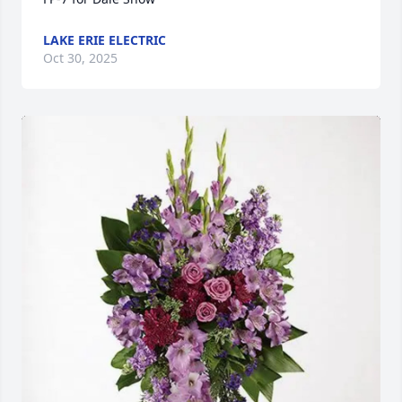
LAKE ERIE ELECTRIC
Oct 30, 2025