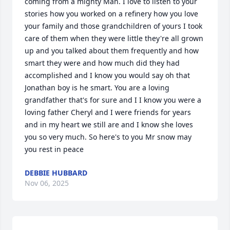
coming from a mighty Man. I love to listen to your 
stories how you worked on a refinery how you love 
your family and those grandchildren of yours I took 
care of them when they were little they're all grown 
up and you talked about them frequently and how 
smart they were and how much did they had 
accomplished and I know you would say oh that 
Jonathan boy is he smart. You are a loving 
grandfather that's for sure and I I know you were a 
loving father Cheryl and I were friends for years 
and in my heart we still are and I know she loves 
you so very much. So here's to you Mr snow may 
you rest in peace
DEBBIE HUBBARD
Nov 06, 2025