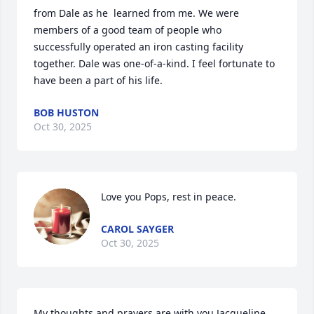
from Dale as he  learned from me. We were 
members of a good team of people who 
successfully operated an iron casting facility 
together. Dale was one-of-a-kind. I feel fortunate to 
have been a part of his life.
BOB HUSTON
Oct 30, 2025
Love you Pops, rest in peace.
CAROL SAYGER
Oct 30, 2025
My thoughts and prayers are with you Jacqueline 