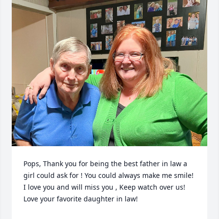
Pops, Thank you for being the best father in law a 
girl could ask for ! You could always make me smile!  
I love you and will miss you , Keep watch over us! 
Love your favorite daughter in law!