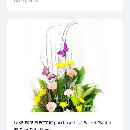
Oct 31, 2025
LAKE ERIE ELECTRIC purchased 14" Basket Planter 
FP-7 for Dale Snow