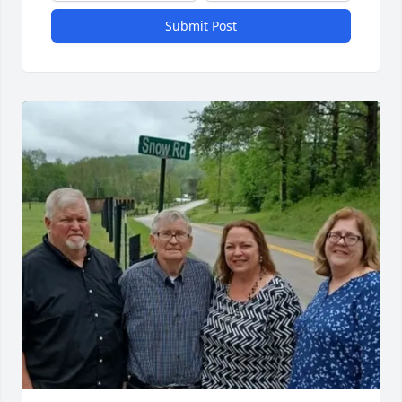
Submit Post