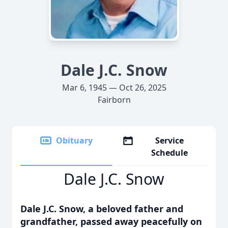
Dale J.C. Snow
Mar 6, 1945 — Oct 26, 2025
Fairborn
Obituary
Service
Schedule
Dale J.C. Snow
Dale J.C. Snow, a beloved father and
grandfather, passed away peacefully on