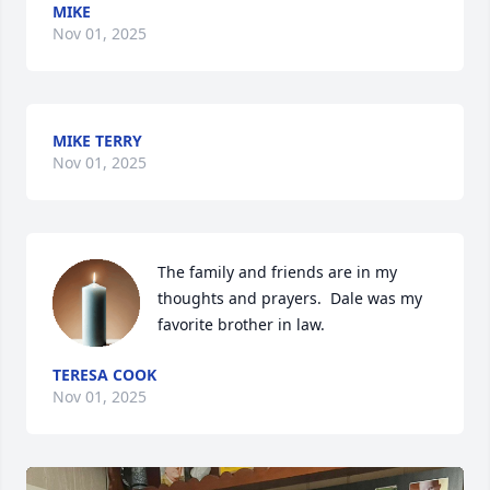
MIKE
Nov 01, 2025
MIKE TERRY
Nov 01, 2025
The family and friends are in my 
thoughts and prayers.  Dale was my 
favorite brother in law.
TERESA COOK
Nov 01, 2025