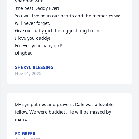
Shannon with

 the best Daddy Ever! 

You will live on in our hearts and the memories we 
will never forget.

Give our baby girl the biggest hug for me.  

I love you daddy!  

Forever your baby girl!

Dingbat
SHERYL BLESSING
Nov 01, 2025
My sympathies and prayers. Dale was a lovable 
fellow. We were buddies. He will be missed by 
many.
ED GREER