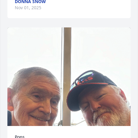
DONNA SNOW
Nov 01, 2025
Pops
