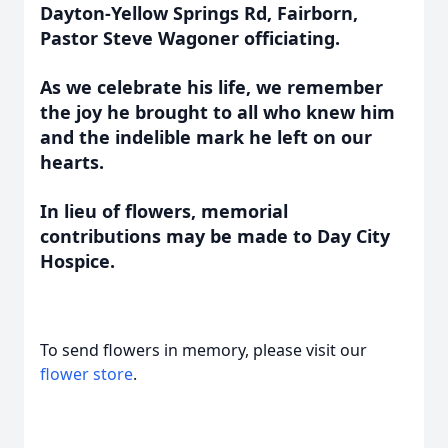
Dayton-Yellow Springs Rd, Fairborn,
Pastor Steve Wagoner officiating.
As we celebrate his life, we remember
the joy he brought to all who knew him
and the indelible mark he left on our
hearts.
In lieu of flowers, memorial
contributions may be made to Day City
Hospice.
To send flowers in memory, please visit our
flower store
.