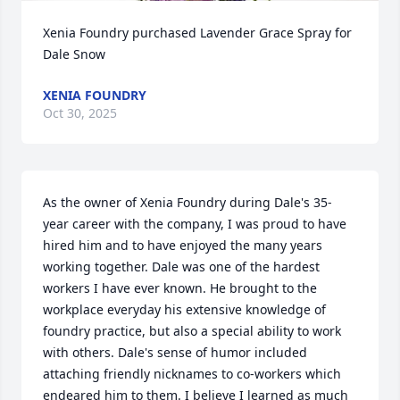
Xenia Foundry purchased Lavender Grace Spray for 
Dale Snow
XENIA FOUNDRY
Oct 30, 2025
As the owner of Xenia Foundry during Dale's 35-
year career with the company, I was proud to have 
hired him and to have enjoyed the many years 
working together. Dale was one of the hardest 
workers I have ever known. He brought to the 
workplace everyday his extensive knowledge of 
foundry practice, but also a special ability to work 
with others. Dale's sense of humor included 
attaching friendly nicknames to co-workers which 
endeared him to them. I believe I learned as much 