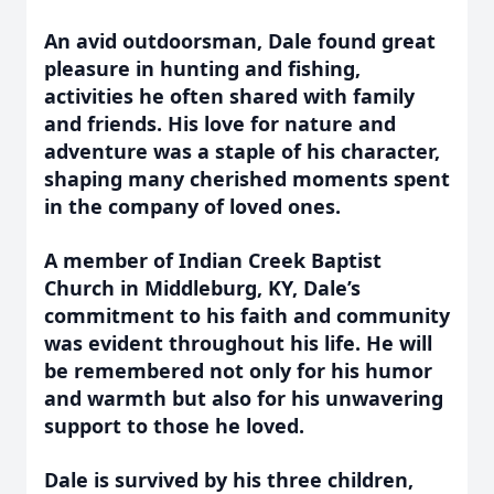
An avid outdoorsman, Dale found great
pleasure in hunting and fishing,
activities he often shared with family
and friends. His love for nature and
adventure was a staple of his character,
shaping many cherished moments spent
in the company of loved ones.
A member of Indian Creek Baptist
Church in Middleburg, KY, Dale’s
commitment to his faith and community
was evident throughout his life. He will
be remembered not only for his humor
and warmth but also for his unwavering
support to those he loved.
Dale is survived by his three children,