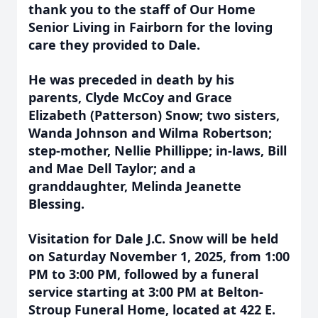
thank you to the staff of Our Home
Senior Living in Fairborn for the loving
care they provided to Dale.
He was preceded in death by his
parents, Clyde McCoy and Grace
Elizabeth (Patterson) Snow; two sisters,
Wanda Johnson and Wilma Robertson;
step-mother, Nellie Phillippe; in-laws, Bill
and Mae Dell Taylor; and a
granddaughter, Melinda Jeanette
Blessing.
Visitation for Dale J.C. Snow will be held
on Saturday November 1, 2025, from 1:00
PM to 3:00 PM, followed by a funeral
service starting at 3:00 PM at Belton-
Stroup Funeral Home, located at 422 E.