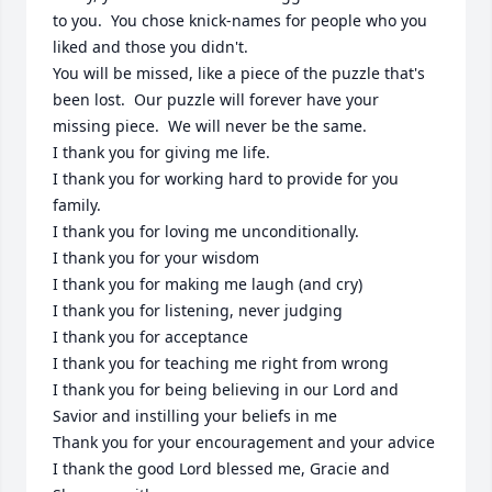
to you.  You chose knick-names for people who you 
liked and those you didn't.  

You will be missed, like a piece of the puzzle that's 
been lost.  Our puzzle will forever have your 
missing piece.  We will never be the same.  

I thank you for giving me life.

I thank you for working hard to provide for you 
family.

I thank you for loving me unconditionally.  

I thank you for your wisdom

I thank you for making me laugh (and cry)

I thank you for listening, never judging

I thank you for acceptance

I thank you for teaching me right from wrong

I thank you for being believing in our Lord and 
Savior and instilling your beliefs in me

Thank you for your encouragement and your advice

I thank the good Lord blessed me, Gracie and 