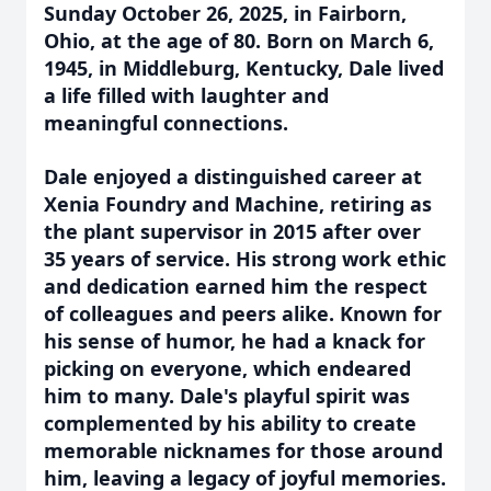
Sunday October 26, 2025, in Fairborn,
Ohio, at the age of 80. Born on March 6,
1945, in Middleburg, Kentucky, Dale lived
a life filled with laughter and
meaningful connections.
Dale enjoyed a distinguished career at
Xenia Foundry and Machine, retiring as
the plant supervisor in 2015 after over
35 years of service. His strong work ethic
and dedication earned him the respect
of colleagues and peers alike. Known for
his sense of humor, he had a knack for
picking on everyone, which endeared
him to many. Dale's playful spirit was
complemented by his ability to create
memorable nicknames for those around
him, leaving a legacy of joyful memories.