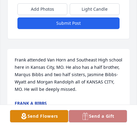
Add Photos
Light Candle
Submit Post
Frank attended Van Horn and Southeast High school 
here in Kansas City, MO. He also has a half brother, 
Marqus Bibbs and two half sisters, Jasmine Bibbs-
Wyatt and Morgan Randolph all of KANSAS CITY, 
MO. He will be deeply missed.
FRANK A BIBBS
Dec 21, 2022
Send Flowers
Send a Gift