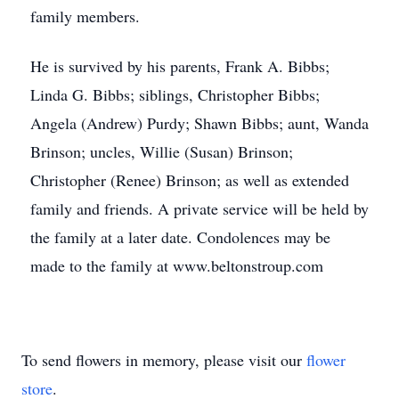
family members.
He is survived by his parents, Frank A. Bibbs;
Linda G. Bibbs; siblings, Christopher Bibbs;
Angela (Andrew) Purdy; Shawn Bibbs; aunt, Wanda
Brinson; uncles, Willie (Susan) Brinson;
Christopher (Renee) Brinson; as well as extended
family and friends. A private service will be held by
the family at a later date. Condolences may be
made to the family at www.beltonstroup.com
To send flowers in memory, please visit our
flower
store
.