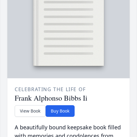
CELEBRATING THE LIFE OF
Frank Alphonso Bibbs Ii
View Book
Buy Book
A beautifully bound keepsake book filled
with memories and condolences from