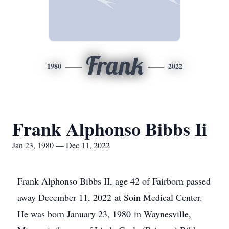
Frank
1980
2022
Frank Alphonso Bibbs Ii
Jan 23, 1980 — Dec 11, 2022
Frank Alphonso Bibbs II, age 42 of Fairborn passed
away December 11, 2022 at Soin Medical Center.
He was born January 23, 1980 in Waynesville,