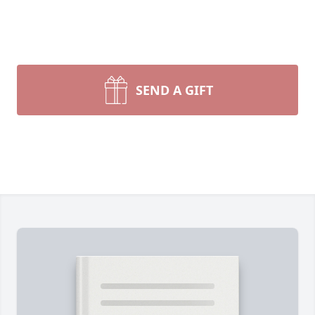
SEND A GIFT