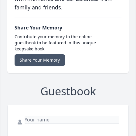
family and friends.
Share Your Memory
Contribute your memory to the online
guestbook to be featured in this unique
keepsake book.
Share Your Memory
Guestbook