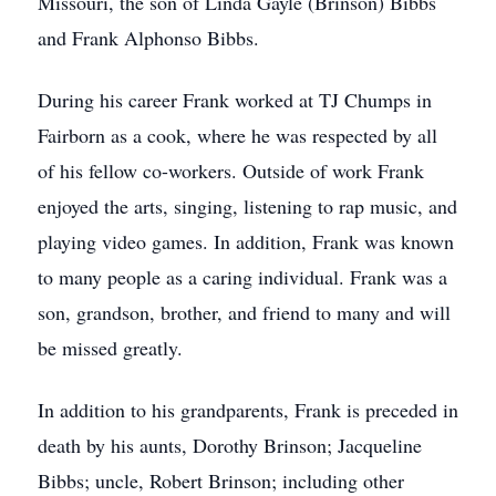
Missouri, the son of Linda Gayle (Brinson) Bibbs
and Frank Alphonso Bibbs.
During his career Frank worked at TJ Chumps in
Fairborn as a cook, where he was respected by all
of his fellow co-workers. Outside of work Frank
enjoyed the arts, singing, listening to rap music, and
playing video games. In addition, Frank was known
to many people as a caring individual. Frank was a
son, grandson, brother, and friend to many and will
be missed greatly.
In addition to his grandparents, Frank is preceded in
death by his aunts, Dorothy Brinson; Jacqueline
Bibbs; uncle, Robert Brinson; including other