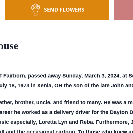
SEND FLOWERS
ouse
f Fairborn, passed away Sunday, March 3, 2024, at S
ly 18, 1973 in Xenia, OH the son of the late John a
ther, brother, uncle, and friend to many. He was a m
areer he worked as a delivery driver for the Dayton
music especially, Loretta Lyn and Reba. Furthermore,
all and the occasional cartoon. To those who knew a