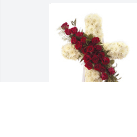
Hope and honor cross standing easel 
was purchased for the family of Jamie 
Lee Rittenhouse by Elizabeth West-
Rittenhouse .  Forever&Always the 