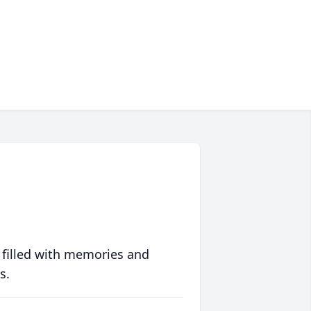
 filled with memories and
s.