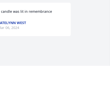
 candle was lit in remembrance
ATELYNN WEST
ar 06, 2024