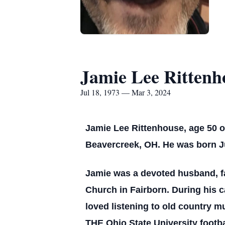
Jamie Lee Rittenh
Jul 18, 1973 — Mar 3, 2024
Jamie Lee Rittenhouse, age 50 o
Beavercreek, OH. He was born Ju
Jamie was a devoted husband, fa
Church in Fairborn. During his c
loved listening to old country 
THE Ohio State University footb