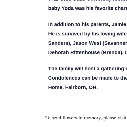
baby Yoda was his favorite char
In addition to his parents, Jami
He is survived by his loving wif
Sanders), Jason West (Savannah);
Deborah Rittenhouse (Brenda), Da
The family will host a gathering o
Condolences can be made to the
Home, Fairborn, OH.
To send flowers in memory, please visi