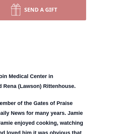
SEND A GIFT
oin Medical Center in
nd Rena (Lawson) Rittenhouse.
ember of the Gates of Praise
 Daily News for many years. Jamie
 Jamie enjoyed cooking, watching
nd loved him it was obvious that