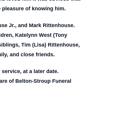
e pleasure of knowing him.
use Jr., and Mark Rittenhouse.
ildren, Katelynn West (Tony
iblings, Tim (Lisa) Rittenhouse,
ly, and close friends.
service, at a later date.
re of Belton-Stroup Funeral