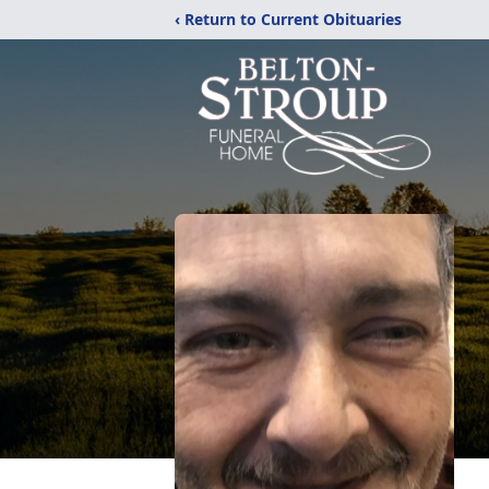
‹ Return to Current Obituaries