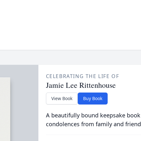
CELEBRATING THE LIFE OF
Jamie Lee Rittenhouse
View Book
Buy Book
A beautifully bound keepsake book
condolences from family and friend