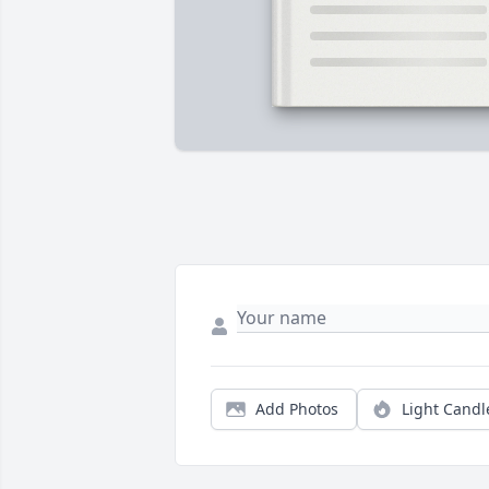
Add Photos
Light Candl