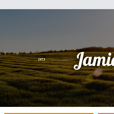
Jami
1973