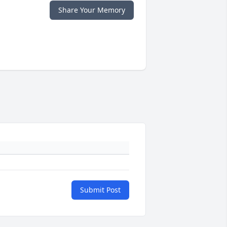
Share Your Memory
Submit Post