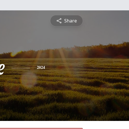
Share
e
2024