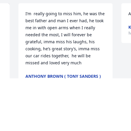
I’m  really going to miss him, he was the 
A
best father and man I ever had, he took 
K
me in with open arms when I really 
M
needed the most, I will forever be 
grateful, imma miss his laughs, his 
cooking, he’s great story’s, imma miss 
our car rides together,  he will be 
missed and loved very much
ANTHONY BROWN ( TONY SANDERS )
Mar 06, 2024
My Loving Husband. My World you are 
and always will be!   You are my 
Everything!   I will be forever broken 