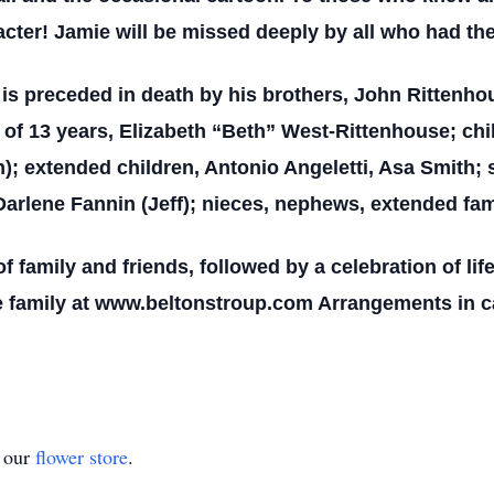
acter! Jamie will be missed deeply by all who had th
e is preceded in death by his brothers, John Rittenho
e of 13 years, Elizabeth “Beth” West-Rittenhouse; ch
 extended children, Antonio Angeletti, Asa Smith; s
rlene Fannin (Jeff); nieces, nephews, extended fami
f family and friends, followed by a celebration of life 
 family at www.beltonstroup.com Arrangements in ca
t our
flower store
.