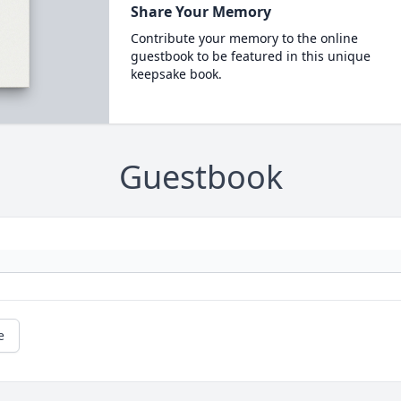
Share Your Memory
Contribute your memory to the online
guestbook to be featured in this unique
keepsake book.
Guestbook
e