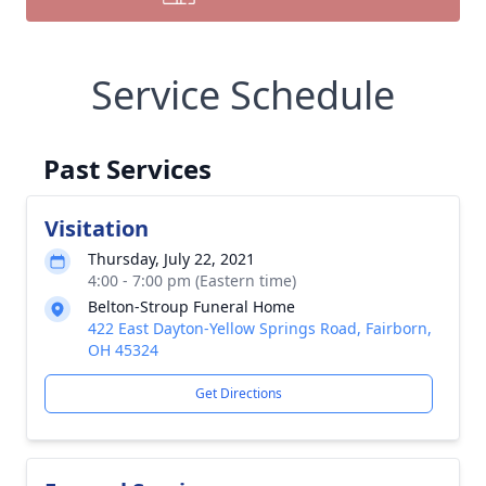
Service Schedule
Past Services
Visitation
Thursday, July 22, 2021
4:00 - 7:00 pm (Eastern time)
Belton-Stroup Funeral Home
422 East Dayton-Yellow Springs Road, Fairborn,
OH 45324
Get Directions