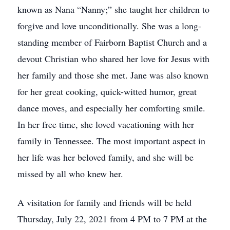
known as Nana “Nanny;” she taught her children to
forgive and love unconditionally. She was a long-
standing member of Fairborn Baptist Church and a
devout Christian who shared her love for Jesus with
her family and those she met. Jane was also known
for her great cooking, quick-witted humor, great
dance moves, and especially her comforting smile.
In her free time, she loved vacationing with her
family in Tennessee. The most important aspect in
her life was her beloved family, and she will be
missed by all who knew her.
A visitation for family and friends will be held
Thursday, July 22, 2021 from 4 PM to 7 PM at the