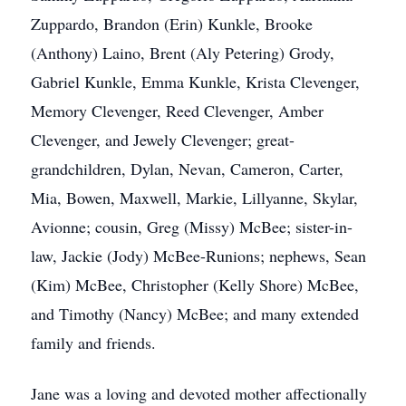
Zuppardo, Brandon (Erin) Kunkle, Brooke
(Anthony) Laino, Brent (Aly Petering) Grody,
Gabriel Kunkle, Emma Kunkle, Krista Clevenger,
Memory Clevenger, Reed Clevenger, Amber
Clevenger, and Jewely Clevenger; great-
grandchildren, Dylan, Nevan, Cameron, Carter,
Mia, Bowen, Maxwell, Markie, Lillyanne, Skylar,
Avionne; cousin, Greg (Missy) McBee; sister-in-
law, Jackie (Jody) McBee-Runions; nephews, Sean
(Kim) McBee, Christopher (Kelly Shore) McBee,
and Timothy (Nancy) McBee; and many extended
family and friends.
Jane was a loving and devoted mother affectionally