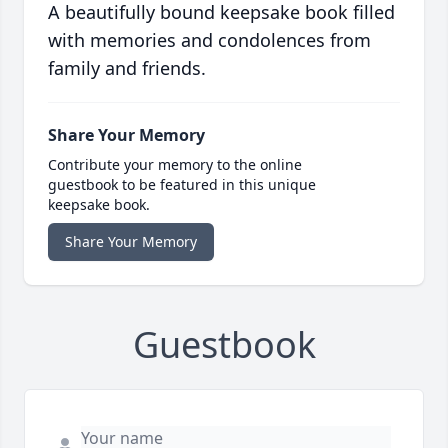
A beautifully bound keepsake book filled
with memories and condolences from
family and friends.
Share Your Memory
Contribute your memory to the online
guestbook to be featured in this unique
keepsake book.
Share Your Memory
Guestbook