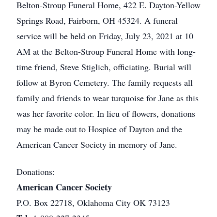
Belton-Stroup Funeral Home, 422 E. Dayton-Yellow
Springs Road, Fairborn, OH 45324. A funeral
service will be held on Friday, July 23, 2021 at 10
AM at the Belton-Stroup Funeral Home with long-
time friend, Steve Stiglich, officiating. Burial will
follow at Byron Cemetery. The family requests all
family and friends to wear turquoise for Jane as this
was her favorite color. In lieu of flowers, donations
may be made out to Hospice of Dayton and the
American Cancer Society in memory of Jane.
Donations:
American Cancer Society
P.O. Box 22718, Oklahoma City OK 73123