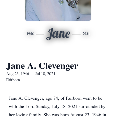
Jane
1946
2021
Jane A. Clevenger
Aug 23, 1946 — Jul 18, 2021
Fairborn
Jane A. Clevenger, age 74, of Fairborn went to be
with the Lord Sunday, July 18, 2021 surrounded by
her loving family. She was born August 23, 1946 in