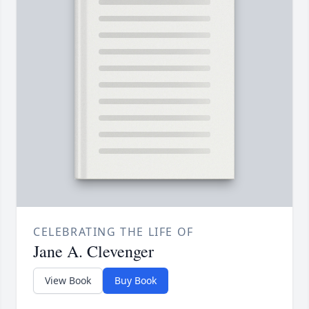
CELEBRATING THE LIFE OF
Jane A. Clevenger
View Book
Buy Book