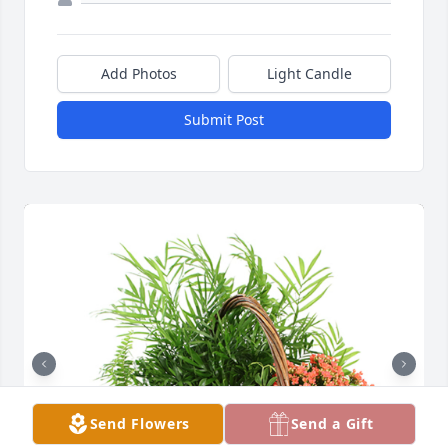
Add Photos
Light Candle
Submit Post
Send Flowers
Send a Gift