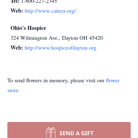
Tel:
1-800-227-2345
Web:
http://www.cancer.org/
Ohio's Hospice
324 Wilmington Ave., Dayton OH 45420
Web:
http://www.hospiceofdayton.org
To send flowers in memory, please visit our
flower
store
.
SEND A GIFT