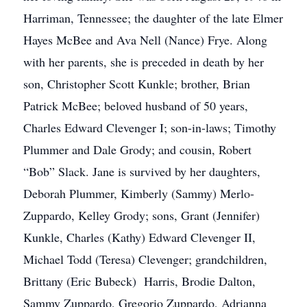
Harriman, Tennessee; the daughter of the late Elmer
Hayes McBee and Ava Nell (Nance) Frye. Along
with her parents, she is preceded in death by her
son, Christopher Scott Kunkle; brother, Brian
Patrick McBee; beloved husband of 50 years,
Charles Edward Clevenger I; son-in-laws; Timothy
Plummer and Dale Grody; and cousin, Robert
“Bob” Slack. Jane is survived by her daughters,
Deborah Plummer, Kimberly (Sammy) Merlo-
Zuppardo, Kelley Grody; sons, Grant (Jennifer)
Kunkle, Charles (Kathy) Edward Clevenger II,
Michael Todd (Teresa) Clevenger; grandchildren,
Brittany (Eric Bubeck) Harris, Brodie Dalton,
Sammy Zuppardo, Gregorio Zuppardo, Adrianna