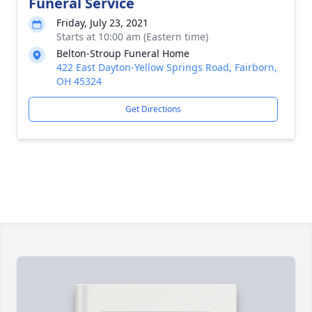
Funeral Service
Friday, July 23, 2021
Starts at 10:00 am (Eastern time)
Belton-Stroup Funeral Home
422 East Dayton-Yellow Springs Road, Fairborn,
OH 45324
Get Directions