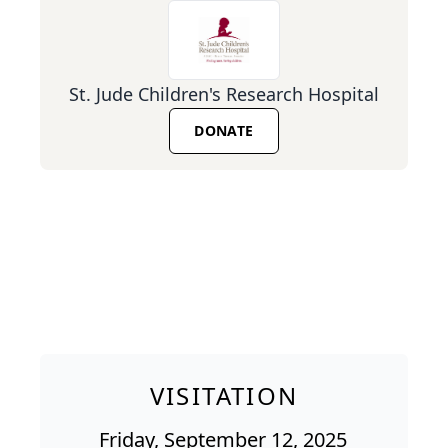
St. Jude Children's Research Hospital
DONATE
VISITATION
Friday, September 12, 2025