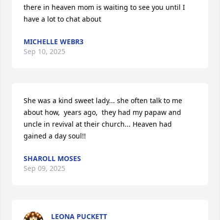
there in heaven mom is waiting to see you until I 
have a lot to chat about
MICHELLE WEBR3
Sep 10, 2025
She was a kind sweet lady... she often talk to me 
about how,  years ago,  they had my papaw and 
uncle in revival at their church... Heaven had 
gained a day soul!!
SHAROLL MOSES
Sep 09, 2025
LEONA PUCKETT