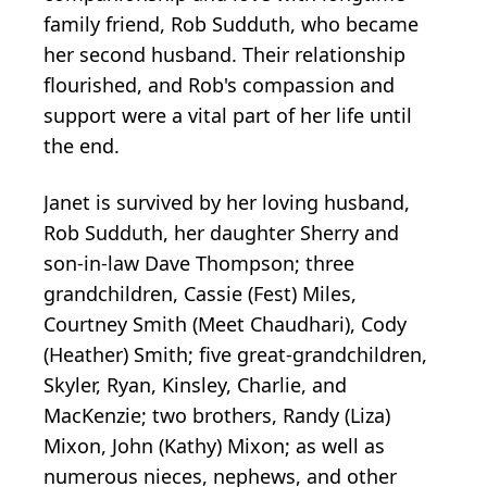
family friend, Rob Sudduth, who became
her second husband. Their relationship
flourished, and Rob's compassion and
support were a vital part of her life until
the end.
Janet is survived by her loving husband,
Rob Sudduth, her daughter Sherry and
son-in-law Dave Thompson; three
grandchildren, Cassie (Fest) Miles,
Courtney Smith (Meet Chaudhari), Cody
(Heather) Smith; five great-grandchildren,
Skyler, Ryan, Kinsley, Charlie, and
MacKenzie; two brothers, Randy (Liza)
Mixon, John (Kathy) Mixon; as well as
numerous nieces, nephews, and other