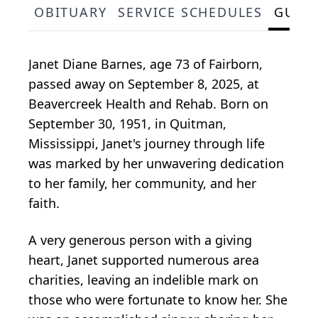
OBITUARY
SERVICE SCHEDULES
GUES
Janet Diane Barnes, age 73 of Fairborn,
passed away on September 8, 2025, at
Beavercreek Health and Rehab. Born on
September 30, 1951, in Quitman,
Mississippi, Janet's journey through life
was marked by her unwavering dedication
to her family, her community, and her
faith.
A very generous person with a giving
heart, Janet supported numerous area
charities, leaving an indelible mark on
those who were fortunate to know her. She