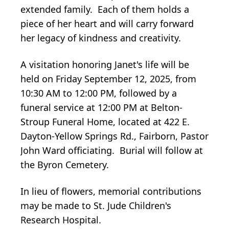
extended family. Each of them holds a
piece of her heart and will carry forward
her legacy of kindness and creativity.
A visitation honoring Janet's life will be
held on Friday September 12, 2025, from
10:30 AM to 12:00 PM, followed by a
funeral service at 12:00 PM at Belton-
Stroup Funeral Home, located at 422 E.
Dayton-Yellow Springs Rd., Fairborn, Pastor
John Ward officiating. Burial will follow at
the Byron Cemetery.
In lieu of flowers, memorial contributions
may be made to St. Jude Children's
Research Hospital.