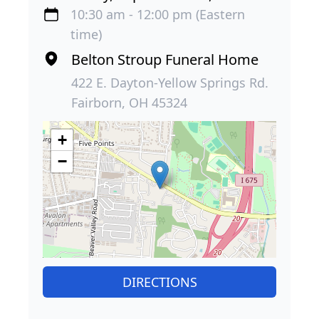
10:30 am - 12:00 pm (Eastern
time)
Belton Stroup Funeral Home
422 E. Dayton-Yellow Springs Rd.
Fairborn, OH 45324
+
−
DIRECTIONS