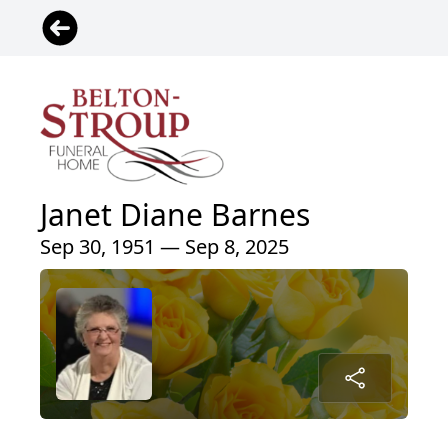
Janet Diane Barnes
Sep 30, 1951 — Sep 8, 2025