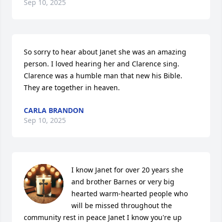
Sep 10, 2025
So sorry to hear about Janet she was an amazing 
person. I loved hearing her and Clarence sing. 
Clarence was a humble man that new his Bible. 
They are together in heaven.
CARLA BRANDON
Sep 10, 2025
I know Janet for over 20 years she  
and brother Barnes or very big 
hearted warm-hearted people who 
will be missed throughout the 
community rest in peace Janet I know you're up 