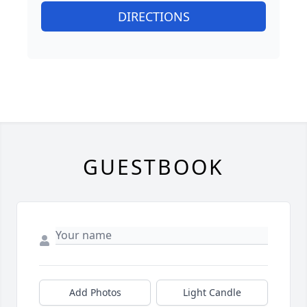
DIRECTIONS
GUESTBOOK
Add Photos
Light Candle