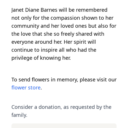
Janet Diane Barnes will be remembered
not only for the compassion shown to her
community and her loved ones but also for
the love that she so freely shared with
everyone around her. Her spirit will
continue to inspire all who had the
privilege of knowing her.
To send flowers in memory, please visit our
flower store
.
Consider a donation, as requested by the
family.