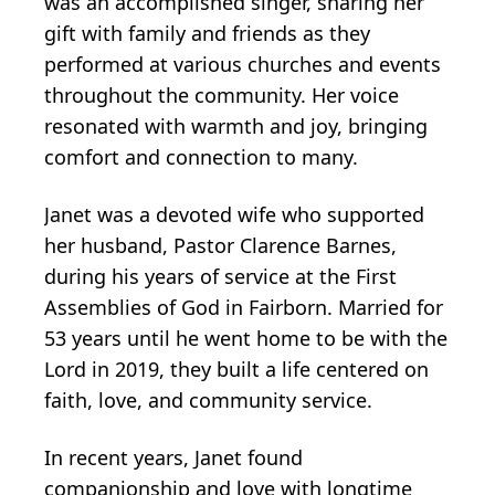
was an accomplished singer, sharing her
gift with family and friends as they
performed at various churches and events
throughout the community. Her voice
resonated with warmth and joy, bringing
comfort and connection to many.
Janet was a devoted wife who supported
her husband, Pastor Clarence Barnes,
during his years of service at the First
Assemblies of God in Fairborn. Married for
53 years until he went home to be with the
Lord in 2019, they built a life centered on
faith, love, and community service.
In recent years, Janet found
companionship and love with longtime