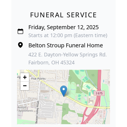
FUNERAL SERVICE
Friday, September 12, 2025
Starts at 12:00 pm (Eastern time)
Belton Stroup Funeral Home
422 E. Dayton-Yellow Springs Rd.
Fairborn, OH 45324
+
−