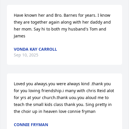
Have known her and Bro. Barnes for years. I know 
they are together again along with her daddy and 
her mom. Say hi to both my husband's Tom and 
James
VONDA KAY CARROLL
Sep 10, 2025
Loved you always.you were always kind .thank you 
for you loving friendship.i many with chris Reid alot 
for yrs at your church.thank uou.you aloud me to 
teach the small kids class thank you. Sing pretty in 
the choir up in heaven love connie fryman
CONNIE FRYMAN