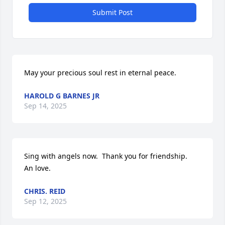
Submit Post
May your precious soul rest in eternal peace.
HAROLD G BARNES JR
Sep 14, 2025
Sing with angels now.  Thank you for friendship.    
An love.
CHRIS. REID
Sep 12, 2025