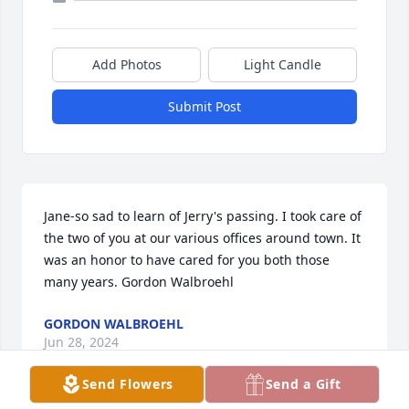
Add Photos
Light Candle
Submit Post
Jane-so sad to learn of Jerry's passing. I took care of 
the two of you at our various offices around town. It 
was an honor to have cared for you both those 
many years. Gordon Walbroehl
GORDON WALBROEHL
Jun 28, 2024
Send Flowers
Send a Gift