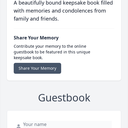
A beautifully bound keepsake book filled
with memories and condolences from
family and friends.
Share Your Memory
Contribute your memory to the online
guestbook to be featured in this unique
keepsake book.
Share Your Memory
Guestbook