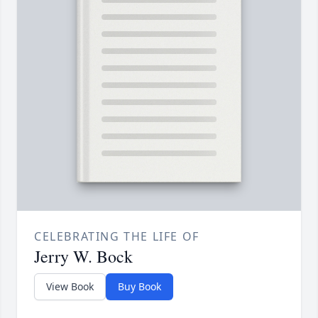
CELEBRATING THE LIFE OF
Jerry W. Bock
View Book
Buy Book