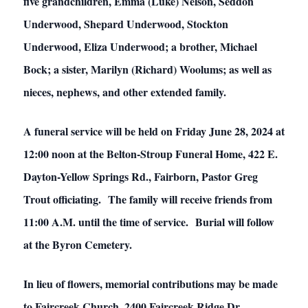
five grandchildren, Emma (Luke) Nelson, Seddon
Underwood, Shepard Underwood, Stockton
Underwood, Eliza Underwood; a brother, Michael
Bock; a sister, Marilyn (Richard) Woolums; as well as
nieces, nephews, and other extended family.
A funeral service will be held on Friday June 28, 2024 at
12:00 noon at the Belton-Stroup Funeral Home, 422 E.
Dayton-Yellow Springs Rd., Fairborn, Pastor Greg
Trout officiating. The family will receive friends from
11:00 A.M. until the time of service. Burial will follow
at the Byron Cemetery.
In lieu of flowers, memorial contributions may be made
to Faircreek Church, 2400 Faircreek Ridge Dr.,