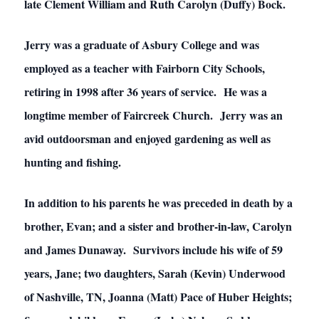
late Clement William and Ruth Carolyn (Duffy) Bock.
Jerry was a graduate of Asbury College and was
employed as a teacher with Fairborn City Schools,
retiring in 1998 after 36 years of service. He was a
longtime member of Faircreek Church. Jerry was an
avid outdoorsman and enjoyed gardening as well as
hunting and fishing.
In addition to his parents he was preceded in death by a
brother, Evan; and a sister and brother-in-law, Carolyn
and James Dunaway. Survivors include his wife of 59
years, Jane; two daughters, Sarah (Kevin) Underwood
of Nashville, TN, Joanna (Matt) Pace of Huber Heights;