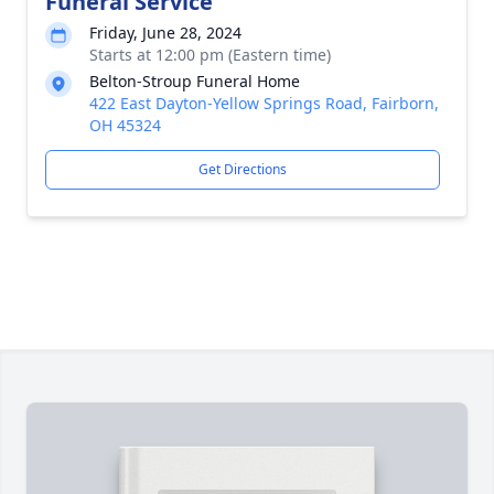
Funeral Service
Friday, June 28, 2024
Starts at 12:00 pm (Eastern time)
Belton-Stroup Funeral Home
422 East Dayton-Yellow Springs Road, Fairborn,
OH 45324
Get Directions