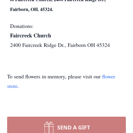
Fairborn, OH. 45324.
Donations:
Faircreek Church
2400 Faircreek Ridge Dr., Fairborn OH 45324
To send flowers in memory, please visit our
flower
store
.
SEND A GIFT