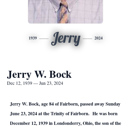
Jerry
1939
2024
Jerry W. Bock
Dec 12, 1939 — Jun 23, 2024
Jerry W. Bock, age 84 of Fairborn, passed away Sunday
June 23, 2024 at the Trinity of Fairborn. He was born
December 12, 1939 in Londonderry, Ohio, the son of the