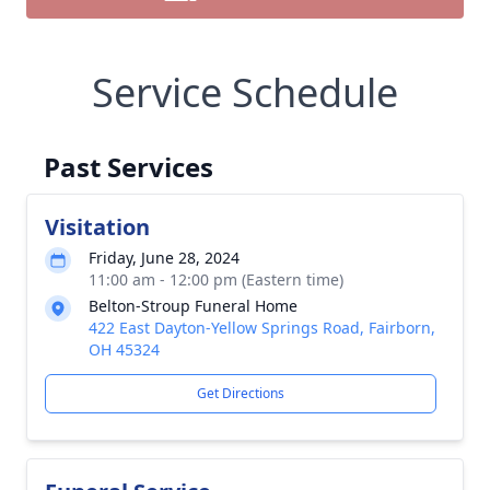
Service Schedule
Past Services
Visitation
Friday, June 28, 2024
11:00 am - 12:00 pm (Eastern time)
Belton-Stroup Funeral Home
422 East Dayton-Yellow Springs Road, Fairborn,
OH 45324
Get Directions