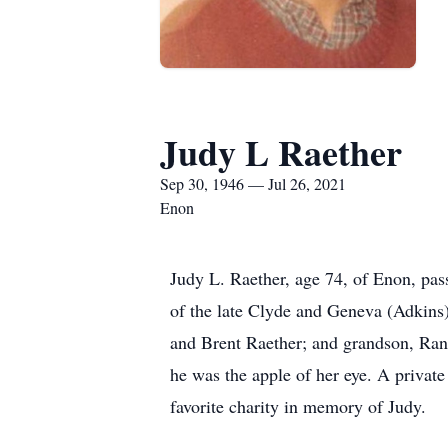
Judy L Raether
Sep 30, 1946 — Jul 26, 2021
Enon
Judy L. Raether, age 74, of Enon, pa
of the late Clyde and Geneva (Adkins)
and Brent Raether; and grandson, Ran
he was the apple of her eye. A private
favorite charity in memory of Judy.