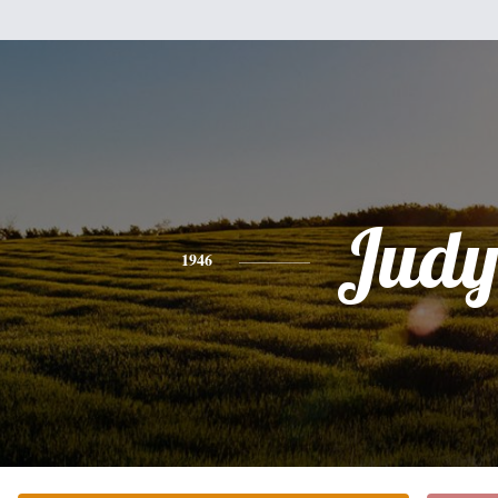
Jud
1946