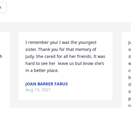
e
I remember you! I was the youngest 
J
sister. Thank you for that memory of 
o
h 
Judy. She cared for all her friends. It was 
s
hard to see her  leave us but know she’s 
w
in a better place.
c
b
JOAN BARKER FARUS
i
Aug 13, 2021
s
p
r
e
m
i