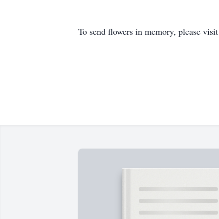
To send flowers in memory, please visi