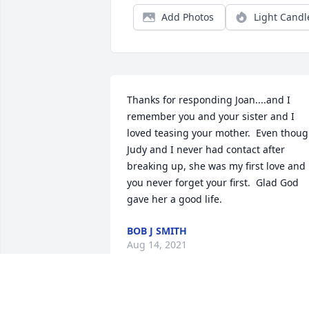
Add Photos
Light Candl
Thanks for responding Joan....and I 
remember you and your sister and I 
loved teasing your mother.  Even thoug
Judy and I never had contact after 
breaking up, she was my first love and 
you never forget your first.  Glad God 
gave her a good life.
BOB J SMITH
Aug 14, 2021