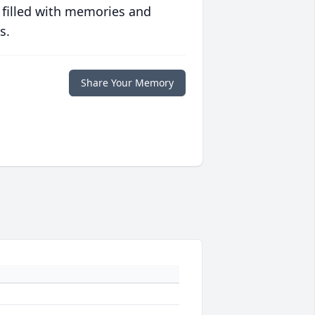
 filled with memories and
s.
Share Your Memory