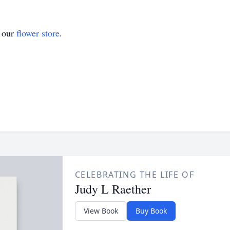
t our
flower store
.
CELEBRATING THE LIFE OF
Judy L Raether
View Book
Buy Book