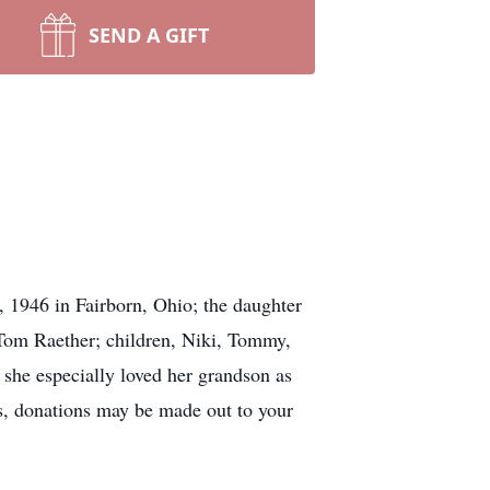
SEND A GIFT
 1946 in Fairborn, Ohio; the daughter
 Tom Raether; children, Niki, Tommy,
he especially loved her grandson as
rs, donations may be made out to your