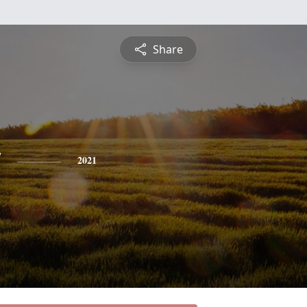
Share
y
2021