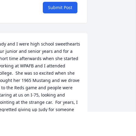
Submit Post
udy and I were high school sweethearts 
ur junior and senior years and for a 
hort time afterwards when she started 
orking at WPAFB and I attended 
ollege.  She was so excited when she 
ought her 1965 Mustang and we drove 
t to the Reds game and people were 
taring at us on I-75, looking and 
ointing at the strange car.  For years, I 
egretted giving up Judy for someone 
lse that only lasted a few years, my 
emories always drifting back to "what 
f".  Now I know.God gave her Tom, a 