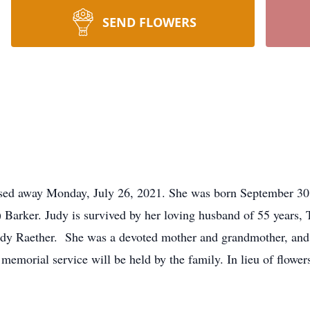
SEND FLOWERS
ssed away Monday, July 26, 2021. She was born September 30,
 Barker. Judy is survived by her loving husband of 55 years,
dy Raether. She was a devoted mother and grandmother, and s
 memorial service will be held by the family. In lieu of flowe