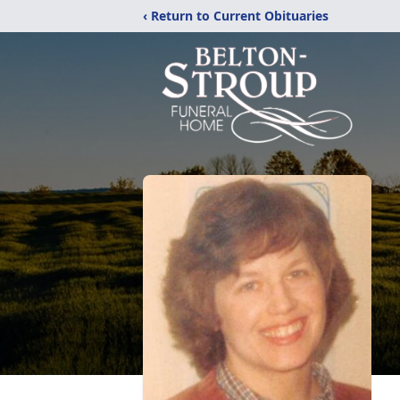
‹ Return to Current Obituaries