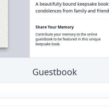
A beautifully bound keepsake book
condolences from family and friend
Share Your Memory
Contribute your memory to the online
guestbook to be featured in this unique
keepsake book.
Guestbook