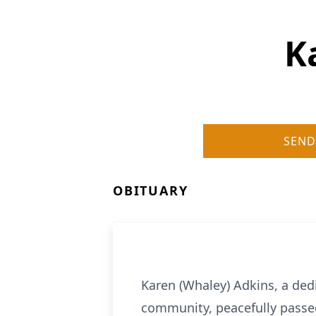
K
SEND
OBITUARY
Karen (Whaley) Adkins, a de
community, peacefully passed