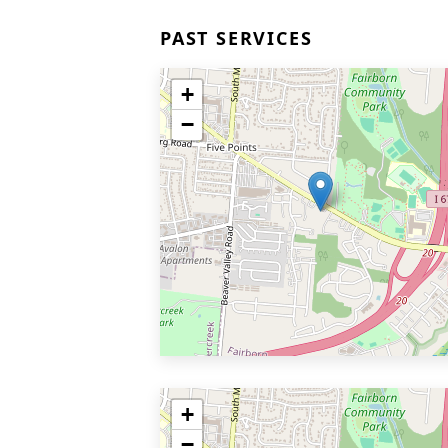
PAST SERVICES
+
−
+
−