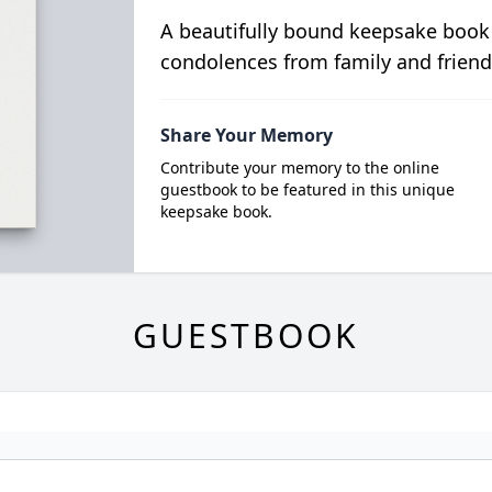
A beautifully bound keepsake book
condolences from family and friend
Share Your Memory
Contribute your memory to the online
guestbook to be featured in this unique
keepsake book.
GUESTBOOK