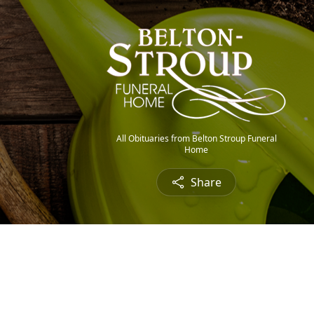
All Obituaries from Belton Stroup Funeral
Home
Share