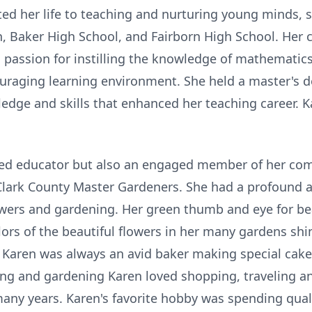
oted her life to teaching and nurturing young minds,
gh, Baker High School, and Fairborn High School. He
 passion for instilling the knowledge of mathematics
ouraging learning environment. She held a master's d
edge and skills that enhanced her teaching career. 
ted educator but also an engaged member of her com
Clark County Master Gardeners. She had a profound a
lowers and gardening. Her green thumb and eye for be
rs of the beautiful flowers in her many gardens shine
. Karen was always an avid baker making special cake
king and gardening Karen loved shopping, traveling 
any years. Karen's favorite hobby was spending qual