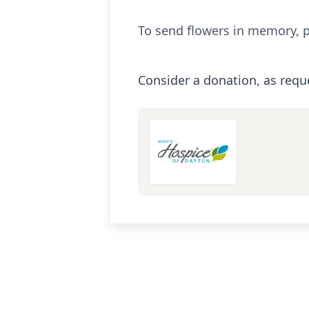
To send flowers in memory, p
Consider a donation, as requ