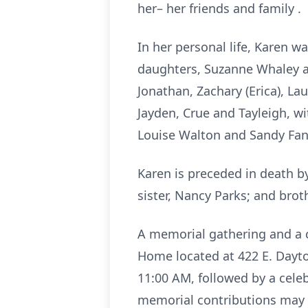
her– her friends and family .
In her personal life, Karen w
daughters, Suzanne Whaley and
Jonathan, Zachary (Erica), Lau
Jayden, Crue and Tayleigh, wi
Louise Walton and Sandy Fa
Karen is preceded in death b
sister, Nancy Parks; and brot
A memorial gathering and a ce
Home located at 422 E. Dayto
11:00 AM, followed by a celebr
memorial contributions may 