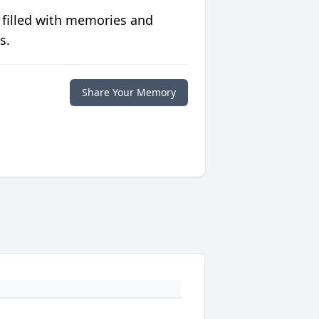
 filled with memories and
s.
Share Your Memory