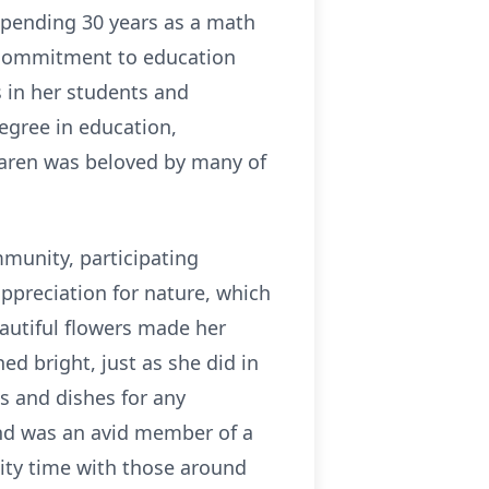
 spending 30 years as a math
r commitment to education
 in her students and
egree in education,
Karen was beloved by many of
munity, participating
ppreciation for nature, which
autiful flowers made her
d bright, just as she did in
s and dishes for any
and was an avid member of a
ity time with those around