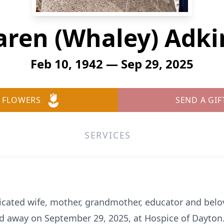
aren (Whaley) Adki
Feb 10, 1942 — Sep 29, 2025
 FLOWERS
SEND A GIF
SERVICES
dicated wife, mother, grandmother, educator and bel
 away on September 29, 2025, at Hospice of Dayton.