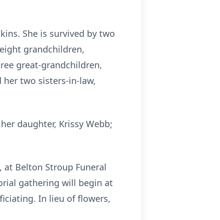
kins. She is survived by two
 eight grandchildren,
three great-grandchildren,
 her two sisters-in-law,
 her daughter, Krissy Webb;
, at Belton Stroup Funeral
ial gathering will begin at
ciating. In lieu of flowers,