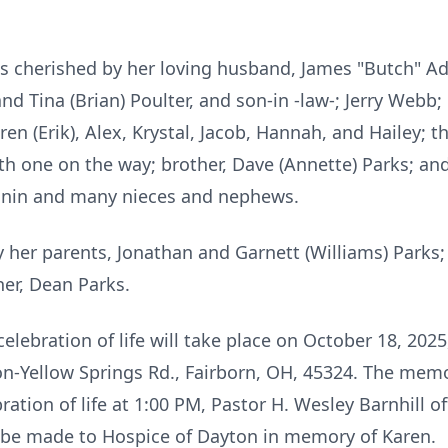
as cherished by her loving husband, James "Butch" Ad
 Tina (Brian) Poulter, and son-in -law-; Jerry Webb;
ren (Erik), Alex, Krystal, Jacob, Hannah, and Hailey; 
th one on the way; brother, Dave (Annette) Parks; and
nnin and many nieces and nephews.
y her parents, Jonathan and Garnett (Williams) Parks;
her, Dean Parks.
lebration of life will take place on October 18, 2025
n-Yellow Springs Rd., Fairborn, OH, 45324. The memor
ation of life at 1:00 PM, Pastor H. Wesley Barnhill offi
be made to Hospice of Dayton in memory of Karen.