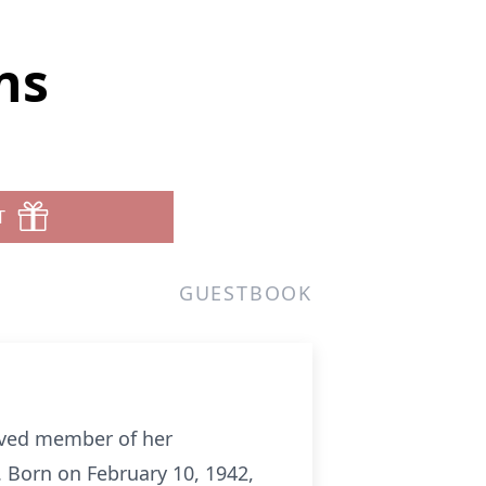
ns
T
GUESTBOOK
oved member of her
 Born on February 10, 1942,