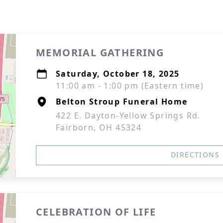
MEMORIAL GATHERING
Saturday, October 18, 2025
11:00 am - 1:00 pm (Eastern time)
Belton Stroup Funeral Home
422 E. Dayton-Yellow Springs Rd.
Fairborn, OH 45324
DIRECTIONS
CELEBRATION OF LIFE