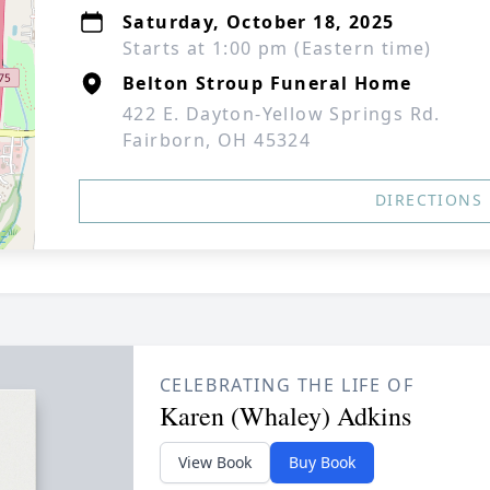
Saturday, October 18, 2025
Starts at 1:00 pm (Eastern time)
Belton Stroup Funeral Home
422 E. Dayton-Yellow Springs Rd.
Fairborn, OH 45324
DIRECTIONS
CELEBRATING THE LIFE OF
Karen (Whaley) Adkins
View Book
Buy Book