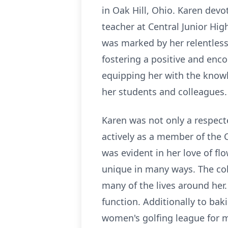
in Oak Hill, Ohio. Karen dev
teacher at Central Junior Hi
was marked by her relentless
fostering a positive and enc
equipping her with the knowl
her students and colleagues.
Karen was not only a respec
actively as a member of the 
was evident in her love of f
unique in many ways. The colo
many of the lives around her
function. Additionally to ba
women's golfing league for m