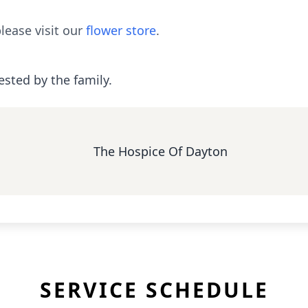
lease visit our
flower store
.
ested by the family.
The Hospice Of Dayton
SERVICE SCHEDULE