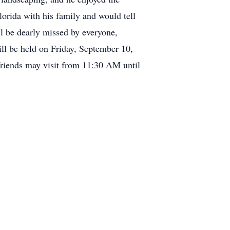
Florida with his family and would tell
ll be dearly missed by everyone,
ill be held on Friday, September 10,
riends may visit from 11:30 AM until