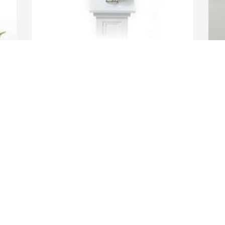
Ray of sunshine was purchased for the 
family of Larry D. Combs by The Boyte 
Family .  Wishing you the love of friends 
A
and family, the strength to face each 
f
day and warm memories to forever hold 
J
on to.The Boyte Family
t
o
THE BOYTE FAMILY
m
Sep 09, 2021
y
f
a
A
L