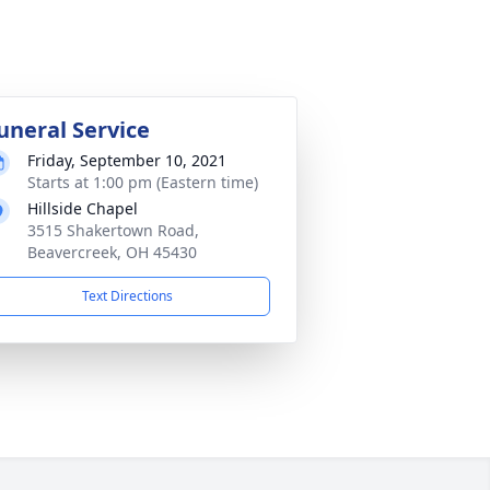
uneral Service
Friday, September 10, 2021
Starts at 1:00 pm (Eastern time)
Hillside Chapel
3515 Shakertown Road,
Beavercreek, OH 45430
Text Directions