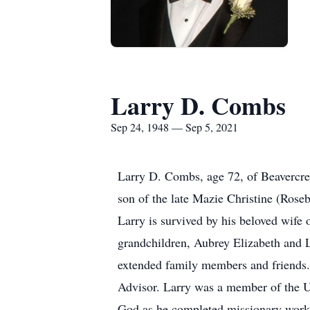
Larry D. Combs
Sep 24, 1948 — Sep 5, 2021
Larry D. Combs, age 72, of Beavercr
son of the late Mazie Christine (Roseb
Larry is survived by his beloved wife
grandchildren, Aubrey Elizabeth and 
extended family members and friends. 
Advisor. Larry was a member of the U
God as he completed missionary work 