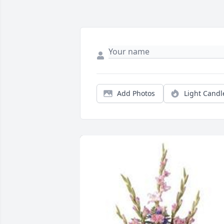
Add Photos
Light Candl