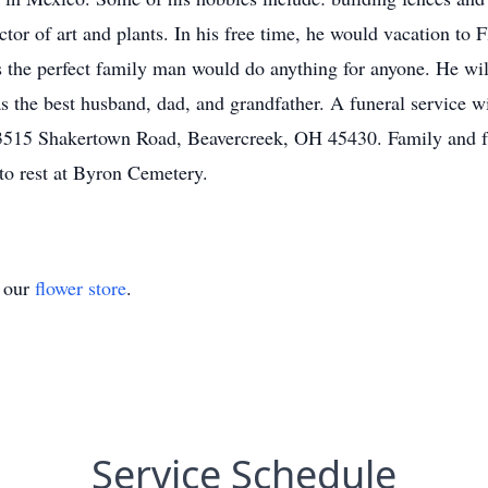
tor of art and plants. In his free time, he would vacation to 
as the perfect family man would do anything for anyone. He wi
s the best husband, dad, and grandfather. A funeral service w
 3515 Shakertown Road, Beavercreek, OH 45430. Family and f
 to rest at Byron Cemetery.
t our
flower store
.
Service Schedule