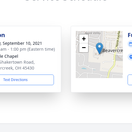
on
F
+
y, September 10, 2021
−
 am - 1:00 pm (Eastern time)
ide Chapel
Shakertown Road,
rcreek, OH 45430
Text Directions