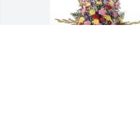
Traditional funeral basket was 
purchased for the family of Larry D. 
Combs by Herge .  Herge
HERGE
Sep 09, 2021