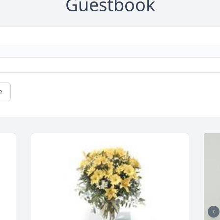
Guestbook
e