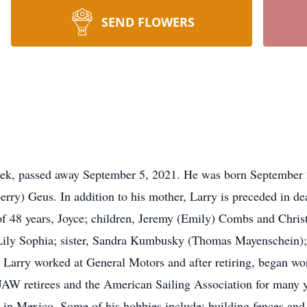
SEND FLOWERS
eek, passed away September 5, 2021. He was born September 
erry) Geus. In addition to his mother, Larry is preceded in de
 of 48 years, Joyce; children, Jeremy (Emily) Combs and Chri
Lily Sophia; sister, Sandra Kumbusky (Thomas Mayenschein);
Larry worked at General Motors and after retiring, began wor
AW retirees and the American Sailing Association for many ye
in Mexico. Some of his hobbies include: building fences and 