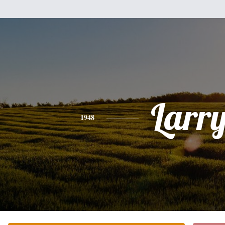
Larr
1948