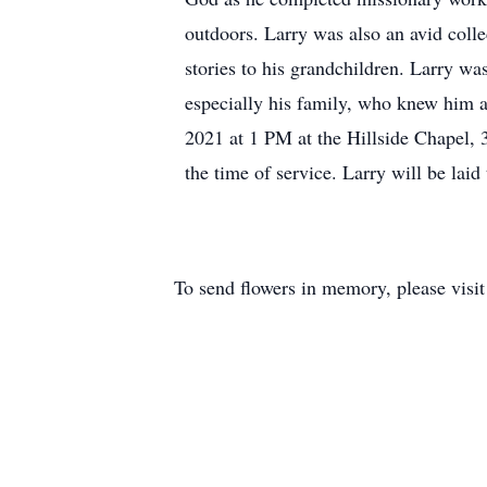
outdoors. Larry was also an avid collec
stories to his grandchildren. Larry w
especially his family, who knew him a
2021 at 1 PM at the Hillside Chapel,
the time of service. Larry will be laid
To send flowers in memory, please visi