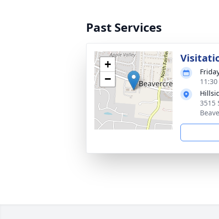
Past Services
Visitati
+
Frida
−
11:30
Hills
3515 
Beave