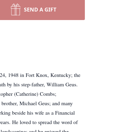
SEND A GIFT
24, 1948 in Fort Knox, Kentucky; the
ath by his step-father, William Geus.
stopher (Catherine) Combs;
 brother, Michael Geus; and many
king beside his wife as a Financial
ars. He loved to spread the word of
landscaping; and he enjoyed the