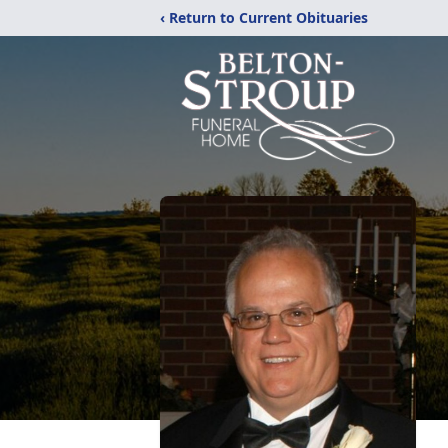
‹ Return to Current Obituaries