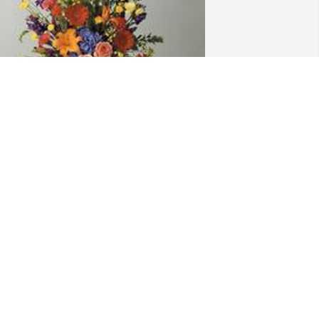
 garden path was purchased for the 
amily of Larry D. Combs by Ken and 
ennifer Winter.  Our love is with you all 
oday as we celebrate the home going 
f our precious friend and beloved 
entor to our children when they were 
oung. Sweet memories are 
orever.Love, Ken & Jennifer WinterKen 
nd Jennifer Winter

 tree was also planted in memory of 
arry D. Combs.