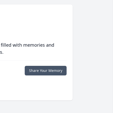
 filled with memories and
s.
Share Your Memory