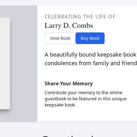
CELEBRATING THE LIFE OF
Larry D. Combs
View Book
Buy Book
A beautifully bound keepsake book
condolences from family and friend
Share Your Memory
Contribute your memory to the online
guestbook to be featured in this unique
keepsake book.