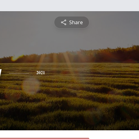
Share
y
2021