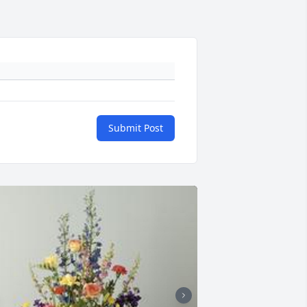
Submit Post