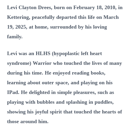
Levi Clayton Drees, born on February 18, 2010, in
Kettering, peacefully departed this life on March
19, 2025, at home, surrounded by his loving
family.
Levi was an HLHS (hypoplastic left heart
syndrome) Warrior who touched the lives of many
during his time. He enjoyed reading books,
learning about outer space, and playing on his
IPad. He delighted in simple pleasures, such as
playing with bubbles and splashing in puddles,
showing his joyful spirit that touched the hearts of
those around him.