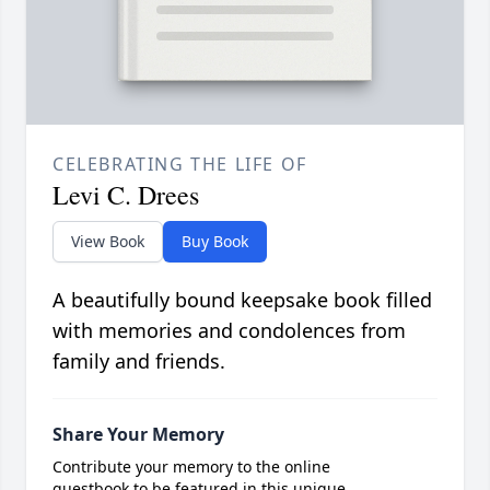
CELEBRATING THE LIFE OF
Levi C. Drees
View Book
Buy Book
A beautifully bound keepsake book filled
with memories and condolences from
family and friends.
Share Your Memory
Contribute your memory to the online
guestbook to be featured in this unique