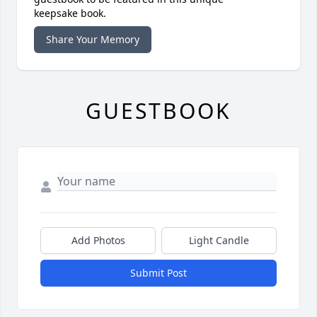
keepsake book.
Share Your Memory
GUESTBOOK
Add Photos
Light Candle
Submit Post