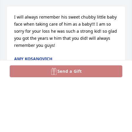
I will always remember his sweet chubby little baby 
face when taking care of him as a baby!!! I am so 
sorry for your loss he was such a strong kid! so glad 
you got the years w him that you did! will always 
remember you guys!
AMY KOSANOVICH
Mar 24, 2025
Send a Gift
I am extremely sorry for your loss 
Clayton. Leslie and I said a prayer for 
you and your family.
BRIAN WALLEN
Mar 23, 2025