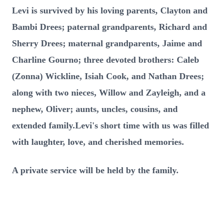
Levi is survived by his loving parents, Clayton and
Bambi Drees; paternal grandparents, Richard and
Sherry Drees; maternal grandparents, Jaime and
Charline Gourno; three devoted brothers: Caleb
(Zonna) Wickline, Isiah Cook, and Nathan Drees;
along with two nieces, Willow and Zayleigh, and a
nephew, Oliver; aunts, uncles, cousins, and
extended family.Levi's short time with us was filled
with laughter, love, and cherished memories.
A private service will be held by the family.