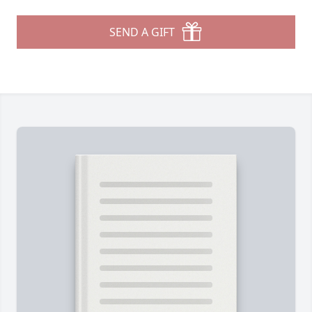
SEND A GIFT