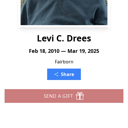
Levi C. Drees
Feb 18, 2010 — Mar 19, 2025
Fairborn
Share
SEND A GIFT