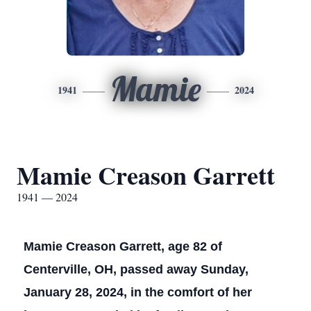
Mamie
1941
2024
Mamie Creason Garrett
1941 — 2024
Mamie Creason Garrett, age 82 of
Centerville, OH, passed away Sunday,
January 28, 2024, in the comfort of her