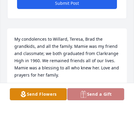
Submit Post
My condolences to Willard, Teresa, Brad the 
grandkids, and all the family. Mamie was my friend 
and classmate; we both graduated from Clarkrange 
High in 1960. We remained friends all of our lives. 
Mamie was a blessing to all who knew her. Love and 
prayers for her family.
ANNA GRACE WRIGHT
Send Flowers
Send a Gift
Feb 01, 2024