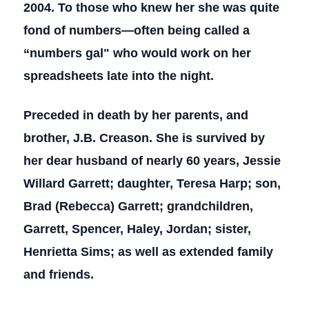
2004. To those who knew her she was quite
fond of numbers—often being called a
“numbers gal" who would work on her
spreadsheets late into the night.
Preceded in death by her parents, and
brother, J.B. Creason. She is survived by
her dear husband of nearly 60 years, Jessie
Willard Garrett; daughter, Teresa Harp; son,
Brad (Rebecca) Garrett; grandchildren,
Garrett, Spencer, Haley, Jordan; sister,
Henrietta Sims; as well as extended family
and friends.