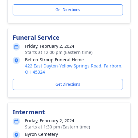
Get Directions
Funeral Service
Friday, February 2, 2024
Starts at 12:00 pm (Eastern time)
Belton-Stroup Funeral Home
422 East Dayton-Yellow Springs Road, Fairborn,
OH 45324
Get Directions
Interment
Friday, February 2, 2024
Starts at 1:30 pm (Eastern time)
Byron Cemetery