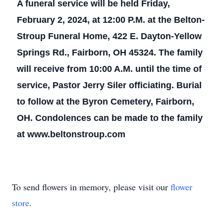
A funeral service will be held Friday,
February 2, 2024, at 12:00 P.M. at the Belton-
Stroup Funeral Home, 422 E. Dayton-Yellow
Springs Rd., Fairborn, OH 45324. The family
will receive from 10:00 A.M. until the time of
service, Pastor Jerry Siler officiating. Burial
to follow at the Byron Cemetery, Fairborn,
OH. Condolences can be made to the family
at www.beltonstroup.com
To send flowers in memory, please visit our
flower
store
.