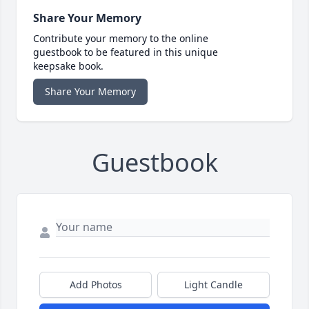
Share Your Memory
Contribute your memory to the online
guestbook to be featured in this unique
keepsake book.
Share Your Memory
Guestbook
Add Photos
Light Candle