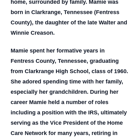
home, surrounded by family. Mamie was
born in Clarkrange, Tennessee (Fentress
County), the daughter of the late Walter and
Winnie Creason.
Mamie spent her formative years in
Fentress County, Tennessee, graduating
from Clarkrange High School, class of 1960.
She adored spending time with her family,
especially her grandchildren. During her
career Mamie held a number of roles
including a position with the IRS, ultimately
serving as the Vice President of the Home
Care Network for many years, retiring in