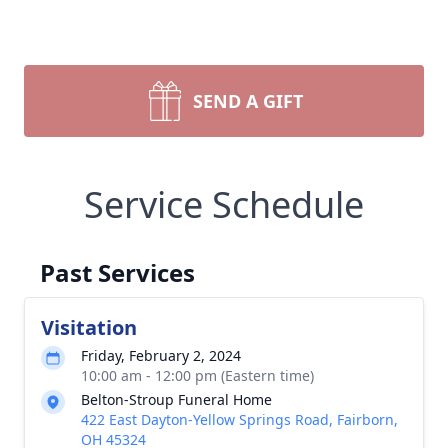
SEND A GIFT
Service Schedule
Past Services
Visitation
Friday, February 2, 2024
10:00 am - 12:00 pm (Eastern time)
Belton-Stroup Funeral Home
422 East Dayton-Yellow Springs Road, Fairborn,
OH 45324