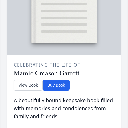
CELEBRATING THE LIFE OF
Mamie Creason Garrett
View Book
Buy Book
A beautifully bound keepsake book filled
with memories and condolences from
family and friends.