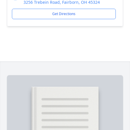
3256 Trebein Road, Fairborn, OH 45324
Get Directions