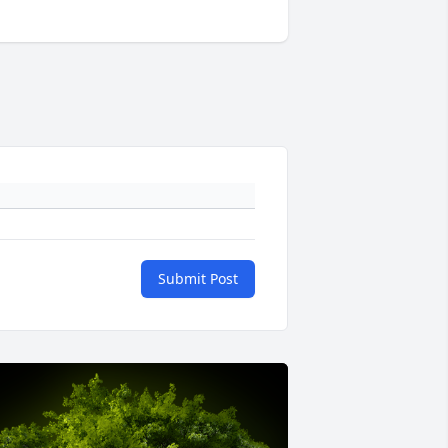
Submit Post