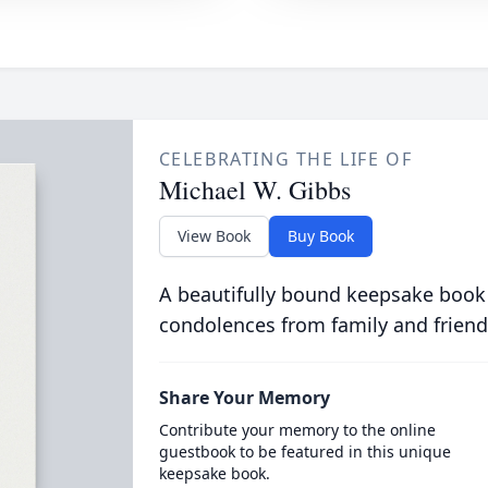
CELEBRATING THE LIFE OF
Michael W. Gibbs
View Book
Buy Book
A beautifully bound keepsake book
condolences from family and friend
Share Your Memory
Contribute your memory to the online
guestbook to be featured in this unique
keepsake book.