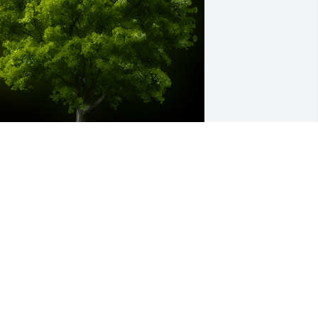
 Memorial Tree was planted for 
ichael W. Gibbs

e are deeply sorry for your loss ~ the 
taff at Belton-Stroup Funeral Home
ct 26, 2021