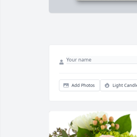
Add Photos
Light Candl