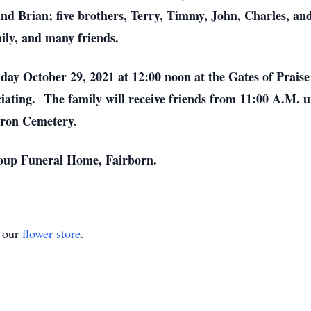
d Brian; five brothers, Terry, Timmy, John, Charles, an
ily, and many friends.
riday October 29, 2021 at 12:00 noon at the Gates of Prai
ating. The family will receive friends from 11:00 A.M. unt
yron Cemetery.
roup Funeral Home, Fairborn.
t our
flower store
.