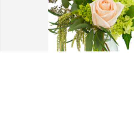
A touch of grace was purchased for the
family of Michael W. Gibbs.  Sending 
you all my love. Praying for comfort 
during this difficult time. I love you. 
Chelsey & Trent Mead
Oct 28, 2021