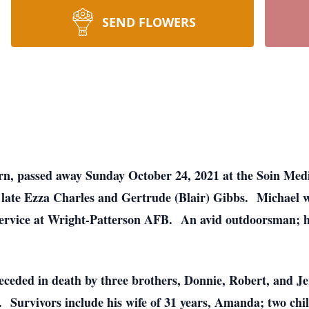
SEND FLOWERS
rn, passed away Sunday October 24, 2021 at the Soin Med
e late Ezza Charles and Gertrude (Blair) Gibbs. Michael 
service at Wright-Patterson AFB. An avid outdoorsman; he
eceded in death by three brothers, Donnie, Robert, and Jer
 Survivors include his wife of 31 years, Amanda; two chi