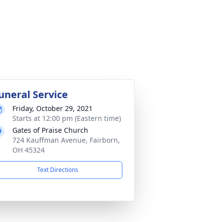
uneral Service
Friday, October 29, 2021
Starts at 12:00 pm (Eastern time)
Gates of Praise Church
724 Kauffman Avenue, Fairborn,
OH 45324
Text Directions