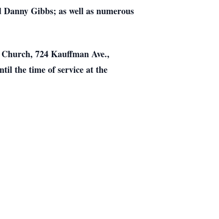
d Danny Gibbs; as well as numerous
se Church, 724 Kauffman Ave.,
il the time of service at the