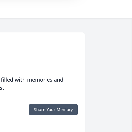
 filled with memories and
s.
Share Your Memory