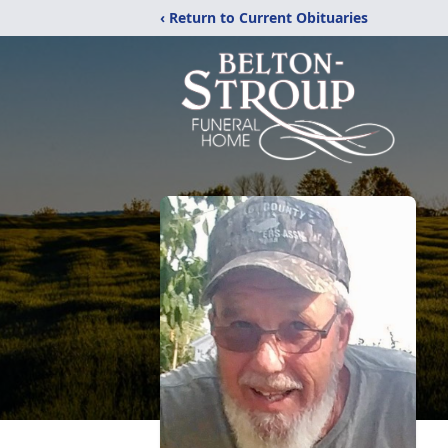
‹ Return to Current Obituaries