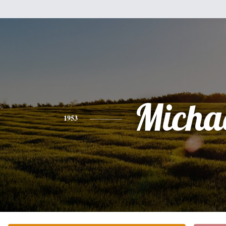
Micha
1953