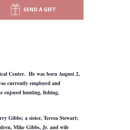
SEND A GIFT
ical Center. He was born August 2,
was currently employed and
 enjoyed hunting, fishing,
ry Gibbs; a sister, Teresa Stewart;
ldren, Mike Gibbs, Jr. and wife