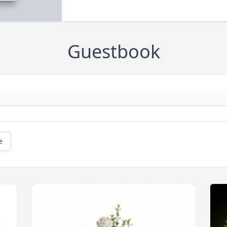
Guestbook
e