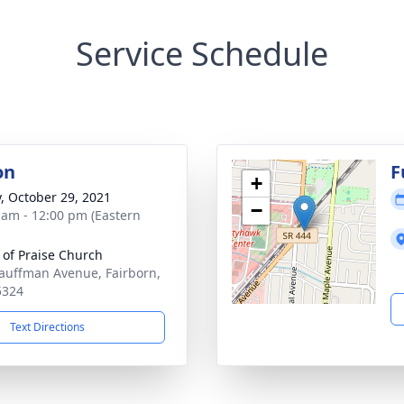
Service Schedule
on
F
+
y, October 29, 2021
−
 am - 12:00 pm (Eastern
 of Praise Church
auffman Avenue, Fairborn,
5324
Text Directions