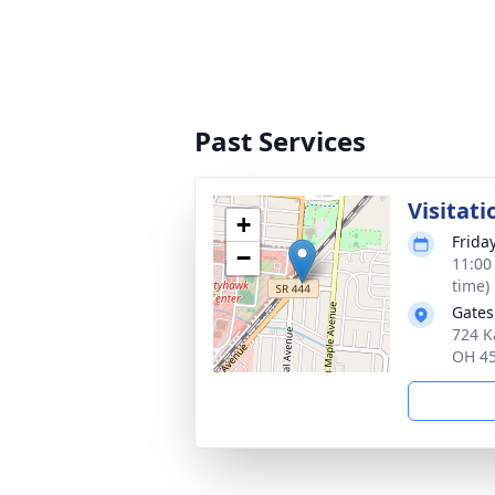
Past Services
Visitati
+
Frida
−
11:00
time)
Gates
724 K
OH 4