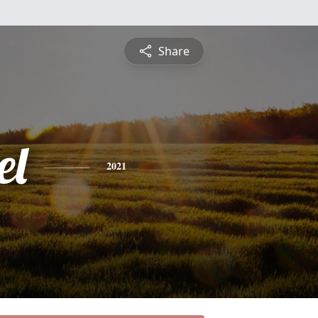
Share
el
2021