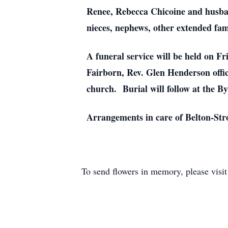
Renee, Rebecca Chicoine and husban
nieces, nephews, other extended fam
A funeral service will be held on F
Fairborn, Rev. Glen Henderson offici
church. Burial will follow at the B
Arrangements in care of Belton-St
To send flowers in memory, please visi