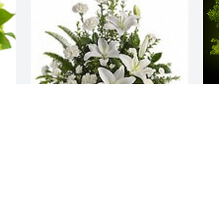
 
Peaceful white lilies basket was 
A
purchased for the family of Michael W. 
M
Gibbs.  Becca Gibbs & Family, Please 
W
accept our most heartfelt sympathies 
s
for your loss. Our thoughts are with you 
O
and your family during this difficult 
time.Love,Valle Greene Self Storage 
Team