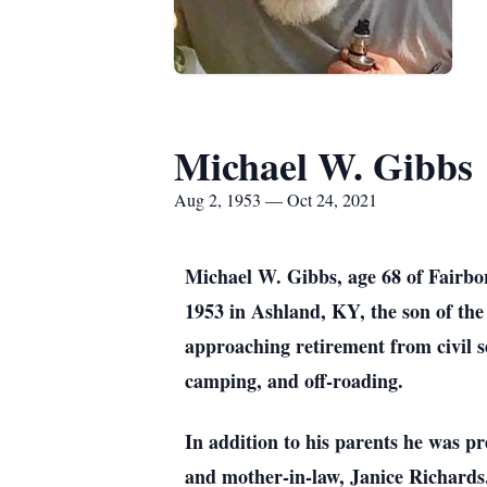
Michael W. Gibbs
Aug 2, 1953 — Oct 24, 2021
Michael W. Gibbs, age 68 of Fairbo
1953 in Ashland, KY, the son of th
approaching retirement from civil 
camping, and off-roading.
In addition to his parents he was pr
and mother-in-law, Janice Richards.