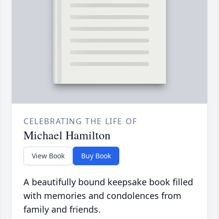
CELEBRATING THE LIFE OF
Michael Hamilton
View Book
Buy Book
A beautifully bound keepsake book filled
with memories and condolences from
family and friends.