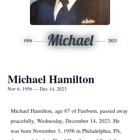
Michael
1956
2023
Michael Hamilton
Nov 6, 1956 — Dec 14, 2023
Michael Hamilton, age 67 of Fairborn, passed away
peacefully, Wednesday, December 14, 2023. He
was born November 3, 1956 in Philadelphia, PA,