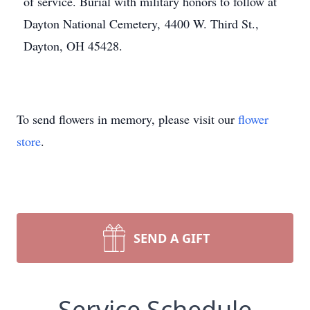
of service. Burial with military honors to follow at
Dayton National Cemetery, 4400 W. Third St.,
Dayton, OH 45428.
To send flowers in memory, please visit our
flower
store
.
SEND A GIFT
Service Schedule