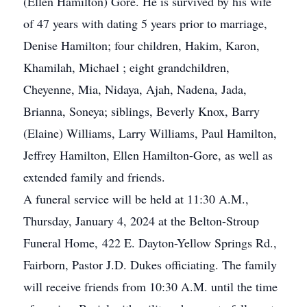
(Ellen Hamilton) Gore. He is survived by his wife
of 47 years with dating 5 years prior to marriage,
Denise Hamilton; four children, Hakim, Karon,
Khamilah, Michael ; eight grandchildren,
Cheyenne, Mia, Nidaya, Ajah, Nadena, Jada,
Brianna, Soneya; siblings, Beverly Knox, Barry
(Elaine) Williams, Larry Williams, Paul Hamilton,
Jeffrey Hamilton, Ellen Hamilton-Gore, as well as
extended family and friends.
A funeral service will be held at 11:30 A.M.,
Thursday, January 4, 2024 at the Belton-Stroup
Funeral Home, 422 E. Dayton-Yellow Springs Rd.,
Fairborn, Pastor J.D. Dukes officiating. The family
will receive friends from 10:30 A.M. until the time