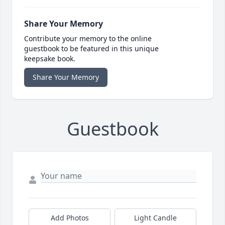
Share Your Memory
Contribute your memory to the online
guestbook to be featured in this unique
keepsake book.
Share Your Memory
Guestbook
Add Photos
Light Candle