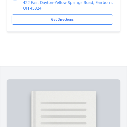
422 East Dayton-Yellow Springs Road, Fairborn,
OH 45324
Get Directions