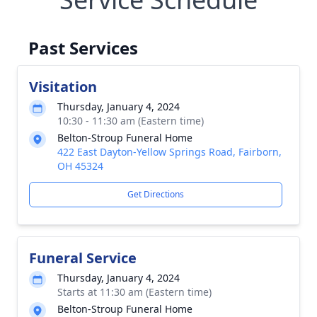
Past Services
Visitation
Thursday, January 4, 2024
10:30 - 11:30 am (Eastern time)
Belton-Stroup Funeral Home
422 East Dayton-Yellow Springs Road, Fairborn,
OH 45324
Get Directions
Funeral Service
Thursday, January 4, 2024
Starts at 11:30 am (Eastern time)
Belton-Stroup Funeral Home