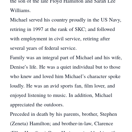
the son of the late Floyd Hamilton and Sarah Lee
Williams.
Michael served his country proudly in the US Navy,
retiring in 1997 at the rank of SKC; and followed
with employment in civil service, retiring after
several years of federal service.
Family was an integral part of Michael and his wife,
Denise’s life. He was a quiet individual but to those
who knew and loved him Michael’s character spoke
loudly. He was an avid sports fan, film lover, and
enjoyed listening to music. In addition, Michael
appreciated the outdoors.
Preceded in death by his parents, brother, Stephen
(Zeneta) Hamilton; and brother-in-law, Clarence