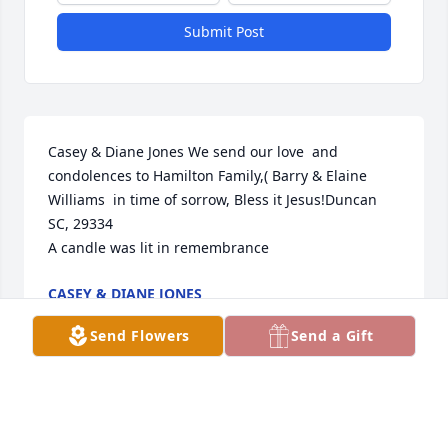
Submit Post
Casey & Diane Jones We send our love  and 
condolences to Hamilton Family,( Barry & Elaine 
Williams  in time of sorrow, Bless it Jesus!Duncan 
SC, 29334

A candle was lit in remembrance
CASEY & DIANE JONES
Jan 02, 2024
Send Flowers
Send a Gift