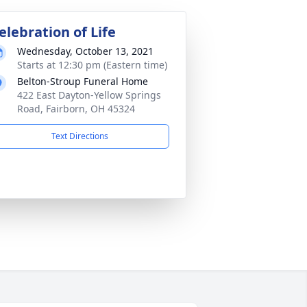
elebration of Life
Wednesday, October 13, 2021
Starts at 12:30 pm (Eastern time)
Belton-Stroup Funeral Home
422 East Dayton-Yellow Springs
Road, Fairborn, OH 45324
Text Directions