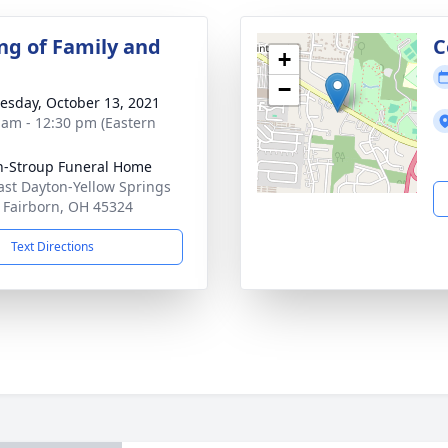
ng of Family and
C
+
−
sday, October 13, 2021
 am - 12:30 pm (Eastern
n-Stroup Funeral Home
ast Dayton-Yellow Springs
 Fairborn, OH 45324
Text Directions