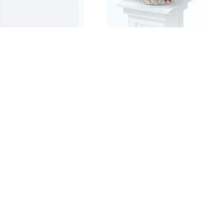
Dish garden with fresh flowers was 
purchased for the family of Myrica M. 
Cook.

A tree was also planted in memory of 
Myrica M. Cook.
Oct 10, 2021