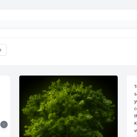
e
T
s
y
c
t
K
v