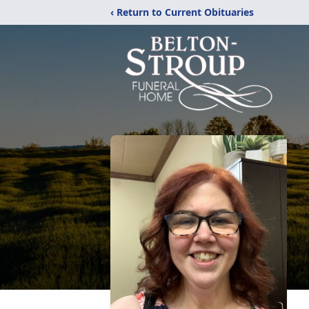
‹ Return to Current Obituaries