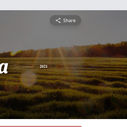
Share
a
2021