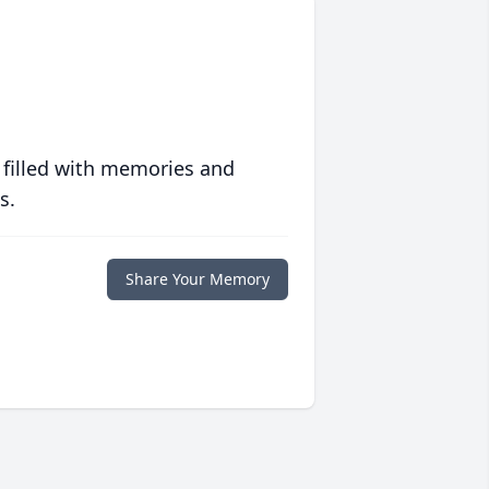
 filled with memories and
s.
Share Your Memory