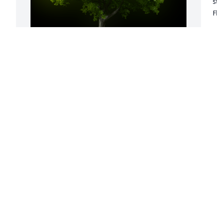
s
F
B
O
A Memorial tree was ordered in memory 
of Myrica M. Cook.
A
o
Oct 08, 2021
S
E
w
l
A Memorial tree was ordered in memory 
M
of Myrica M. Cook by Lynda.
W
LYNDA
C
Oct 08, 2021
O