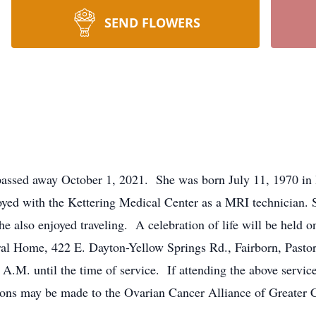
SEND FLOWERS
assed away October 1, 2021. She was born July 11, 1970 in 
ed with the Kettering Medical Center as a MRI technician. Sh
he also enjoyed traveling. A celebration of life will be held
ral Home, 422 E. Dayton-Yellow Springs Rd., Fairborn, Pastor
 A.M. until the time of service. If attending the above servic
tions may be made to the Ovarian Cancer Alliance of Greater 