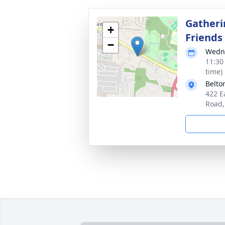
Gatheri
+
Friends
−
Wedne
11:30
time)
Belto
422 E
Road,