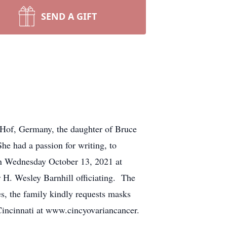
SEND A GIFT
Hof, Germany, the daughter of Bruce
e had a passion for writing, to
 on Wednesday October 13, 2021 at
 H. Wesley Barnhill officiating. The
es, the family kindly requests masks
Cincinnati at www.cincyovariancancer.