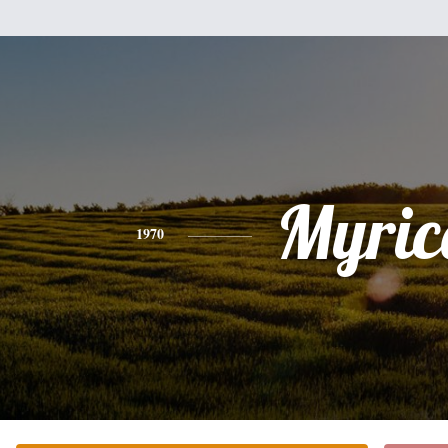
Myric
1970