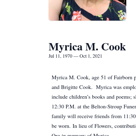
Myrica M. Cook
Jul 11, 1970 — Oct 1, 2021
Myrica M. Cook, age 51 of Fairborn p
and Brigitte Cook. Myrica was employ
include children’s books and poems; s
12:30 P.M. at the Belton-Stroup Fune
family will receive friends from 11:30
be worn. In lieu of Flowers, contribu
Org in memory of Myrica.