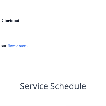
 Cincinnati
t our
flower store
.
Service Schedule