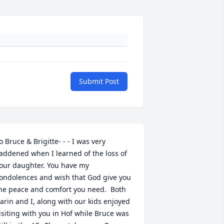
Submit Post
o Bruce & Brigitte- - - I was very 
addened when I learned of the loss of 
our daughter. You have my 
ondolences and wish that God give you 
he peace and comfort you need.  Both 
arin and I, along with our kids enjoyed 
isiting with you in Hof while Bruce was 