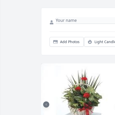
Add Photos
Light Candl