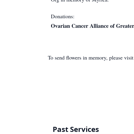
Donations:
Ovarian Cancer Alliance of Greater
To send flowers in memory, please visi
Past Services