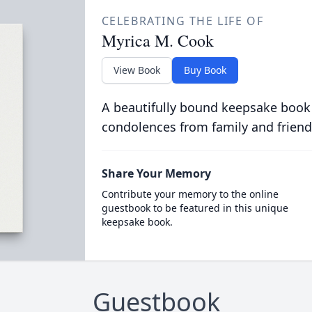
CELEBRATING THE LIFE OF
Myrica M. Cook
View Book
Buy Book
A beautifully bound keepsake book
condolences from family and friend
Share Your Memory
Contribute your memory to the online
guestbook to be featured in this unique
keepsake book.
Guestbook