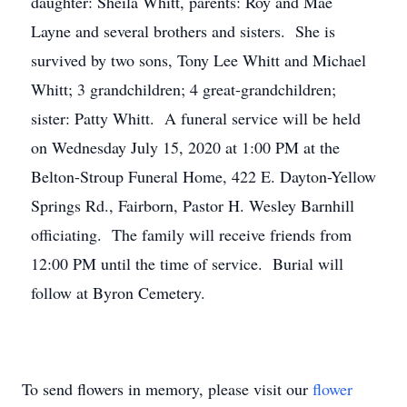
daughter: Sheila Whitt, parents: Roy and Mae
Layne and several brothers and sisters. She is
survived by two sons, Tony Lee Whitt and Michael
Whitt; 3 grandchildren; 4 great-grandchildren;
sister: Patty Whitt. A funeral service will be held
on Wednesday July 15, 2020 at 1:00 PM at the
Belton-Stroup Funeral Home, 422 E. Dayton-Yellow
Springs Rd., Fairborn, Pastor H. Wesley Barnhill
officiating. The family will receive friends from
12:00 PM until the time of service. Burial will
follow at Byron Cemetery.
To send flowers in memory, please visit our
flower