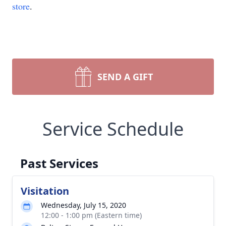
store
.
SEND A GIFT
Service Schedule
Past Services
Visitation
Wednesday, July 15, 2020
12:00 - 1:00 pm (Eastern time)