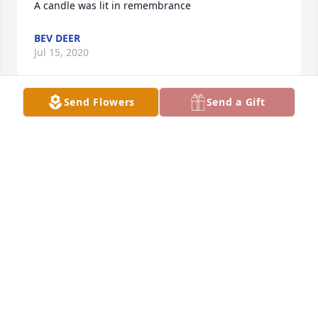
A candle was lit in remembrance
BEV DEER
Jul 15, 2020
Send Flowers
Send a Gift
I will always remember your kind heart and how 
sweet you always were to me and my kids. Rest 
peacefully.  Thoughts and prayers to the family.
KARLA LAYNE
Jul 15, 2020
Love you Aunt Peggy.  Will never forget the hugs 
and good times with you.  May you Rest In Peace.