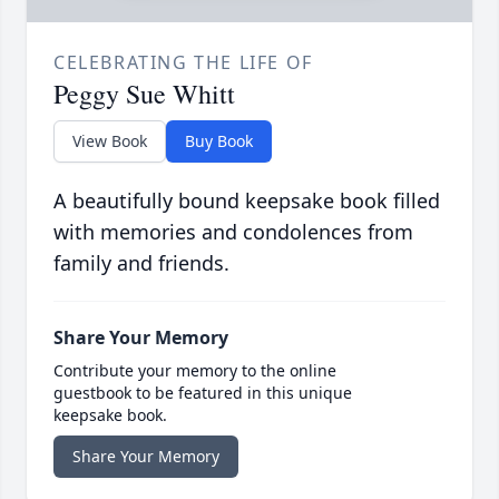
CELEBRATING THE LIFE OF
Peggy Sue Whitt
View Book
Buy Book
A beautifully bound keepsake book filled
with memories and condolences from
family and friends.
Share Your Memory
Contribute your memory to the online
guestbook to be featured in this unique
keepsake book.
Share Your Memory