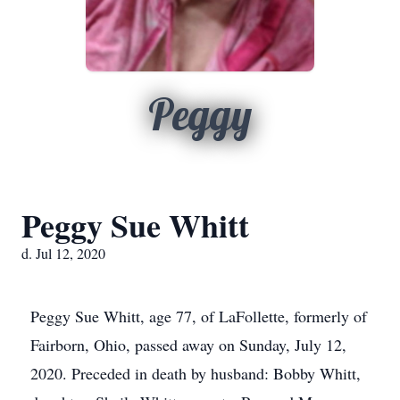
Peggy
Peggy Sue Whitt
d. Jul 12, 2020
Peggy Sue Whitt, age 77, of LaFollette, formerly of
Fairborn, Ohio, passed away on Sunday, July 12,
2020. Preceded in death by husband: Bobby Whitt,