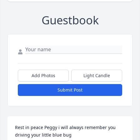
Guestbook
Add Photos
Light Candle
Submit Post
Rest in peace Peggy i will always remember you 
driving your little blue bug
