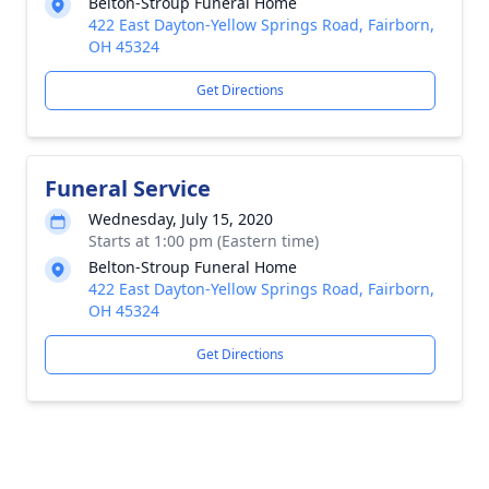
Belton-Stroup Funeral Home
422 East Dayton-Yellow Springs Road, Fairborn,
OH 45324
Get Directions
Funeral Service
Wednesday, July 15, 2020
Starts at 1:00 pm (Eastern time)
Belton-Stroup Funeral Home
422 East Dayton-Yellow Springs Road, Fairborn,
OH 45324
Get Directions