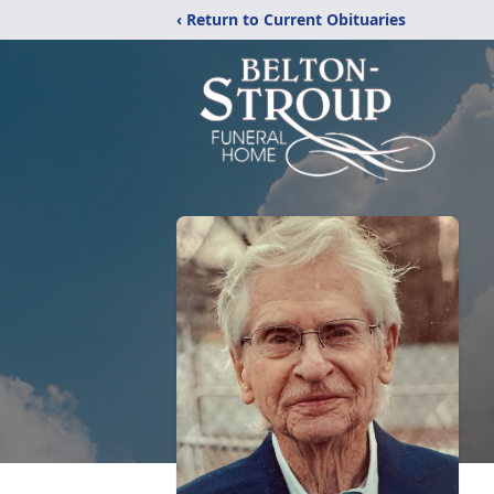
‹ Return to Current Obituaries