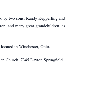
ived by two sons, Randy Kepperling and
ren; and many great-grandchildren, as
 located in Winchester, Ohio.
ian Church, 7345 Dayton Springfield