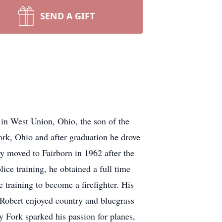
SEND A GIFT
in West Union, Ohio, the son of the
rk, Ohio and after graduation he drove
y moved to Fairborn in 1962 after the
ce training, he obtained a full time
 training to become a firefighter. His
 Robert enjoyed country and bluegrass
y Fork sparked his passion for planes,