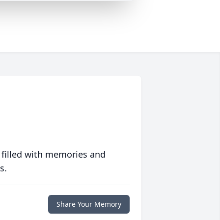
 filled with memories and
s.
Share Your Memory