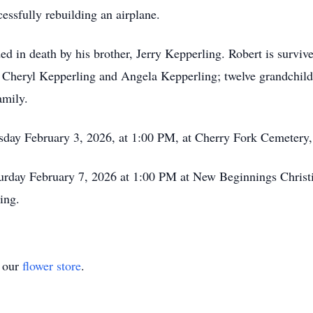
cessfully rebuilding an airplane.
ded in death by his brother, Jerry Kepperling. Robert is surv
 Cheryl Kepperling and Angela Kepperling; twelve grandchild
amily.
esday February 3, 2026, at 1:00 PM, at Cherry Fork Cemetery,
turday February 7, 2026 at 1:00 PM at New Beginnings Christ
ing.
t our
flower store
.