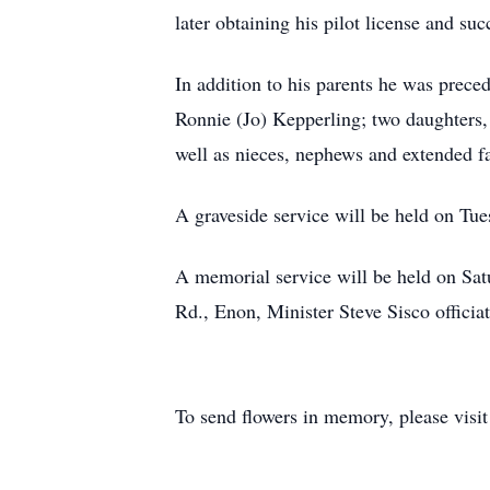
later obtaining his pilot license and suc
In addition to his parents he was prece
Ronnie (Jo) Kepperling; two daughters,
well as nieces, nephews and extended f
A graveside service will be held on Tu
A memorial service will be held on Sa
Rd., Enon, Minister Steve Sisco officiat
To send flowers in memory, please visi