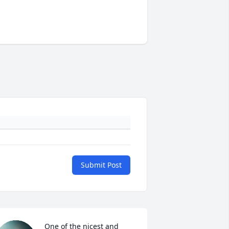
Submit Post
One of the nicest and 