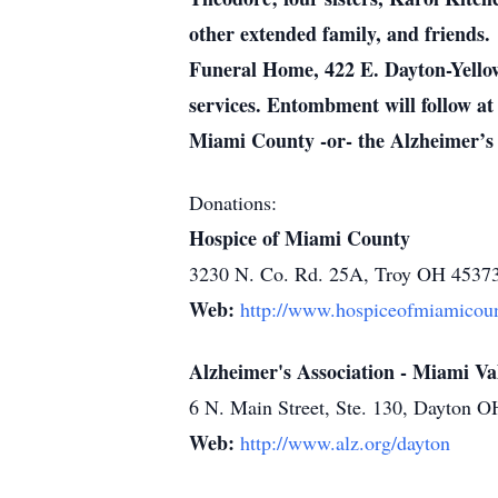
other extended family, and friends.
Funeral Home, 422 E. Dayton-Yellow 
services. Entombment will follow at
Miami County -or- the Alzheimer’s 
Donations:
Hospice of Miami County
3230 N. Co. Rd. 25A, Troy OH 4537
Web:
http://www.hospiceofmiamicoun
Alzheimer's Association - Miami Va
6 N. Main Street, Ste. 130, Dayton 
Web:
http://www.alz.org/dayton