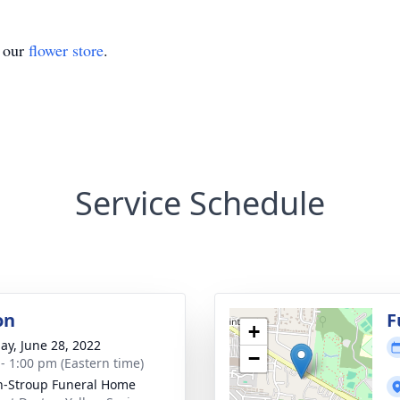
t our
flower store
.
Service Schedule
on
F
+
ay, June 28, 2022
−
 - 1:00 pm (Eastern time)
n-Stroup Funeral Home