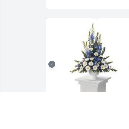
Mountain meadow pedestal 
arrangement was purchased for the 