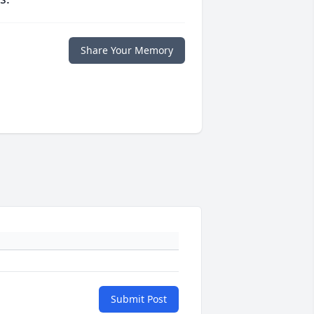
Share Your Memory
Submit Post