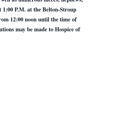
t 1:00 P.M. at the Belton-Stroup
rom 12:00 noon until the time of
butions may be made to Hospice of