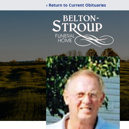
‹ Return to Current Obituaries