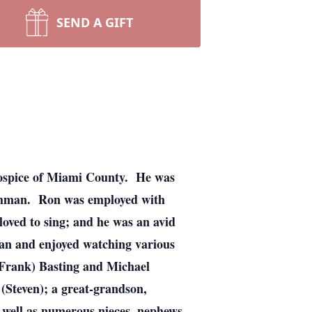
SEND A GIFT
Hospice of Miami County. He was
ughman. Ron was employed with
loved to sing; and he was an avid
fan and enjoyed watching various
 (Frank) Basting and Michael
Steven); a great-grandson,
 well as numerous nieces, nephews,