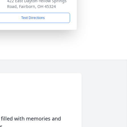
422 East Dayton-Yellow Springs
Road, Fairborn, OH 45324
Text Directions
 filled with memories and
s.