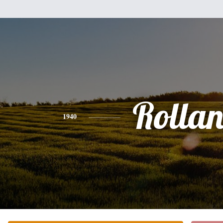
Rolla
1940