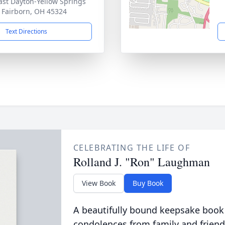
ast Dayton-Yellow Springs
 Fairborn, OH 45324
Text Directions
CELEBRATING THE LIFE OF
Rolland J. "Ron" Laughman
View Book
Buy Book
A beautifully bound keepsake book
condolences from family and friend