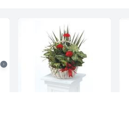
G
t
Dish garden with fresh flowers was 
E
purchased for the family of Rolland J. 