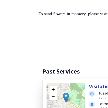
To send flowers in memory, please visi
Past Services
Visitati
+
Tuesd
−
12:00
Belto