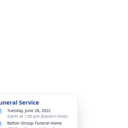
uneral Service
Tuesday, June 28, 2022
Starts at 1:00 pm (Eastern time)
Belton-Stroup Funeral Home