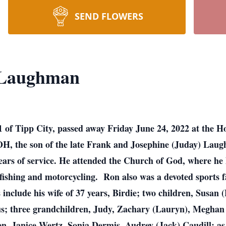
SEND FLOWERS
 Laughman
 of Tipp City, passed away Friday June 24, 2022 at the 
 OH, the son of the late Frank and Josephine (Juday) La
years of service. He attended the Church of God, where he 
ishing and motorcycling. Ron also was a devoted sports 
include his wife of 37 years, Birdie; two children, Susan
; three grandchildren, Judy, Zachary (Lauryn), Meghan (
en, Janice Wertz, Sonia Dermis, Audrey (Jack) Caudill; as