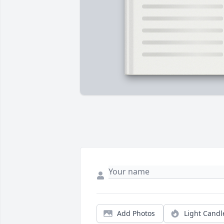
Add Photos
Light Candl