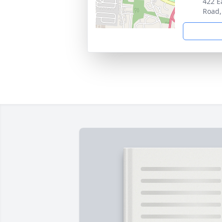
422 E
Road,