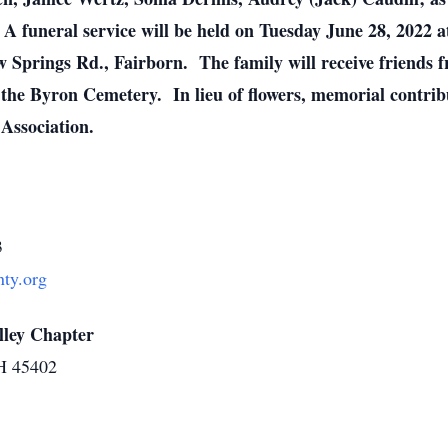
 A funeral service will be held on Tuesday June 28, 2022 a
Springs Rd., Fairborn. The family will receive friends f
 the Byron Cemetery. In lieu of flowers, memorial contri
Association.
3
ty.org
lley Chapter
OH 45402