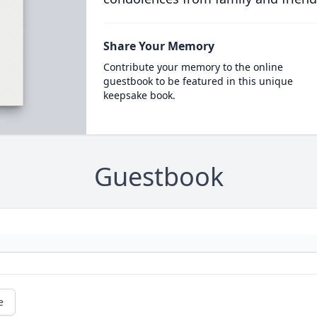
Share Your Memory
Contribute your memory to the online
guestbook to be featured in this unique
keepsake book.
Guestbook
e