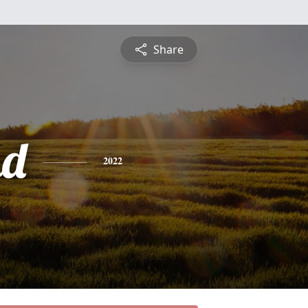
Share
nd
2022