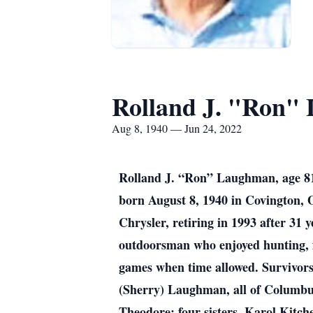
Rolland J. "Ron"
Aug 8, 1940 — Jun 24, 2022
Rolland J. “Ron” Laughman, age 81
born August 8, 1940 in Covington,
Chrysler, retiring in 1993 after 31 
outdoorsman who enjoyed hunting, f
games when time allowed. Survivors 
(Sherry) Laughman, all of Columbus
Theodore; four sisters, Karol Kitch