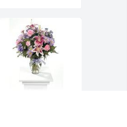
arden path vase was purchased for 
he family of Rolland J. "Ron" Laughman.
XPRESSION OF SYMPATHY