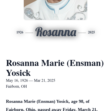
Rosanna
1926
2025
Rosanna Marie (Ensman)
Yosick
May 16, 1926 — Mar 21, 2025
Fairborn, OH
Rosanna Marie (Ensman) Yosick, age 98, of
Fairborn, Ohio, passed away Friday, March 21,