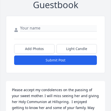
Guestbook
Add Photos
Light Candle
Submit Post
Please accept my condolences on the passing of 
your sweet mother. I will miss seeing her and giving 
her Holy Communion at Hillspring.  I enjoyed 
getting to know her and some of your family. May 