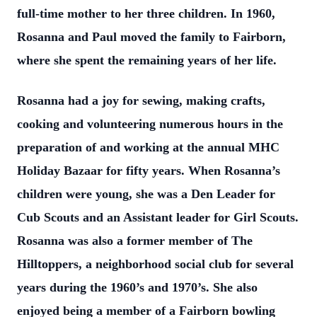
full-time mother to her three children. In 1960,
Rosanna and Paul moved the family to Fairborn,
where she spent the remaining years of her life.
Rosanna had a joy for sewing, making crafts,
cooking and volunteering numerous hours in the
preparation of and working at the annual MHC
Holiday Bazaar for fifty years. When Rosanna’s
children were young, she was a Den Leader for
Cub Scouts and an Assistant leader for Girl Scouts.
Rosanna was also a former member of The
Hilltoppers, a neighborhood social club for several
years during the 1960’s and 1970’s. She also
enjoyed being a member of a Fairborn bowling