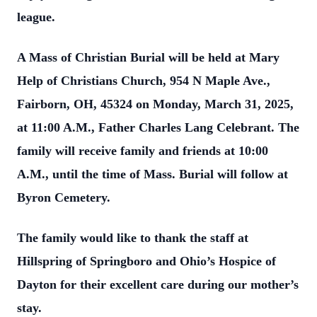
league.
A Mass of Christian Burial will be held at Mary
Help of Christians Church, 954 N Maple Ave.,
Fairborn, OH, 45324 on Monday, March 31, 2025,
at 11:00 A.M., Father Charles Lang Celebrant. The
family will receive family and friends at 10:00
A.M., until the time of Mass. Burial will follow at
Byron Cemetery.
The family would like to thank the staff at
Hillspring of Springboro and Ohio’s Hospice of
Dayton for their excellent care during our mother’s
stay.