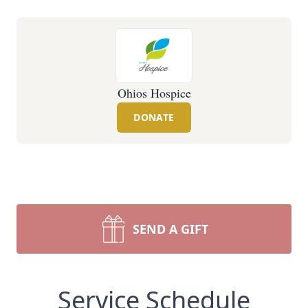
Ohios Hospice
DONATE
SEND A GIFT
Service Schedule