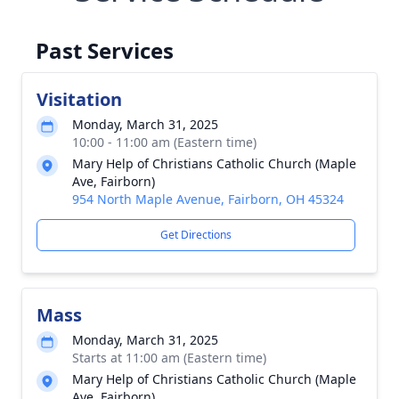
Past Services
Visitation
Monday, March 31, 2025
10:00 - 11:00 am (Eastern time)
Mary Help of Christians Catholic Church (Maple
Ave, Fairborn)
954 North Maple Avenue, Fairborn, OH 45324
Get Directions
Mass
Monday, March 31, 2025
Starts at 11:00 am (Eastern time)
Mary Help of Christians Catholic Church (Maple
Ave, Fairborn)