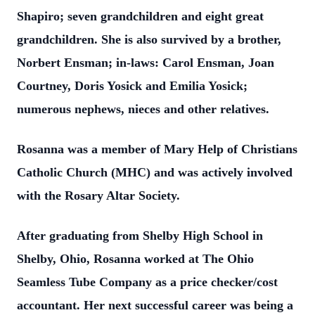
Shapiro; seven grandchildren and eight great
grandchildren. She is also survived by a brother,
Norbert Ensman; in-laws: Carol Ensman, Joan
Courtney, Doris Yosick and Emilia Yosick;
numerous nephews, nieces and other relatives.
Rosanna was a member of Mary Help of Christians
Catholic Church (MHC) and was actively involved
with the Rosary Altar Society.
After graduating from Shelby High School in
Shelby, Ohio, Rosanna worked at The Ohio
Seamless Tube Company as a price checker/cost
accountant. Her next successful career was being a