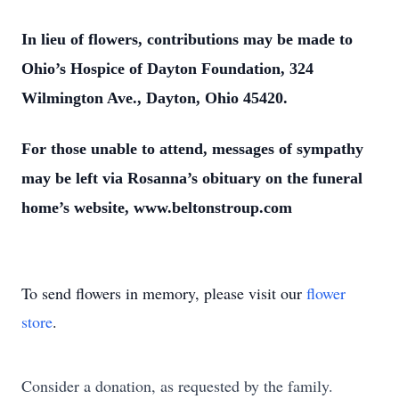
In lieu of flowers, contributions may be made to
Ohio’s Hospice of Dayton Foundation, 324
Wilmington Ave., Dayton, Ohio 45420.
For those unable to attend, messages of sympathy
may be left via Rosanna’s obituary on the funeral
home’s website, www.beltonstroup.com
To send flowers in memory, please visit our
flower
store
.
Consider a donation, as requested by the family.