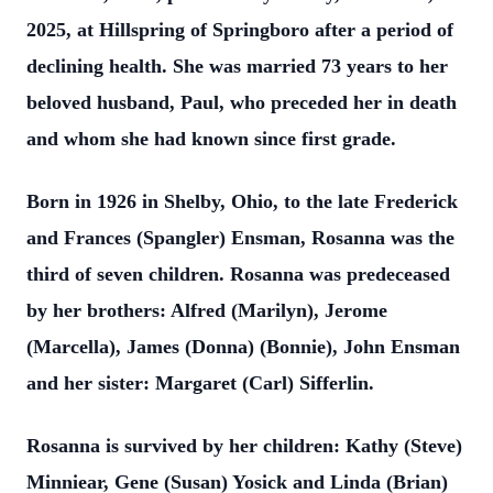
2025, at Hillspring of Springboro after a period of
declining health. She was married 73 years to her
beloved husband, Paul, who preceded her in death
and whom she had known since first grade.
Born in 1926 in Shelby, Ohio, to the late Frederick
and Frances (Spangler) Ensman, Rosanna was the
third of seven children. Rosanna was predeceased
by her brothers: Alfred (Marilyn), Jerome
(Marcella), James (Donna) (Bonnie), John Ensman
and her sister: Margaret (Carl) Sifferlin.
Rosanna is survived by her children: Kathy (Steve)
Minniear, Gene (Susan) Yosick and Linda (Brian)