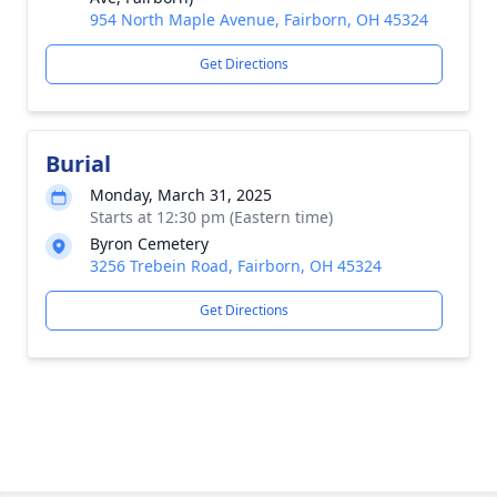
954 North Maple Avenue, Fairborn, OH 45324
Get Directions
Burial
Monday, March 31, 2025
Starts at 12:30 pm (Eastern time)
Byron Cemetery
3256 Trebein Road, Fairborn, OH 45324
Get Directions