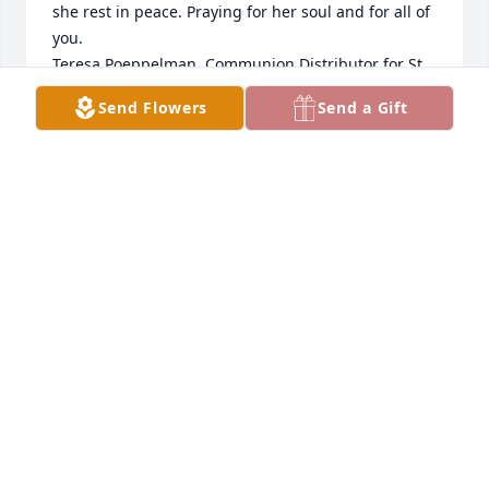
she rest in peace. Praying for her soul and for all of 
you. 

Teresa Poeppelman, Communion Distributor for St. 
Henry Catholic Church.
Send Flowers
Send a Gift
TERESA POEPPELMAN
Apr 10, 2025
Dear Kathy, Gene, Linda, children and Family,

I was so sorry to hear about your mother passing 
away.  She was such a wonderful, giving and special 
lady, who was so welcoming and giving to everyone 
and was a true model of what a mother should be 
like.  I so appreciated your Dad also.  Together they 
were a beautiful couple!  I'm sure that she missed 
your Dad every day that he was gone.  But, now 
they will be together again forever!  Love & Prayers, 