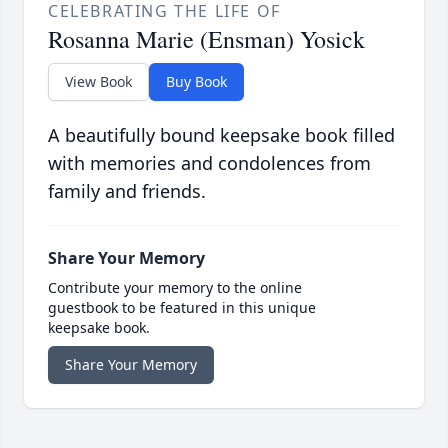
CELEBRATING THE LIFE OF
Rosanna Marie (Ensman) Yosick
View Book
Buy Book
A beautifully bound keepsake book filled
with memories and condolences from
family and friends.
Share Your Memory
Contribute your memory to the online
guestbook to be featured in this unique
keepsake book.
Share Your Memory