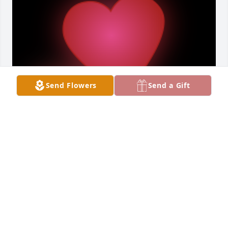
Send Flowers
Send a Gift
I am heartbroken to hear of Roy's departure. He will 
be greatly missed.

A 'Here for you' gesture was posted
HALLIE C
Jul 25, 2023