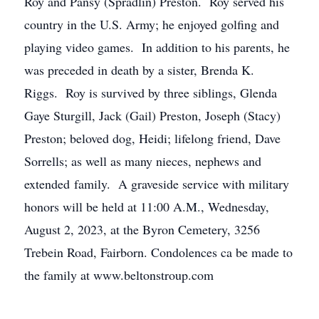
Roy and Pansy (Spradlin) Preston. Roy served his
country in the U.S. Army; he enjoyed golfing and
playing video games. In addition to his parents, he
was preceded in death by a sister, Brenda K.
Riggs. Roy is survived by three siblings, Glenda
Gaye Sturgill, Jack (Gail) Preston, Joseph (Stacy)
Preston; beloved dog, Heidi; lifelong friend, Dave
Sorrells; as well as many nieces, nephews and
extended family. A graveside service with military
honors will be held at 11:00 A.M., Wednesday,
August 2, 2023, at the Byron Cemetery, 3256
Trebein Road, Fairborn. Condolences ca be made to
the family at www.beltonstroup.com