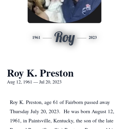
Roy
1961
2023
Roy K. Preston
Aug 12, 1961 — Jul 20, 2023
Roy K. Preston, age 61 of Fairborn passed away
Thursday July 20, 2023. He was born August 12,
1961, in Paintsville, Kentucky, the son of the late