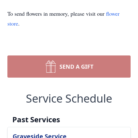
To send flowers in memory, please visit our
flower
store
.
SEND A GIFT
Service Schedule
Past Services
Graveside Service