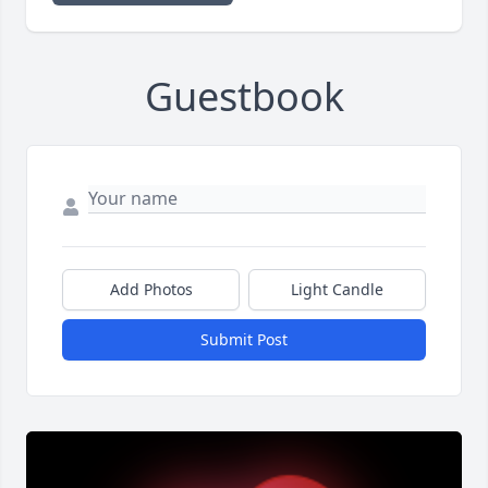
Guestbook
Add Photos
Light Candle
Submit Post