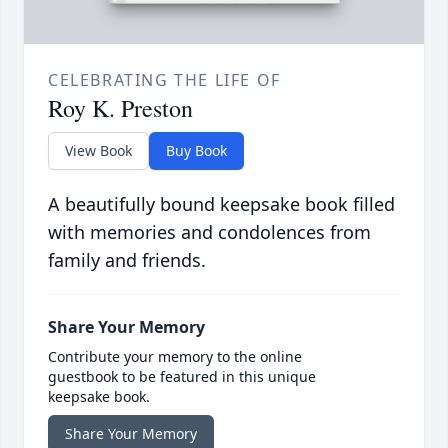
CELEBRATING THE LIFE OF
Roy K. Preston
View Book
Buy Book
A beautifully bound keepsake book filled
with memories and condolences from
family and friends.
Share Your Memory
Contribute your memory to the online
guestbook to be featured in this unique
keepsake book.
Share Your Memory