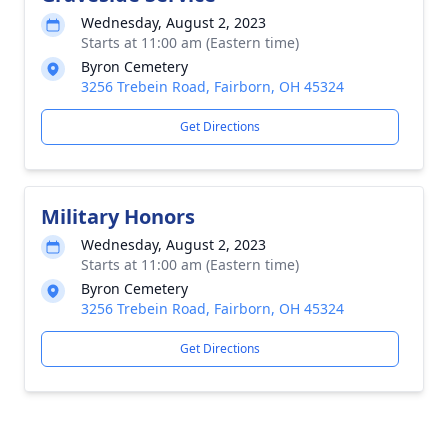
Wednesday, August 2, 2023
Starts at 11:00 am (Eastern time)
Byron Cemetery
3256 Trebein Road, Fairborn, OH 45324
Get Directions
Military Honors
Wednesday, August 2, 2023
Starts at 11:00 am (Eastern time)
Byron Cemetery
3256 Trebein Road, Fairborn, OH 45324
Get Directions