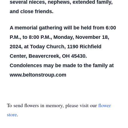
several nieces, nephews, extended family,
and close friends.
A memorial gathering will be held from 6:00
P.M., to 8:00 P.M., Monday, November 18,
2024, at Today Church, 1190 Richfield
Center, Beavercreek, OH 45430.
Condolences may be made to the family at
www.beltonstroup.com
To send flowers in memory, please visit our
flower
store
.