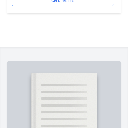
Get Directions