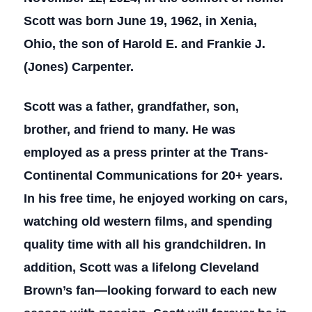
Scott was born June 19, 1962, in Xenia,
Ohio, the son of Harold E. and Frankie J.
(Jones) Carpenter.
Scott was a father, grandfather, son,
brother, and friend to many. He was
employed as a press printer at the Trans-
Continental Communications for 20+ years.
In his free time, he enjoyed working on cars,
watching old western films, and spending
quality time with all his grandchildren. In
addition, Scott was a lifelong Cleveland
Brown’s fan—looking forward to each new