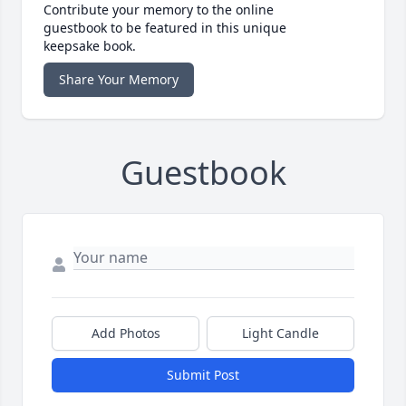
Contribute your memory to the online
guestbook to be featured in this unique
keepsake book.
Share Your Memory
Guestbook
Add Photos
Light Candle
Submit Post