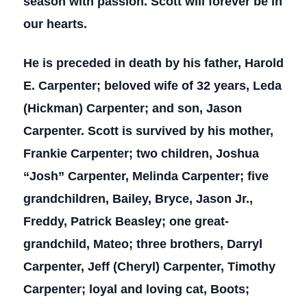
season with passion. Scott will forever be in
our hearts.
He is preceded in death by his father, Harold
E. Carpenter; beloved wife of 32 years, Leda
(Hickman) Carpenter; and son, Jason
Carpenter. Scott is survived by his mother,
Frankie Carpenter; two children, Joshua
“Josh” Carpenter, Melinda Carpenter; five
grandchildren, Bailey, Bryce, Jason Jr.,
Freddy, Patrick Beasley; one great-
grandchild, Mateo; three brothers, Darryl
Carpenter, Jeff (Cheryl) Carpenter, Timothy
Carpenter; loyal and loving cat, Boots;