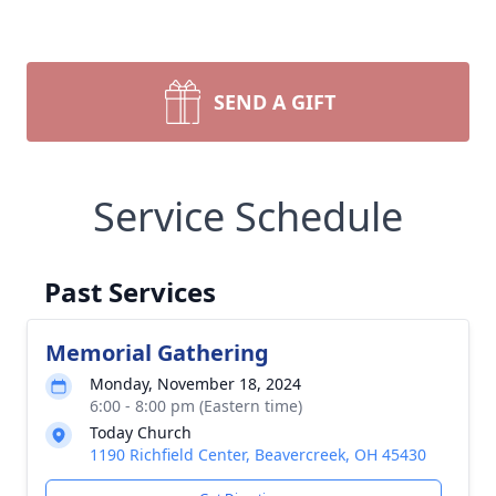
SEND A GIFT
Service Schedule
Past Services
Memorial Gathering
Monday, November 18, 2024
6:00 - 8:00 pm (Eastern time)
Today Church
1190 Richfield Center, Beavercreek, OH 45430