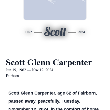
Scott
1962
2024
Scott Glenn Carpenter
Jun 19, 1962 — Nov 12, 2024
Fairborn
Scott Glenn Carpenter, age 62 of Fairborn,
passed away, peacefully, Tuesday,
November 12, 2024, in the comfort of home.