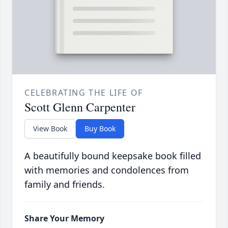
CELEBRATING THE LIFE OF
Scott Glenn Carpenter
View Book
Buy Book
A beautifully bound keepsake book filled
with memories and condolences from
family and friends.
Share Your Memory