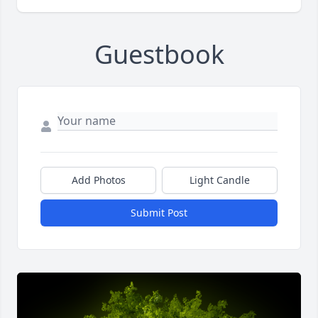
Guestbook
Add Photos
Light Candle
Submit Post