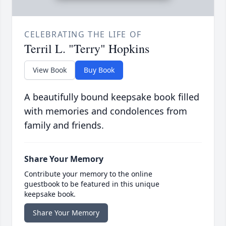
CELEBRATING THE LIFE OF
Terril L. "Terry" Hopkins
View Book
Buy Book
A beautifully bound keepsake book filled
with memories and condolences from
family and friends.
Share Your Memory
Contribute your memory to the online
guestbook to be featured in this unique
keepsake book.
Share Your Memory