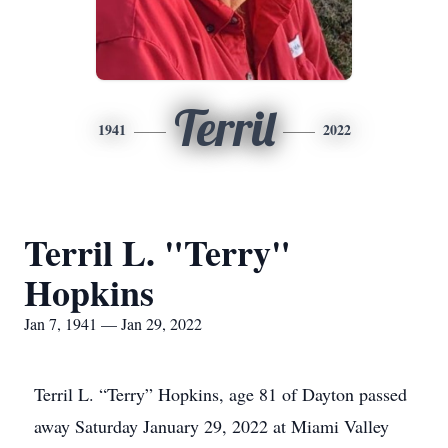
Terril
1941
2022
Terril L. "Terry"
Hopkins
Jan 7, 1941 — Jan 29, 2022
Terril L. “Terry” Hopkins, age 81 of Dayton passed
away Saturday January 29, 2022 at Miami Valley