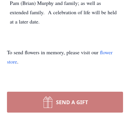
Pam (Brian) Murphy and family; as well as
extended family. A celebration of life will be held
at a later date.
To send flowers in memory, please visit our
flower
store
.
SEND A GIFT