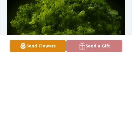
Send Flowers
Send a Gift
A Memorial Tree was planted for Terril L. "Terry" 
Hopkins

We are deeply sorry for your loss ~ the staff at 
Belton-Stroup Funeral Home
Feb 01, 2022