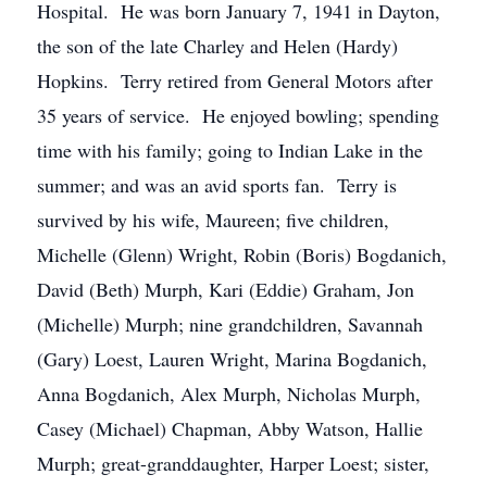
Hospital. He was born January 7, 1941 in Dayton,
the son of the late Charley and Helen (Hardy)
Hopkins. Terry retired from General Motors after
35 years of service. He enjoyed bowling; spending
time with his family; going to Indian Lake in the
summer; and was an avid sports fan. Terry is
survived by his wife, Maureen; five children,
Michelle (Glenn) Wright, Robin (Boris) Bogdanich,
David (Beth) Murph, Kari (Eddie) Graham, Jon
(Michelle) Murph; nine grandchildren, Savannah
(Gary) Loest, Lauren Wright, Marina Bogdanich,
Anna Bogdanich, Alex Murph, Nicholas Murph,
Casey (Michael) Chapman, Abby Watson, Hallie
Murph; great-granddaughter, Harper Loest; sister,