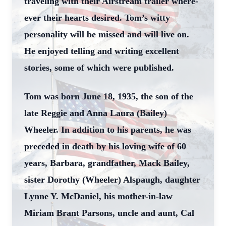
traveling with their Airstream trailer where-
ever their hearts desired. Tom’s witty
personality will be missed and will live on.
He enjoyed telling and writing excellent
stories, some of which were published.
Tom was born June 18, 1935, the son of the
late Reggie and Anna Laura (Bailey)
Wheeler. In addition to his parents, he was
preceded in death by his loving wife of 60
years, Barbara, grandfather, Mack Bailey,
sister Dorothy (Wheeler) Alspaugh, daughter
Lynne Y. McDaniel, his mother-in-law
Miriam Brant Parsons, uncle and aunt, Cal