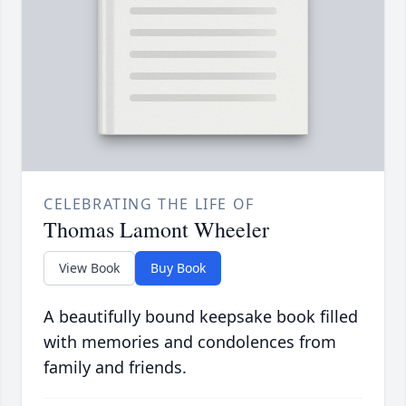
CELEBRATING THE LIFE OF
Thomas Lamont Wheeler
View Book
Buy Book
A beautifully bound keepsake book filled
with memories and condolences from
family and friends.