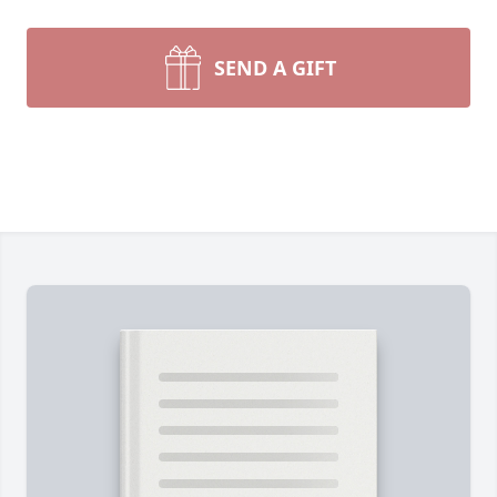
SEND A GIFT