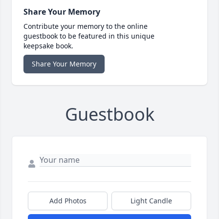
Share Your Memory
Contribute your memory to the online
guestbook to be featured in this unique
keepsake book.
Share Your Memory
Guestbook
Add Photos
Light Candle