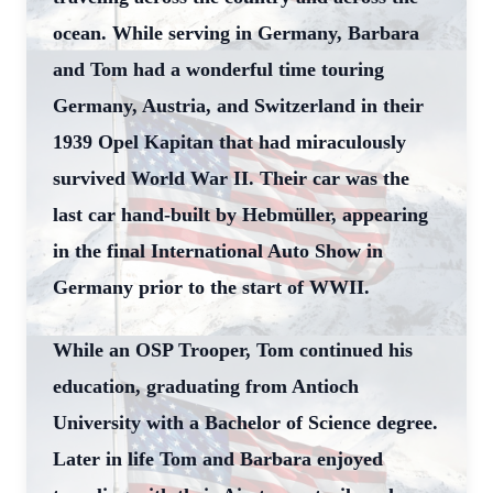
ocean. While serving in Germany, Barbara
and Tom had a wonderful time touring
Germany, Austria, and Switzerland in their
1939 Opel Kapitan that had miraculously
survived World War II. Their car was the
last car hand-built by Hebmüller, appearing
in the final International Auto Show in
Germany prior to the start of WWII.
While an OSP Trooper, Tom continued his
education, graduating from Antioch
University with a Bachelor of Science degree.
Later in life Tom and Barbara enjoyed