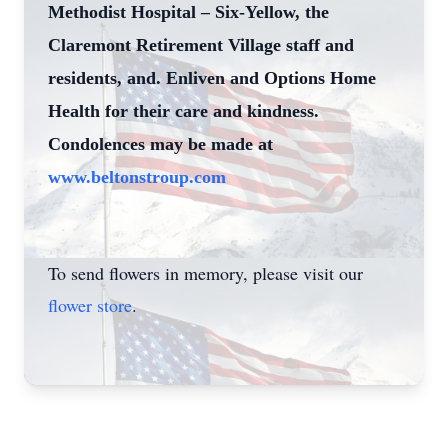
Methodist Hospital – Six-Yellow, the
Claremont Retirement Village staff and
residents, and. Enliven and Options Home
Health for their care and kindness.
Condolences may be made at
www.beltonstroup.com
To send flowers in memory, please visit our
flower store
.