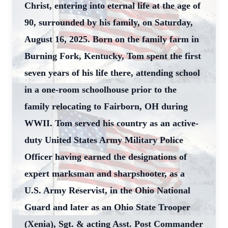
Christ, entering into eternal life at the age of
90, surrounded by his family, on Saturday,
August 16, 2025. Born on the family farm in
Burning Fork, Kentucky, Tom spent the first
seven years of his life there, attending school
in a one-room schoolhouse prior to the
family relocating to Fairborn, OH during
WWII. Tom served his country as an active-
duty United States Army Military Police
Officer having earned the designations of
expert marksman and sharpshooter, as a
U.S. Army Reservist, in the Ohio National
Guard and later as an Ohio State Trooper
(Xenia), Sgt. & acting Asst. Post Commander