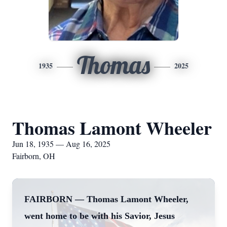
Thomas
1935
2025
Thomas Lamont Wheeler
Jun 18, 1935 — Aug 16, 2025
Fairborn, OH
FAIRBORN — Thomas Lamont Wheeler,
went home to be with his Savior, Jesus