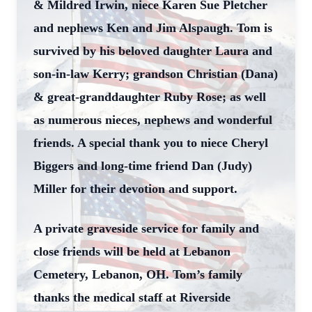
& Mildred Irwin, niece Karen Sue Pletcher
and nephews Ken and Jim Alspaugh. Tom is
survived by his beloved daughter Laura and
son-in-law Kerry; grandson Christian (Dana)
& great-granddaughter Ruby Rose; as well
as numerous nieces, nephews and wonderful
friends. A special thank you to niece Cheryl
Biggers and long-time friend Dan (Judy)
Miller for their devotion and support.
A private graveside service for family and
close friends will be held at Lebanon
Cemetery, Lebanon, OH. Tom’s family
thanks the medical staff at Riverside