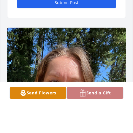
Submit Post
Send Flowers
Send a Gift