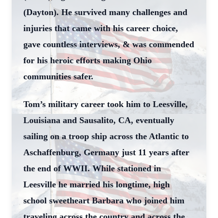
(Dayton). He survived many challenges and
injuries that came with his career choice,
gave countless interviews, & was commended
for his heroic efforts making Ohio
communities safer.
Tom’s military career took him to Leesville,
Louisiana and Sausalito, CA, eventually
sailing on a troop ship across the Atlantic to
Aschaffenburg, Germany just 11 years after
the end of WWII. While stationed in
Leesville he married his longtime, high
school sweetheart Barbara who joined him
traveling across the country and across the