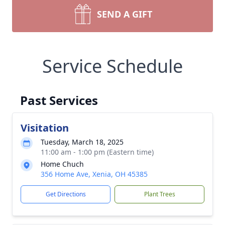
SEND A GIFT
Service Schedule
Past Services
Visitation
Tuesday, March 18, 2025
11:00 am - 1:00 pm (Eastern time)
Home Chuch
356 Home Ave, Xenia, OH 45385
Get Directions
Plant Trees