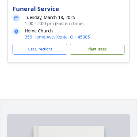
Funeral Service
Tuesday, March 18, 2025
1:00 - 2:00 pm (Eastern time)
Home Church
356 Home Ave, Xenia, OH 45385
Get Directions
Plant Trees