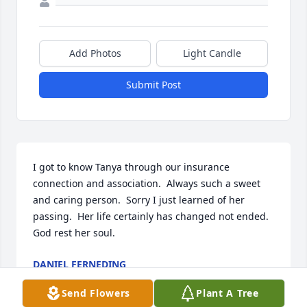
Add Photos
Light Candle
Submit Post
I got to know Tanya through our insurance 
connection and association.  Always such a sweet 
and caring person.  Sorry I just learned of her 
passing.  Her life certainly has changed not ended.  
God rest her soul.
DANIEL FERNEDING
Sep 12, 2025
Send Flowers
Plant A Tree