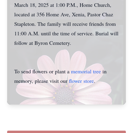
March 18, 2025 at 1:00 P.M., Home Church,
located at 356 Home Ave, Xenia, Pastor Chaz
Stapleton. The family will receive friends from
11:00 A.M. until the time of service. Burial will
follow at Byron Cemetery.
To send flowers or plant a
memorial tree
in
memory, please visit our
flower store
.