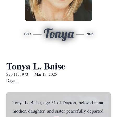
Tonya
1973
2025
Tonya L. Baise
Sep 11, 1973 — Mar 13, 2025
Dayton
Tonya L. Baise, age 51 of Dayton, beloved nana,
mother, daughter, and sister peacefully departed