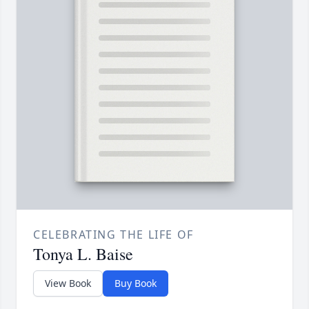
CELEBRATING THE LIFE OF
Tonya L. Baise
View Book
Buy Book