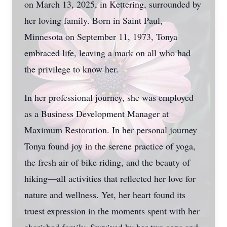
on March 13, 2025, in Kettering, surrounded by
her loving family. Born in Saint Paul,
Minnesota on September 11, 1973, Tonya
embraced life, leaving a mark on all who had
the privilege to know her.
In her professional journey, she was employed
as a Business Development Manager at
Maximum Restoration. In her personal journey
Tonya found joy in the serene practice of yoga,
the fresh air of bike riding, and the beauty of
hiking—all activities that reflected her love for
nature and wellness. Yet, her heart found its
truest expression in the moments spent with her