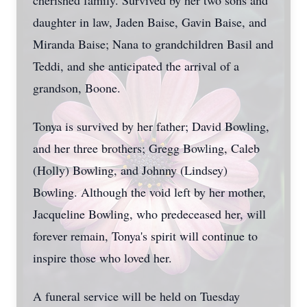
cherished family. Survived by her two sons and
daughter in law, Jaden Baise, Gavin Baise, and
Miranda Baise; Nana to grandchildren Basil and
Teddi, and she anticipated the arrival of a
grandson, Boone.
Tonya is survived by her father; David Bowling,
and her three brothers; Gregg Bowling, Caleb
(Holly) Bowling, and Johnny (Lindsey)
Bowling. Although the void left by her mother,
Jacqueline Bowling, who predeceased her, will
forever remain, Tonya's spirit will continue to
inspire those who loved her.
A funeral service will be held on Tuesday