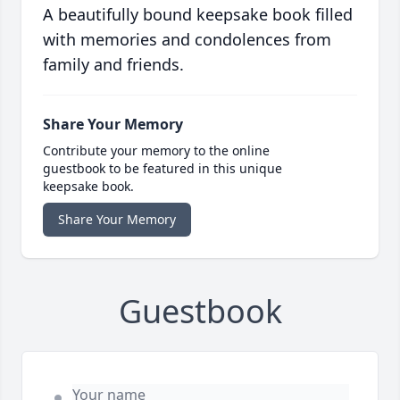
A beautifully bound keepsake book filled
with memories and condolences from
family and friends.
Share Your Memory
Contribute your memory to the online
guestbook to be featured in this unique
keepsake book.
Share Your Memory
Guestbook